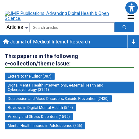
Journal of Medical Internet Research
This paper is in the following
e-collection/theme issue:
Letters to the Editor (387)
Digital Mental Health Interventions, e-Mental Health and
Cyberpsychology (3151)
Depression and Mood Disorders; Suicide Prevention (2430)
Reviews in Digital Mental Health (544)
Anxiety and Stress Disorders (1599)
Mental Health Issues in Adolescence (756)