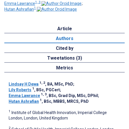
1, 3
Emma Lawrance
;
1
Hutan Ashrafian
Article
Authors
Cited by
Tweetations (3)
Metrics
1, 2
Lindsay H Dewa
, BA, MSc, PhD
;
1
Lily Roberts
, BSc, PGCert
;
1, 3
Emma Lawrance
, BSc, Grad Dip, MSc, DPhil
;
1
Hutan Ashrafian
, BSc, MBBS, MRCS, PhD
1
Institute of Global Health Innovation, Imperial College
London, London, United Kingdom
2