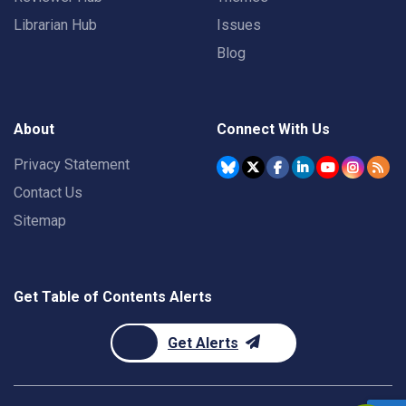
Librarian Hub
Issues
Blog
About
Connect With Us
Privacy Statement
Contact Us
Sitemap
Get Table of Contents Alerts
Get Alerts