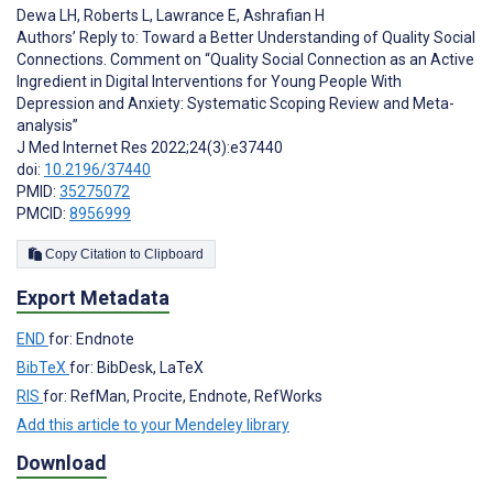
Dewa LH
,
Roberts L
,
Lawrance E
,
Ashrafian H
Authors’ Reply to: Toward a Better Understanding of Quality Social
Connections. Comment on “Quality Social Connection as an Active
Ingredient in Digital Interventions for Young People With
Depression and Anxiety: Systematic Scoping Review and Meta-
analysis”
J Med Internet Res 2022;24(3):e37440
doi:
10.2196/37440
PMID:
35275072
PMCID:
8956999
Copy Citation to Clipboard
Export Metadata
END
for: Endnote
BibTeX
for: BibDesk, LaTeX
RIS
for: RefMan, Procite, Endnote, RefWorks
Add this article to your Mendeley library
Download