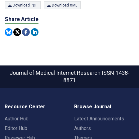
Download PDF
Download XML
Share Article
Journal of Medical Internet Research
ISSN 1438-
8871
Resource Center
Browse Journal
Author Hub
Latest Announcements
Editor Hub
Authors
Reviewer Hub
Themes