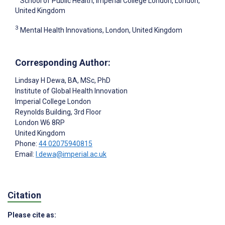
School of Public Health, Imperial College London, London,
United Kingdom
3
Mental Health Innovations, London, United Kingdom
Corresponding Author:
Lindsay H Dewa
, BA, MSc, PhD
Institute of Global Health Innovation
Imperial College London
Reynolds Building, 3rd Floor
London
W6 8RP
United Kingdom
Phone:
44 02075940815
Email:
l.dewa@imperial.ac.uk
Citation
Please cite as: