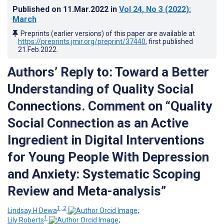
Published on
11.Mar.2022
in
Vol 24
, No 3
(2022)
:
March
Preprints (earlier versions) of this paper are available at
https://preprints.jmir.org/preprint/37440
, first published
21.Feb.2022
.
Authors’ Reply to: Toward a Better
Understanding of Quality Social
Connections. Comment on “Quality
Social Connection as an Active
Ingredient in Digital Interventions
for Young People With Depression
and Anxiety: Systematic Scoping
Review and Meta-analysis”
1, 2
Lindsay H Dewa
;
1
Lily Roberts
;