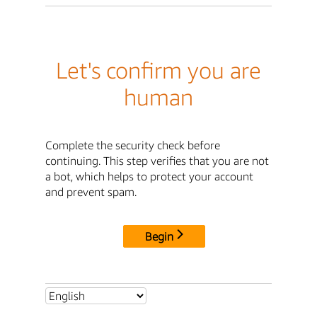
Let's confirm you are
human
Complete the security check before
continuing. This step verifies that you are not
a bot, which helps to protect your account
and prevent spam.
Begin