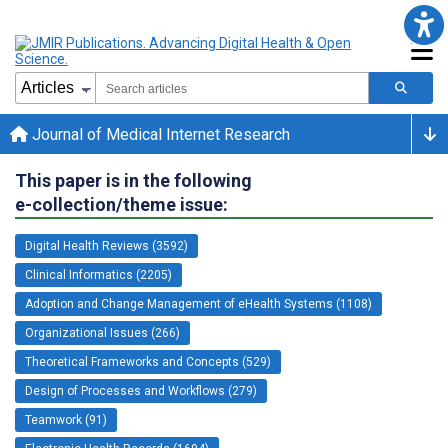
Journal of Medical Internet Research
This paper is in the following
e-collection/theme issue:
Digital Health Reviews (3592)
Clinical Informatics (2205)
Adoption and Change Management of eHealth Systems (1108)
Organizational Issues (266)
Theoretical Frameworks and Concepts (529)
Design of Processes and Workflows (279)
Teamwork (91)