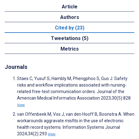
Article
Authors
Cited by (23)
Tweetations (5)
Metrics
Journals
Staes C, Yusuf S, Hambly M, Phengphoo S, Guo J. Safety
risks and workflow implications associated with nursing-
related free-text communication orders. Journal of the
American Medical Informatics Association 2023;30(5):828
View
van Offenbeek M, Vos J, van den Hooff B, Boonstra A. When
workarounds aggravate misfits in the use of electronic
health record systems. Information Systems Journal
2024;34(2):293
View