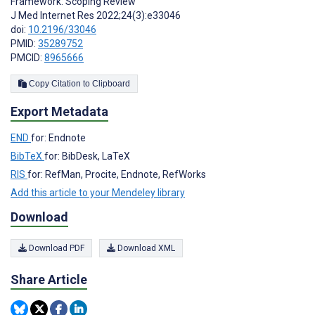
Framework: Scoping Review
J Med Internet Res 2022;24(3):e33046
doi:
10.2196/33046
PMID:
35289752
PMCID:
8965666
Copy Citation to Clipboard
Export Metadata
END
for: Endnote
BibTeX
for: BibDesk, LaTeX
RIS
for: RefMan, Procite, Endnote, RefWorks
Add this article to your Mendeley library
Download
Download PDF
Download XML
Share Article