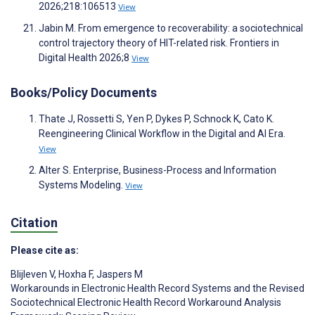
2026;218:106513
View
Jabin M. From emergence to recoverability: a sociotechnical
control trajectory theory of HIT-related risk. Frontiers in
Digital Health 2026;8
View
Books/Policy Documents
Thate J, Rossetti S, Yen P, Dykes P, Schnock K, Cato K.
Reengineering Clinical Workflow in the Digital and AI Era.
View
Alter S. Enterprise, Business-Process and Information
Systems Modeling.
View
Citation
Please cite as:
Blijleven V
,
Hoxha F
,
Jaspers M
Workarounds in Electronic Health Record Systems and the Revised
Sociotechnical Electronic Health Record Workaround Analysis