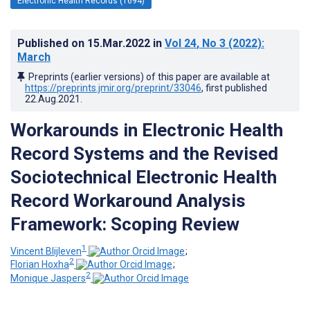
Electronic Health Records (1694)
Published on
15.Mar.2022
in
Vol 24
, No 3
(2022)
:
March
Preprints (earlier versions) of this paper are available at
https://preprints.jmir.org/preprint/33046
, first published
22.Aug.2021
.
Workarounds in Electronic Health
Record Systems and the Revised
Sociotechnical Electronic Health
Record Workaround Analysis
Framework: Scoping Review
1
Vincent Blijleven
;
2
Florian Hoxha
;
2
Monique Jaspers