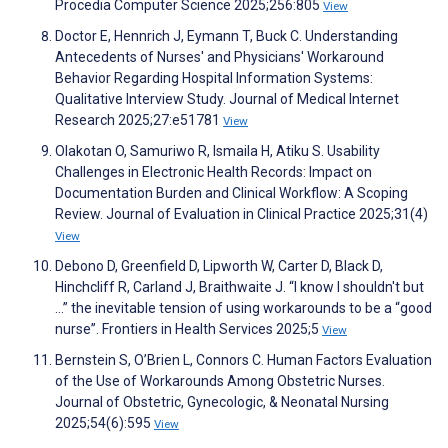
Procedia Computer Science 2025;256:805
View
Doctor E, Hennrich J, Eymann T, Buck C. Understanding
Antecedents of Nurses' and Physicians' Workaround
Behavior Regarding Hospital Information Systems:
Qualitative Interview Study. Journal of Medical Internet
Research 2025;27:e51781
View
Olakotan O, Samuriwo R, Ismaila H, Atiku S. Usability
Challenges in Electronic Health Records: Impact on
Documentation Burden and Clinical Workflow: A Scoping
Review. Journal of Evaluation in Clinical Practice 2025;31(4)
View
Debono D, Greenfield D, Lipworth W, Carter D, Black D,
Hinchcliff R, Carland J, Braithwaite J. “I know I shouldn't but
…” the inevitable tension of using workarounds to be a “good
nurse”. Frontiers in Health Services 2025;5
View
Bernstein S, O’Brien L, Connors C. Human Factors Evaluation
of the Use of Workarounds Among Obstetric Nurses.
Journal of Obstetric, Gynecologic, & Neonatal Nursing
2025;54(6):595
View