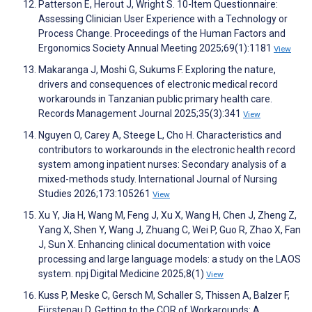
Patterson E, Herout J, Wright S. 10-Item Questionnaire:
Assessing Clinician User Experience with a Technology or
Process Change. Proceedings of the Human Factors and
Ergonomics Society Annual Meeting 2025;69(1):1181
View
Makaranga J, Moshi G, Sukums F. Exploring the nature,
drivers and consequences of electronic medical record
workarounds in Tanzanian public primary health care.
Records Management Journal 2025;35(3):341
View
Nguyen O, Carey A, Steege L, Cho H. Characteristics and
contributors to workarounds in the electronic health record
system among inpatient nurses: Secondary analysis of a
mixed-methods study. International Journal of Nursing
Studies 2026;173:105261
View
Xu Y, Jia H, Wang M, Feng J, Xu X, Wang H, Chen J, Zheng Z,
Yang X, Shen Y, Wang J, Zhuang C, Wei P, Guo R, Zhao X, Fan
J, Sun X. Enhancing clinical documentation with voice
processing and large language models: a study on the LAOS
system. npj Digital Medicine 2025;8(1)
View
Kuss P, Meske C, Gersch M, Schaller S, Thissen A, Balzer F,
Fürstenau D. Getting to the COR of Workarounds: A