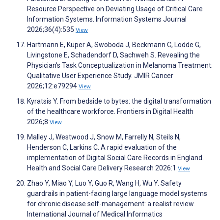
Resource Perspective on Deviating Usage of Critical Care
Information Systems. Information Systems Journal
2026;36(4):535
View
Hartmann E, Küper A, Swoboda J, Beckmann C, Lodde G,
Livingstone E, Schadendorf D, Sachweh S. Revealing the
Physician’s Task Conceptualization in Melanoma Treatment:
Qualitative User Experience Study. JMIR Cancer
2026;12:e79294
View
Kyratsis Y. From bedside to bytes: the digital transformation
of the healthcare workforce. Frontiers in Digital Health
2026;8
View
Malley J, Westwood J, Snow M, Farrelly N, Steils N,
Henderson C, Larkins C. A rapid evaluation of the
implementation of Digital Social Care Records in England.
Health and Social Care Delivery Research 2026:1
View
Zhao Y, Miao Y, Luo Y, Guo R, Wang H, Wu Y. Safety
guardrails in patient-facing large language model systems
for chronic disease self-management: a realist review.
International Journal of Medical Informatics