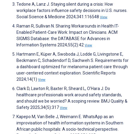
Tedone A, Lanz J. Staying silent during a crisis: How
workplace factors influence safety decisions in U.S. nurses.
Social Science & Medicine 2024;341:116548
View
Raman R, Sullivan N. Sharing Workarounds in Health IT-
Enabled Patient-Care Work: Impact on Clinicians. ACM
SIGMIS Database: the DATABASE for Advances in
Information Systems 2024;55(2):42
View
Hartmann E, Küper A, Swoboda J, Lodde G, Livingstone E,
Beckmann C, Schadendorf D, Sachweh S. Requirements for
a dashboard optimized for melanoma patient care through
user-centered context exploration. Scientific Reports
2024;14(1)
View
Clark D, Lawton R, Baxter R, Sheard L, O'Hara J. Do
healthcare professionals work around safety standards,
and should we be worried? A scoping review. BMJ Quality &
Safety 2025;34(5):317
View
Kapepo M, Van Belle J, Weimann E. WhatsApp as an
improvisation of health information systems in Southern
African public hospitals: A socio-technical perspective.