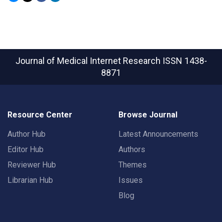
Journal of Medical Internet Research
ISSN 1438-
8871
Resource Center
Browse Journal
Author Hub
Latest Announcements
Editor Hub
Authors
Reviewer Hub
Themes
Librarian Hub
Issues
Blog