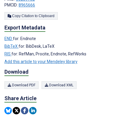
PMCID:
8965666
Copy Citation to Clipboard
Export Metadata
END
for: Endnote
BibTeX
for: BibDesk, LaTeX
RIS
for: RefMan, Procite, Endnote, RefWorks
Add this article to your Mendeley library
Download
Download PDF
Download XML
Share Article