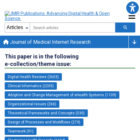
Journal of Medical Internet Research
This paper is in the following
e-collection/theme issue:
Digital Health Reviews (3603)
Clinical Informatics (2205)
Adoption and Change Management of eHealth Systems (1109)
Organizational Issues (266)
Theoretical Frameworks and Concepts (530)
Design of Processes and Workflows (279)
Teamwork (91)