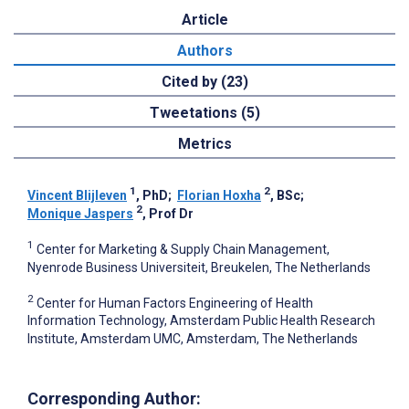
Article
Authors
Cited by (23)
Tweetations (5)
Metrics
1
2
Vincent Blijleven
, PhD
;
Florian Hoxha
, BSc
;
2
Monique Jaspers
, Prof Dr
1
Center for Marketing & Supply Chain Management,
Nyenrode Business Universiteit, Breukelen, The Netherlands
2
Center for Human Factors Engineering of Health
Information Technology, Amsterdam Public Health Research
Institute, Amsterdam UMC, Amsterdam, The Netherlands
Corresponding Author: