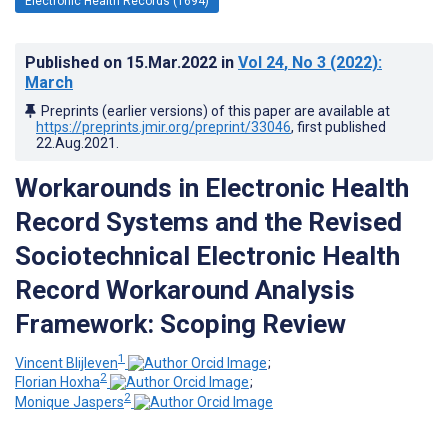
Electronic Health Records (1694)
Published on
15.Mar.2022
in
Vol 24
, No 3
(2022)
:
March
Preprints (earlier versions) of this paper are available at
https://preprints.jmir.org/preprint/33046
, first published
22.Aug.2021
.
Workarounds in Electronic Health
Record Systems and the Revised
Sociotechnical Electronic Health
Record Workaround Analysis
Framework: Scoping Review
1
Vincent Blijleven
;
2
Florian Hoxha
;
2
Monique Jaspers