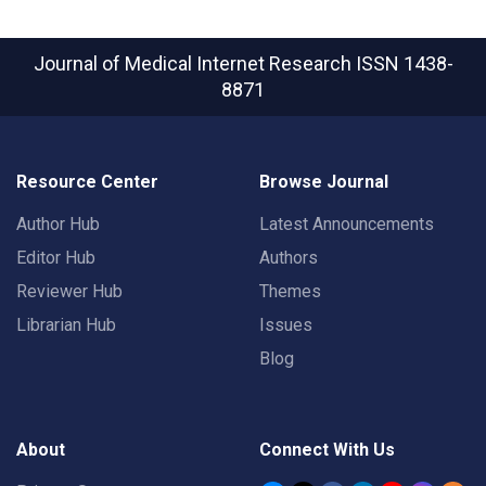
Journal of Medical Internet Research
ISSN 1438-
8871
Resource Center
Browse Journal
Author Hub
Latest Announcements
Editor Hub
Authors
Reviewer Hub
Themes
Librarian Hub
Issues
Blog
About
Connect With Us