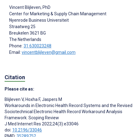
Vincent Blijleven
, PhD
Center for Marketing & Supply Chain Management
Nyenrode Business Universiteit
Straatweg 25
Breukelen
3621 BG
The Netherlands
Phone:
31 630023248
Email:
vincentblijleven@gmail.com
Citation
Please cite as:
Blijleven V
,
Hoxha F
,
Jaspers M
Workarounds in Electronic Health Record Systems and the Revised
Sociotechnical Electronic Health Record Workaround Analysis
Framework: Scoping Review
J Med Internet Res 2022;24(3):e33046
doi:
10.2196/33046
PMID:
35289752