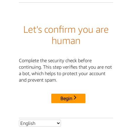
Let's confirm you are
human
Complete the security check before
continuing. This step verifies that you are not
a bot, which helps to protect your account
and prevent spam.
Begin