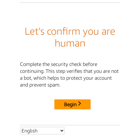
Let's confirm you are
human
Complete the security check before
continuing. This step verifies that you are not
a bot, which helps to protect your account
and prevent spam.
Begin