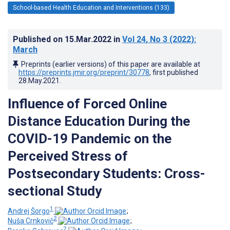
School-based Health Education and Interventions (133)
Published on
15.Mar.2022
in
Vol 24
, No 3
(2022)
:
March
Preprints (earlier versions) of this paper are available at
https://preprints.jmir.org/preprint/30778
, first published
28.May.2021
.
Influence of Forced Online
Distance Education During the
COVID-19 Pandemic on the
Perceived Stress of
Postsecondary Students: Cross-
sectional Study
1
Andrej Šorgo
;
2
Nuša Crnkovič
;
2