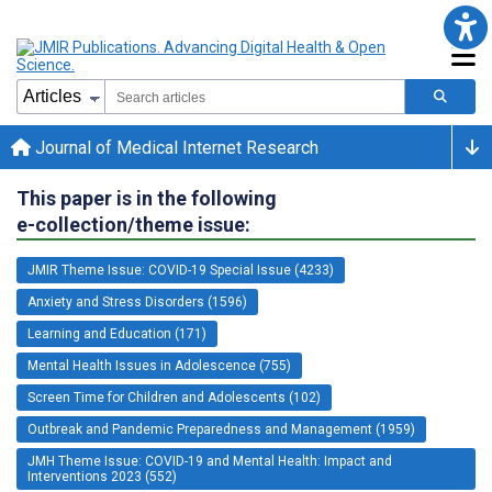
Journal of Medical Internet Research
This paper is in the following
e-collection/theme issue:
JMIR Theme Issue: COVID-19 Special Issue (4233)
Anxiety and Stress Disorders (1596)
Learning and Education (171)
Mental Health Issues in Adolescence (755)
Screen Time for Children and Adolescents (102)
Outbreak and Pandemic Preparedness and Management (1959)
JMH Theme Issue: COVID-19 and Mental Health: Impact and
Interventions 2023 (552)