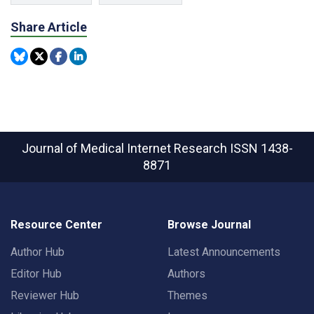
Share Article
Journal of Medical Internet Research
ISSN 1438-
8871
Resource Center
Browse Journal
Author Hub
Latest Announcements
Editor Hub
Authors
Reviewer Hub
Themes