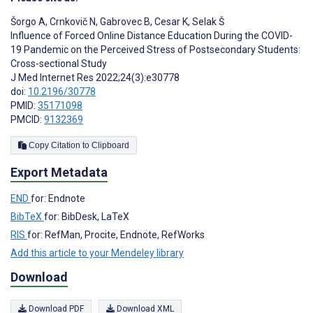
Šorgo A
,
Crnkovič N
,
Gabrovec B
,
Cesar K
,
Selak Š
Influence of Forced Online Distance Education During the COVID-
19 Pandemic on the Perceived Stress of Postsecondary Students:
Cross-sectional Study
J Med Internet Res 2022;24(3):e30778
doi:
10.2196/30778
PMID:
35171098
PMCID:
9132369
Copy Citation to Clipboard
Export Metadata
END
for: Endnote
BibTeX
for: BibDesk, LaTeX
RIS
for: RefMan, Procite, Endnote, RefWorks
Add this article to your Mendeley library
Download
Download PDF
Download XML