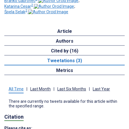
Branko Gabrovec
;
2
Katarina Cesar
;
2
Špela Selak
Article
Authors
Cited by (16)
Tweetations (3)
Metrics
All Time
|
Last Month
|
Last Six Months
|
Last Year
There are currently no tweets available for this article within
the specified range.
Citation
Please cite as: