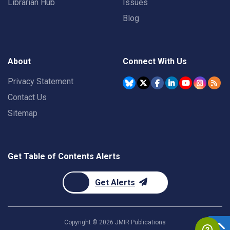
Librarian Hub
Issues
Blog
About
Connect With Us
Privacy Statement
Contact Us
Sitemap
Get Table of Contents Alerts
Get Alerts
Copyright ©
2026
JMIR Publications