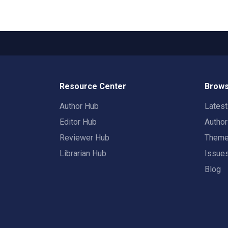
Resource Center
Brows
Author Hub
Lates
Editor Hub
Autho
Reviewer Hub
Them
Librarian Hub
Issue
Blog