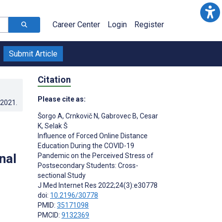
Career Center
Login
Register
Submit Article
Citation
Please cite as:
.2021
.
Šorgo A
,
Crnkovič N
,
Gabrovec B
,
Cesar
K
,
Selak Š
Influence of Forced Online Distance
Education During the COVID-19
nal
Pandemic on the Perceived Stress of
Postsecondary Students: Cross-
sectional Study
J Med Internet Res 2022;24(3):e30778
doi:
10.2196/30778
PMID:
35171098
PMCID:
9132369