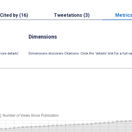
Cited by (16)
Tweetations (3)
Metric
Dimensions
ore details’
Dimensions discovers Citations. Click the ‘details’ link for a full re