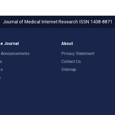
Journal of Medical Internet Research
ISSN 1438-8871
e Journal
About
t Announcements
Privacy Statement
rs
Contact Us
es
Sitemap
s