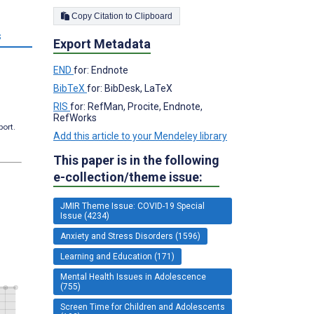
Copy Citation to Clipboard
s
Export Metadata
END
for: Endnote
BibTeX
for: BibDesk, LaTeX
RIS
for: RefMan, Procite, Endnote,
RefWorks
port.
Add this article to your Mendeley library
This paper is in the following
e-collection/theme issue:
JMIR Theme Issue: COVID-19 Special
Issue (4234)
Anxiety and Stress Disorders (1596)
Learning and Education (171)
Mental Health Issues in Adolescence
(755)
Screen Time for Children and Adolescents