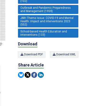
(102)
Outbreak and Pandemic Preparedness
and Management (1959)
JMH Theme Issue: COVID-19 and Mental
Health: Impact and Interventions 2023
(552)
School-based Health Education and
Interventions (133)
Download
Download PDF
Download XML
Share Article