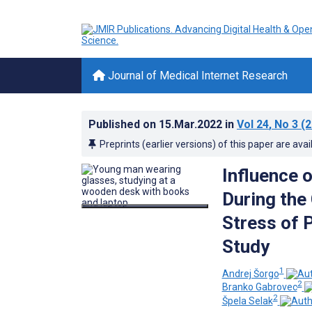
Journal of Medical Internet Research
Published on
15.Mar.2022
in
Vol 24
, No 3
(2
Preprints (earlier versions) of this paper are avai
Influence 
During the
Stress of 
Study
1
Andrej Šorgo
2
Branko Gabrovec
2
Špela Selak