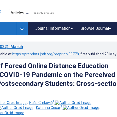
Journal Information
Browse Journal
022)
: March
lable at
https://preprints.jmir.org/preprint/30778
, first published
28.May
of Forced Online Distance Education
 COVID-19 Pandemic on the Perceived
Postsecondary Students: Cross-sectio
2
;
Nuša Crnkovič
;
2
;
Katarina Cesar
;