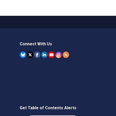
Connect With Us
Get Table of Contents Alerts