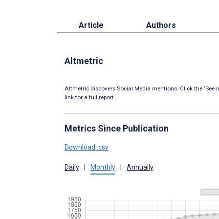
Article
Authors
Altmetric
Altmetric discovers Social Media mentions. Click the ‘See m
link for a full report.
Metrics Since Publication
Download .csv
Daily
|
Monthly
|
Annually