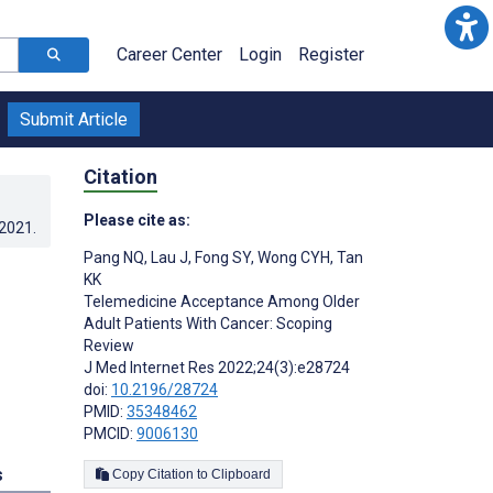
Career Center
Login
Register
Submit Article
Citation
Please cite as:
.2021
.
Pang NQ
,
Lau J
,
Fong SY
,
Wong CYH
,
Tan
KK
Telemedicine Acceptance Among Older
Adult Patients With Cancer: Scoping
Review
J Med Internet Res 2022;24(3):e28724
doi:
10.2196/28724
PMID:
35348462
PMCID:
9006130
s
Copy Citation to Clipboard