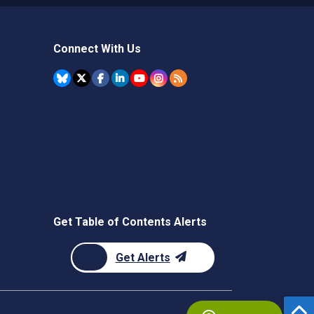
Connect With Us
Get Table of Contents Alerts
Get Alerts