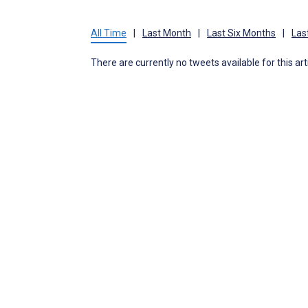
All Time
|
Last Month
|
Last Six Months
|
Las
There are currently no tweets available for this art