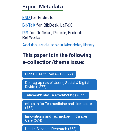
Export Metadata
END
for: Endnote
BibTeX
for: BibDesk, LaTeX
RIS
for: RefMan, Procite, Endnote,
RefWorks
Add this article to your Mendeley library
This paper is in the following
e-collection/theme issue:
Digital Health Reviews (3592)
Demographics of Users, Social & Digital
Divide (1277)
Telehealth and Telemonitoring (3044)
mHealth for Telemedicine and Homecare
(858)
Innovations and Technology in Cancer
Care (674)
Health Services Research (668)