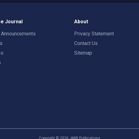
e Journal
About
t Announcements
Privacy Statement
rs
Contact Us
es
Sitemap
s
Copyright ©
2026
JMIR Publications