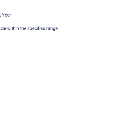
t Year
icle within the specified range.