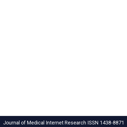
Journal of Medical Internet Research
ISSN 1438-8871