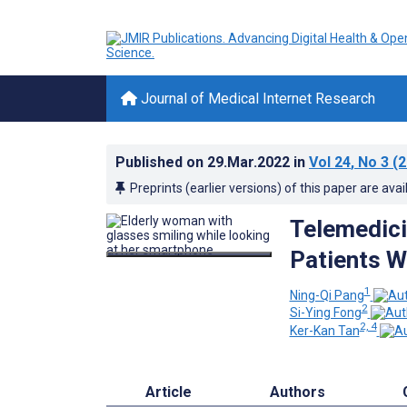
Journal of Medical Internet Research
Published on
29.Mar.2022
in
Vol 24
, No 3
(2
Preprints (earlier versions) of this paper are avai
Telemedic
Patients W
1
Ning-Qi Pang
2
Si-Ying Fong
2, 4
Ker-Kan Tan
Article
Authors