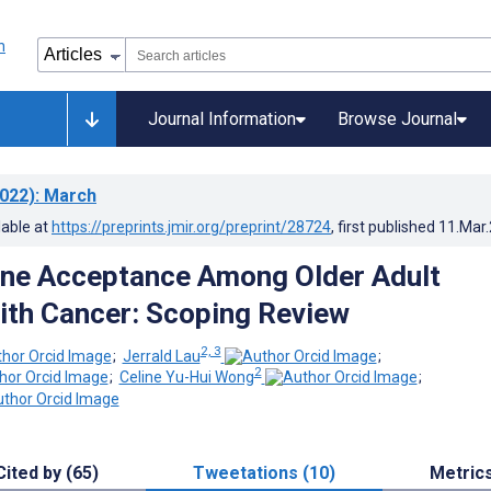
Journal Information
Browse Journal
022)
: March
lable at
https://preprints.jmir.org/preprint/28724
, first published
11.Mar
ine Acceptance Among Older Adult
ith Cancer: Scoping Review
2, 3
;
Jerrald Lau
;
2
;
Celine Yu-Hui Wong
;
Cited by (65)
Tweetations (10)
Metric