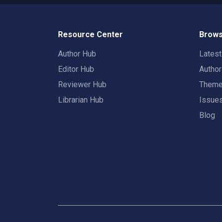
Resource Center
Brows
Author Hub
Lates
Editor Hub
Autho
Reviewer Hub
Them
Librarian Hub
Issue
Blog