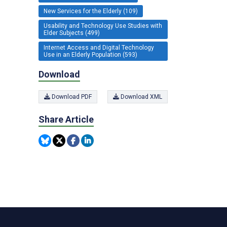
New Services for the Elderly (109)
Usability and Technology Use Studies with
Elder Subjects (499)
Internet Access and Digital Technology
Use in an Elderly Population (593)
Download
Download PDF
Download XML
Share Article