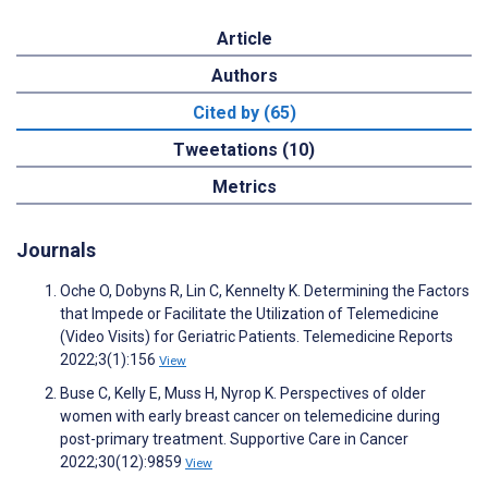
Article
Authors
Cited by (65)
Tweetations (10)
Metrics
Journals
Oche O, Dobyns R, Lin C, Kennelty K. Determining the Factors
that Impede or Facilitate the Utilization of Telemedicine
(Video Visits) for Geriatric Patients. Telemedicine Reports
2022;3(1):156
View
Buse C, Kelly E, Muss H, Nyrop K. Perspectives of older
women with early breast cancer on telemedicine during
post-primary treatment. Supportive Care in Cancer
2022;30(12):9859
View