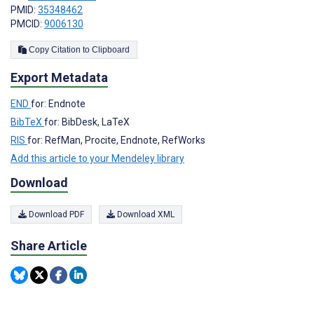
PMID:
35348462
PMCID:
9006130
Copy Citation to Clipboard
Export Metadata
END
for: Endnote
BibTeX
for: BibDesk, LaTeX
RIS
for: RefMan, Procite, Endnote, RefWorks
Add this article to your Mendeley library
Download
Download PDF
Download XML
Share Article