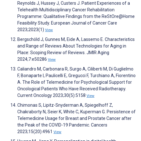
Reynolds J, Hussey J, Custers J. Patient Experiences of a
Telehealth Multidisciplinary Cancer Rehabilitation
Programme: Qualitative Findings from the ReStOre@Home
Feasibility Study. European Journal of Cancer Care
2023;2023(1)
View
Bergschöld J, Gunnes M, Eide A, Lassemo E. Characteristics
and Range of Reviews About Technologies for Aging in
Place: Scoping Review of Reviews. JMIR Aging
2024;7:e50286
View
Caliandro M, Carbonara R, Surgo A, Ciliberti M, Di Guglielmo
F, Bonaparte I, Paulicelli E, Gregucci F, Turchiano A, Fiorentino
A. The Role of Telemedicine for Psychological Support for
Oncological Patients Who Have Received Radiotherapy.
Current Oncology 2023;30(5):5158
View
Chimonas S, Lipitz-Snyderman A, Spiegelhoff Z,
Chakraborty N, Seier K, White C, Kuperman G. Persistence of
Telemedicine Usage for Breast and Prostate Cancer after
the Peak of the COVID-19 Pandemic. Cancers
2023;15(20):4961
View