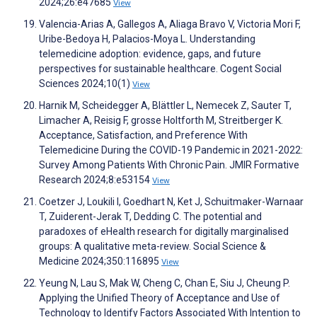
2024;26:e47685
View
Valencia-Arias A, Gallegos A, Aliaga Bravo V, Victoria Mori F,
Uribe-Bedoya H, Palacios-Moya L. Understanding
telemedicine adoption: evidence, gaps, and future
perspectives for sustainable healthcare. Cogent Social
Sciences 2024;10(1)
View
Harnik M, Scheidegger A, Blättler L, Nemecek Z, Sauter T,
Limacher A, Reisig F, grosse Holtforth M, Streitberger K.
Acceptance, Satisfaction, and Preference With
Telemedicine During the COVID-19 Pandemic in 2021-2022:
Survey Among Patients With Chronic Pain. JMIR Formative
Research 2024;8:e53154
View
Coetzer J, Loukili I, Goedhart N, Ket J, Schuitmaker-Warnaar
T, Zuiderent-Jerak T, Dedding C. The potential and
paradoxes of eHealth research for digitally marginalised
groups: A qualitative meta-review. Social Science &
Medicine 2024;350:116895
View
Yeung N, Lau S, Mak W, Cheng C, Chan E, Siu J, Cheung P.
Applying the Unified Theory of Acceptance and Use of
Technology to Identify Factors Associated With Intention to