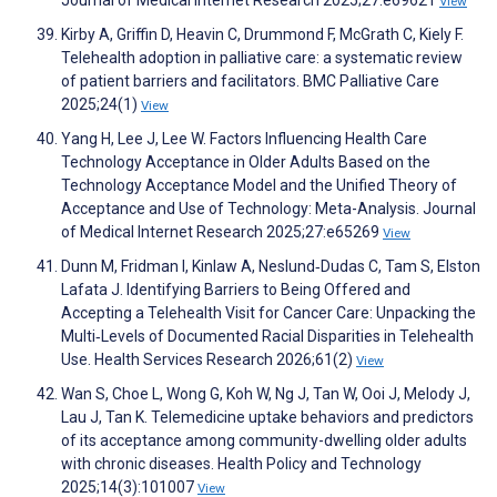
Journal of Medical Internet Research 2025;27:e69621
View
Kirby A, Griffin D, Heavin C, Drummond F, McGrath C, Kiely F.
Telehealth adoption in palliative care: a systematic review
of patient barriers and facilitators. BMC Palliative Care
2025;24(1)
View
Yang H, Lee J, Lee W. Factors Influencing Health Care
Technology Acceptance in Older Adults Based on the
Technology Acceptance Model and the Unified Theory of
Acceptance and Use of Technology: Meta-Analysis. Journal
of Medical Internet Research 2025;27:e65269
View
Dunn M, Fridman I, Kinlaw A, Neslund‐Dudas C, Tam S, Elston
Lafata J. Identifying Barriers to Being Offered and
Accepting a Telehealth Visit for Cancer Care: Unpacking the
Multi‐Levels of Documented Racial Disparities in Telehealth
Use. Health Services Research 2026;61(2)
View
Wan S, Choe L, Wong G, Koh W, Ng J, Tan W, Ooi J, Melody J,
Lau J, Tan K. Telemedicine uptake behaviors and predictors
of its acceptance among community-dwelling older adults
with chronic diseases. Health Policy and Technology
2025;14(3):101007
View