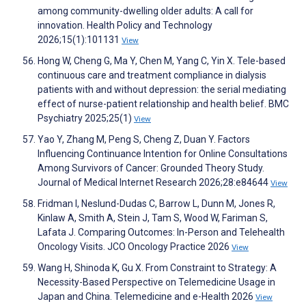
among community-dwelling older adults: A call for
innovation. Health Policy and Technology
2026;15(1):101131
View
Hong W, Cheng G, Ma Y, Chen M, Yang C, Yin X. Tele-based
continuous care and treatment compliance in dialysis
patients with and without depression: the serial mediating
effect of nurse-patient relationship and health belief. BMC
Psychiatry 2025;25(1)
View
Yao Y, Zhang M, Peng S, Cheng Z, Duan Y. Factors
Influencing Continuance Intention for Online Consultations
Among Survivors of Cancer: Grounded Theory Study.
Journal of Medical Internet Research 2026;28:e84644
View
Fridman I, Neslund-Dudas C, Barrow L, Dunn M, Jones R,
Kinlaw A, Smith A, Stein J, Tam S, Wood W, Fariman S,
Lafata J. Comparing Outcomes: In-Person and Telehealth
Oncology Visits. JCO Oncology Practice 2026
View
Wang H, Shinoda K, Gu X. From Constraint to Strategy: A
Necessity-Based Perspective on Telemedicine Usage in
Japan and China. Telemedicine and e-Health 2026
View