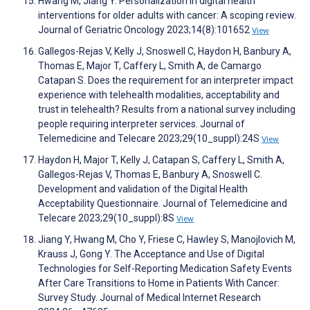
Hwang M, Jiang Y. Personalization in digital health
interventions for older adults with cancer: A scoping review.
Journal of Geriatric Oncology 2023;14(8):101652
View
Gallegos-Rejas V, Kelly J, Snoswell C, Haydon H, Banbury A,
Thomas E, Major T, Caffery L, Smith A, de Camargo
Catapan S. Does the requirement for an interpreter impact
experience with telehealth modalities, acceptability and
trust in telehealth? Results from a national survey including
people requiring interpreter services. Journal of
Telemedicine and Telecare 2023;29(10_suppl):24S
View
Haydon H, Major T, Kelly J, Catapan S, Caffery L, Smith A,
Gallegos-Rejas V, Thomas E, Banbury A, Snoswell C.
Development and validation of the Digital Health
Acceptability Questionnaire. Journal of Telemedicine and
Telecare 2023;29(10_suppl):8S
View
Jiang Y, Hwang M, Cho Y, Friese C, Hawley S, Manojlovich M,
Krauss J, Gong Y. The Acceptance and Use of Digital
Technologies for Self-Reporting Medication Safety Events
After Care Transitions to Home in Patients With Cancer:
Survey Study. Journal of Medical Internet Research