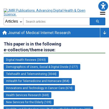
Journal of Medical Internet Research
This paper is in the following
e-collection/theme issue:
Digital Health Reviews (3593)
Demographics of Users, Social & Digital Divide (1277)
Telehealth and Telemonitoring (3044)
mHealth for Telemedicine and Homecare (858)
Innovations and Technology in Cancer Care (674)
Health Services Research (668)
New Services for the Elderly (109)