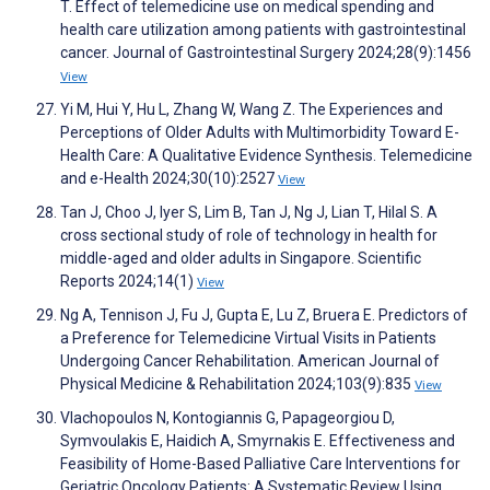
T. Effect of telemedicine use on medical spending and
health care utilization among patients with gastrointestinal
cancer. Journal of Gastrointestinal Surgery 2024;28(9):1456
View
Yi M, Hui Y, Hu L, Zhang W, Wang Z. The Experiences and
Perceptions of Older Adults with Multimorbidity Toward E-
Health Care: A Qualitative Evidence Synthesis. Telemedicine
and e-Health 2024;30(10):2527
View
Tan J, Choo J, Iyer S, Lim B, Tan J, Ng J, Lian T, Hilal S. A
cross sectional study of role of technology in health for
middle-aged and older adults in Singapore. Scientific
Reports 2024;14(1)
View
Ng A, Tennison J, Fu J, Gupta E, Lu Z, Bruera E. Predictors of
a Preference for Telemedicine Virtual Visits in Patients
Undergoing Cancer Rehabilitation. American Journal of
Physical Medicine & Rehabilitation 2024;103(9):835
View
Vlachopoulos N, Kontogiannis G, Papageorgiou D,
Symvoulakis E, Haidich A, Smyrnakis E. Effectiveness and
Feasibility of Home-Based Palliative Care Interventions for
Geriatric Oncology Patients: A Systematic Review Using