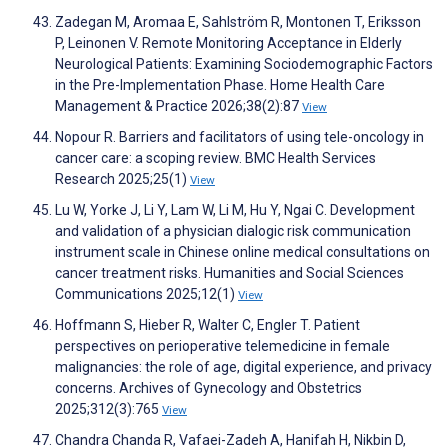
Zadegan M, Aromaa E, Sahlström R, Montonen T, Eriksson
P, Leinonen V. Remote Monitoring Acceptance in Elderly
Neurological Patients: Examining Sociodemographic Factors
in the Pre-Implementation Phase. Home Health Care
Management & Practice 2026;38(2):87
View
Nopour R. Barriers and facilitators of using tele-oncology in
cancer care: a scoping review. BMC Health Services
Research 2025;25(1)
View
Lu W, Yorke J, Li Y, Lam W, Li M, Hu Y, Ngai C. Development
and validation of a physician dialogic risk communication
instrument scale in Chinese online medical consultations on
cancer treatment risks. Humanities and Social Sciences
Communications 2025;12(1)
View
Hoffmann S, Hieber R, Walter C, Engler T. Patient
perspectives on perioperative telemedicine in female
malignancies: the role of age, digital experience, and privacy
concerns. Archives of Gynecology and Obstetrics
2025;312(3):765
View
Chandra Chanda R, Vafaei-Zadeh A, Hanifah H, Nikbin D,