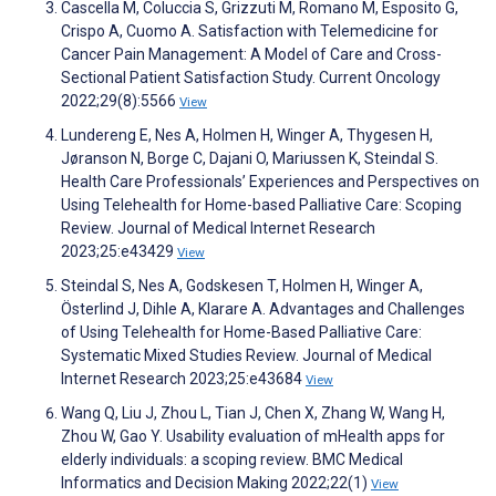
Cascella M, Coluccia S, Grizzuti M, Romano M, Esposito G,
Crispo A, Cuomo A. Satisfaction with Telemedicine for
Cancer Pain Management: A Model of Care and Cross-
Sectional Patient Satisfaction Study. Current Oncology
2022;29(8):5566
View
Lundereng E, Nes A, Holmen H, Winger A, Thygesen H,
Jøranson N, Borge C, Dajani O, Mariussen K, Steindal S.
Health Care Professionals’ Experiences and Perspectives on
Using Telehealth for Home-based Palliative Care: Scoping
Review. Journal of Medical Internet Research
2023;25:e43429
View
Steindal S, Nes A, Godskesen T, Holmen H, Winger A,
Österlind J, Dihle A, Klarare A. Advantages and Challenges
of Using Telehealth for Home-Based Palliative Care:
Systematic Mixed Studies Review. Journal of Medical
Internet Research 2023;25:e43684
View
Wang Q, Liu J, Zhou L, Tian J, Chen X, Zhang W, Wang H,
Zhou W, Gao Y. Usability evaluation of mHealth apps for
elderly individuals: a scoping review. BMC Medical
Informatics and Decision Making 2022;22(1)
View