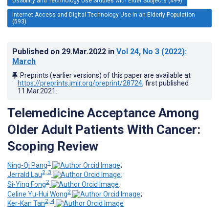
Usability and Technology Use Studies with Elder Subjects (499)
Internet Access and Digital Technology Use in an Elderly Population
(593)
Published on
29.Mar.2022
in
Vol 24
, No 3
(2022)
:
March
Preprints (earlier versions) of this paper are available at
https://preprints.jmir.org/preprint/28724
, first published
11.Mar.2021
.
Telemedicine Acceptance Among
Older Adult Patients With Cancer:
Scoping Review
1
Ning-Qi Pang
;
2, 3
Jerrald Lau
;
2
Si-Ying Fong
;
2
Celine Yu-Hui Wong
;
2, 4
Ker-Kan Tan