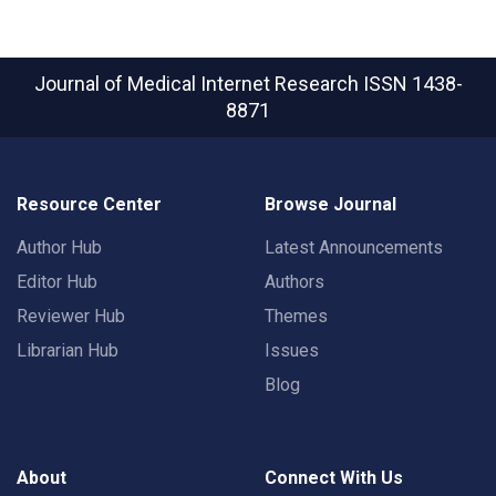
Journal of Medical Internet Research
ISSN 1438-
8871
Resource Center
Browse Journal
Author Hub
Latest Announcements
Editor Hub
Authors
Reviewer Hub
Themes
Librarian Hub
Issues
Blog
About
Connect With Us