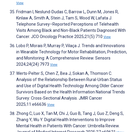
View
Fridman I, Neslund-Dudas C, Barrow L, Dunn M, Jones R,
Kinlaw A, Smith A, Stein J, Tam S, Wood W, Lafata J.
Telephone Survey–Reported Perceptions of Telehealth
Visits Among Black and Non-Black Patients Diagnosed With
Cancer. JCO Oncology Practice 2025;21(5):710
View
Lobo P, Morais P, Murray P, Vilaça J. Trends and Innovations
in Wearable Technology for Motor Rehabilitation, Prediction,
and Monitoring: A Comprehensive Review. Sensors
2024;24(24):7973
View
Werts-Pelter S, Chen Z, Bea J, Sokan A, Thomson C.
Analysis of the Relationship Between Rural-Urban Status
and Use of Digital Health Technology Among Older Cancer
Survivors Based on the Health Information National Trends
Survey: Cross-Sectional Analysis. JMIR Cancer
2025;11:e66636
View
Zhong C, Luo X, Tan M, Chi J, Guo B, Tang J, Guo Z, Deng S,
Zhang Y, Wu Y. Digital Health Interventions to Improve
Mental Health in Patients With Cancer: Umbrella Review.