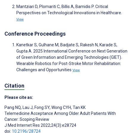
Mantziari D, Plomariti C, Billis A, Bamidis P. Critical
Perspectives on Technological Innovations in Healthcare.
View
Conference Proceedings
Kanetkar S, Gulhane M, Badjate S, Rakesh N, Karade S,
Gupta A. 2025 International Conference on Next Generation
of Green Information and Emerging Technologies (GIET).
Wearable Robotics for Post-Stroke Motor Rehabilitation:
Challenges and Opportunities
View
Citation
Please cite as:
Pang NQ
,
Lau J
,
Fong SY
,
Wong CYH
,
Tan KK
Telemedicine Acceptance Among Older Adult Patients With
Cancer: Scoping Review
J Med Internet Res 2022;24(3):e28724
doi:
10.2196/28724