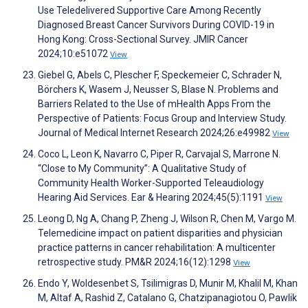
Use Teledelivered Supportive Care Among Recently
Diagnosed Breast Cancer Survivors During COVID-19 in
Hong Kong: Cross-Sectional Survey. JMIR Cancer
2024;10:e51072
View
Giebel G, Abels C, Plescher F, Speckemeier C, Schrader N,
Börchers K, Wasem J, Neusser S, Blase N. Problems and
Barriers Related to the Use of mHealth Apps From the
Perspective of Patients: Focus Group and Interview Study.
Journal of Medical Internet Research 2024;26:e49982
View
Coco L, Leon K, Navarro C, Piper R, Carvajal S, Marrone N.
“Close to My Community”: A Qualitative Study of
Community Health Worker-Supported Teleaudiology
Hearing Aid Services. Ear & Hearing 2024;45(5):1191
View
Leong D, Ng A, Chang P, Zheng J, Wilson R, Chen M, Vargo M.
Telemedicine impact on patient disparities and physician
practice patterns in cancer rehabilitation: A multicenter
retrospective study. PM&R 2024;16(12):1298
View
Endo Y, Woldesenbet S, Tsilimigras D, Munir M, Khalil M, Khan
M, Altaf A, Rashid Z, Catalano G, Chatzipanagiotou O, Pawlik