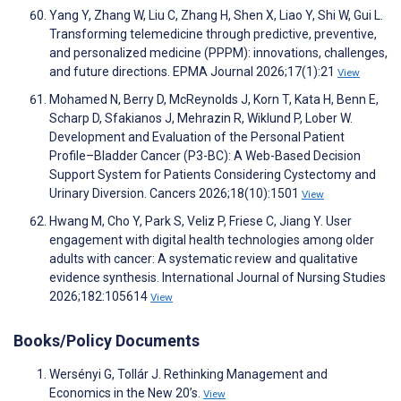
Yang Y, Zhang W, Liu C, Zhang H, Shen X, Liao Y, Shi W, Gui L.
Transforming telemedicine through predictive, preventive,
and personalized medicine (PPPM): innovations, challenges,
and future directions. EPMA Journal 2026;17(1):21
View
Mohamed N, Berry D, McReynolds J, Korn T, Kata H, Benn E,
Scharp D, Sfakianos J, Mehrazin R, Wiklund P, Lober W.
Development and Evaluation of the Personal Patient
Profile–Bladder Cancer (P3-BC): A Web-Based Decision
Support System for Patients Considering Cystectomy and
Urinary Diversion. Cancers 2026;18(10):1501
View
Hwang M, Cho Y, Park S, Veliz P, Friese C, Jiang Y. User
engagement with digital health technologies among older
adults with cancer: A systematic review and qualitative
evidence synthesis. International Journal of Nursing Studies
2026;182:105614
View
Books/Policy Documents
Wersényi G, Tollár J. Rethinking Management and
Economics in the New 20’s.
View