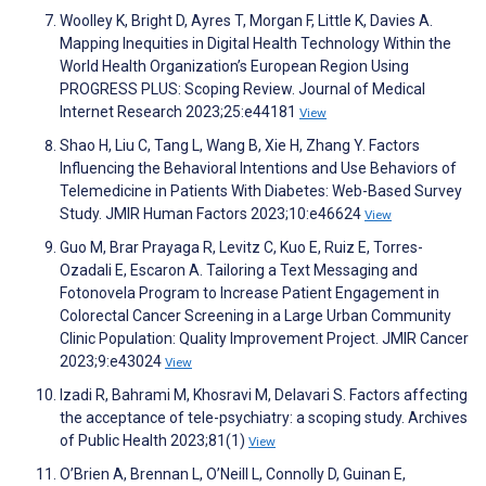
Woolley K, Bright D, Ayres T, Morgan F, Little K, Davies A.
Mapping Inequities in Digital Health Technology Within the
World Health Organization’s European Region Using
PROGRESS PLUS: Scoping Review. Journal of Medical
Internet Research 2023;25:e44181
View
Shao H, Liu C, Tang L, Wang B, Xie H, Zhang Y. Factors
Influencing the Behavioral Intentions and Use Behaviors of
Telemedicine in Patients With Diabetes: Web-Based Survey
Study. JMIR Human Factors 2023;10:e46624
View
Guo M, Brar Prayaga R, Levitz C, Kuo E, Ruiz E, Torres-
Ozadali E, Escaron A. Tailoring a Text Messaging and
Fotonovela Program to Increase Patient Engagement in
Colorectal Cancer Screening in a Large Urban Community
Clinic Population: Quality Improvement Project. JMIR Cancer
2023;9:e43024
View
Izadi R, Bahrami M, Khosravi M, Delavari S. Factors affecting
the acceptance of tele-psychiatry: a scoping study. Archives
of Public Health 2023;81(1)
View
O’Brien A, Brennan L, O’Neill L, Connolly D, Guinan E,