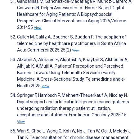
Gandarillas M, Sánchez-de-Madariaga R, Muñoz-Carrero A,
Goswami N. Delphi Assessment of Home-Based Digital
Healthcare for Aging Patients: A Biopsychosocial
Perspective. Clinical Interventions in Aging 2025;Volume
20:1455
View
Cullen M, Calitz A, Boucher S, Buddan P. The adoption of
telemedicine by healthcare practitioners in South Africa.
Acta Commercii 2025;25(2)
View
AlZabin A, Almajed E, Alqntash N, Khaytan S, Alkhodier A,
Alhijab K, AlMujil A. Patients’ Perception and Perceived
Barriers Toward Using Telehealth Service in Family
Medicine: A Cross-Sectional Study. Telemedicine and e-
Health 2025
View
Springer F, Hambsch P, Mehnert-Theuerkauf A, Nicolay N.
Digital support and artificial intelligence in cancer patients
undergoing radiation therapy: patient utilization,
acceptance and attitudes. Frontiers in Oncology 2025;15
View
Wan S, Choe L, Wong G, Koh W, Ng J, Tan W, Ooi J, Melody J,
Tan K. Teleconsultation for chronic disease management