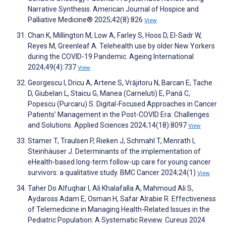
Narrative Synthesis. American Journal of Hospice and
Palliative Medicine® 2025;42(8):826
View
Chan K, Millington M, Low A, Farley S, Hoos D, El-Sadr W,
Reyes M, Greenleaf A. Telehealth use by older New Yorkers
during the COVID-19 Pandemic. Ageing International
2024;49(4):737
View
Georgescu I, Dricu A, Artene S, Vrăjitoru N, Barcan E, Tache
D, Giubelan L, Staicu G, Manea (Carneluti) E, Pană C,
Popescu (Purcaru) S. Digital-Focused Approaches in Cancer
Patients’ Management in the Post-COVID Era: Challenges
and Solutions. Applied Sciences 2024;14(18):8097
View
Stamer T, Traulsen P, Rieken J, Schmahl T, Menrath I,
Steinhäuser J. Determinants of the implementation of
eHealth-based long-term follow-up care for young cancer
survivors: a qualitative study. BMC Cancer 2024;24(1)
View
Taher Do Alfuqhar I, Ali Khalafalla A, Mahmoud Ali S,
Aydaross Adam E, Osman H, Safar Alrabie R. Effectiveness
of Telemedicine in Managing Health-Related Issues in the
Pediatric Population: A Systematic Review. Cureus 2024