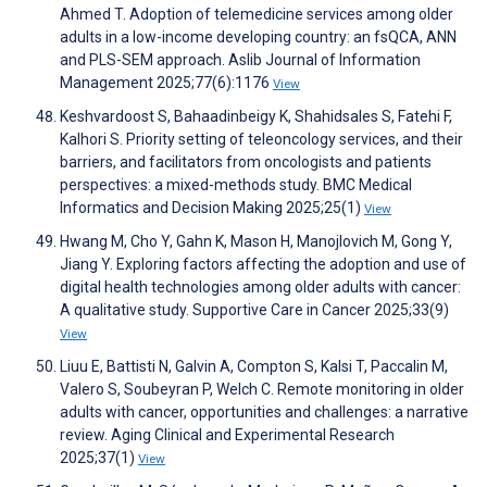
Ahmed T. Adoption of telemedicine services among older
adults in a low-income developing country: an fsQCA, ANN
and PLS-SEM approach. Aslib Journal of Information
Management 2025;77(6):1176
View
Keshvardoost S, Bahaadinbeigy K, Shahidsales S, Fatehi F,
Kalhori S. Priority setting of teleoncology services, and their
barriers, and facilitators from oncologists and patients
perspectives: a mixed-methods study. BMC Medical
Informatics and Decision Making 2025;25(1)
View
Hwang M, Cho Y, Gahn K, Mason H, Manojlovich M, Gong Y,
Jiang Y. Exploring factors affecting the adoption and use of
digital health technologies among older adults with cancer:
A qualitative study. Supportive Care in Cancer 2025;33(9)
View
Liuu E, Battisti N, Galvin A, Compton S, Kalsi T, Paccalin M,
Valero S, Soubeyran P, Welch C. Remote monitoring in older
adults with cancer, opportunities and challenges: a narrative
review. Aging Clinical and Experimental Research
2025;37(1)
View