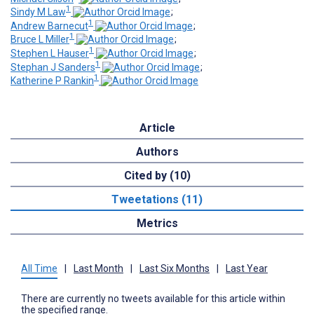
1
Sindy M Law
;
1
Andrew Barnecut
;
1
Bruce L Miller
;
1
Stephen L Hauser
;
1
Stephan J Sanders
;
1
Katherine P Rankin
Article
Authors
Cited by (10)
Tweetations (11)
Metrics
All Time
|
Last Month
|
Last Six Months
|
Last Year
There are currently no tweets available for this article within
the specified range.