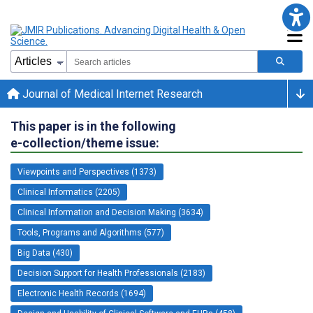
Journal of Medical Internet Research
This paper is in the following
e-collection/theme issue:
Viewpoints and Perspectives (1373)
Clinical Informatics (2205)
Clinical Information and Decision Making (3634)
Tools, Programs and Algorithms (577)
Big Data (430)
Decision Support for Health Professionals (2183)
Electronic Health Records (1694)