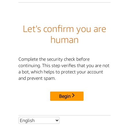
Let's confirm you are
human
Complete the security check before
continuing. This step verifies that you are not
a bot, which helps to protect your account
and prevent spam.
Begin