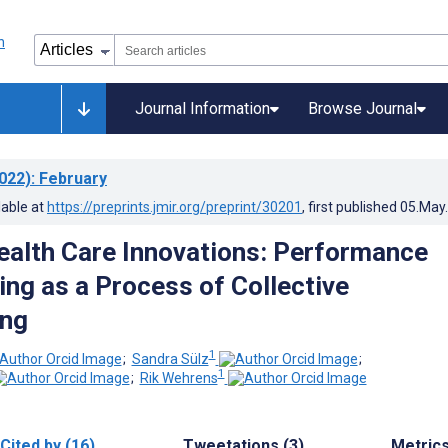
Journal Information
Browse Journal
022)
: February
lable at
https://preprints.jmir.org/preprint/30201
, first published
05.May
ealth Care Innovations: Performance
ng as a Process of Collective
ng
1
;
Sandra Sülz
;
1
;
Rik Wehrens
Cited by (16)
Tweetations (3)
Metric