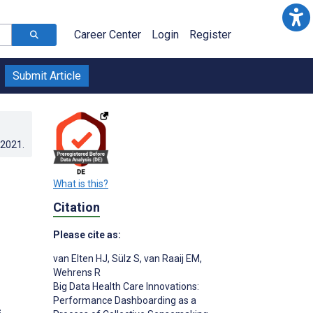
Career Center
Login
Register
Submit Article
.2021
.
What is this?
Citation
Please cite as:
van Elten HJ
,
Sülz S
,
van Raaij EM
,
Wehrens R
Big Data Health Care Innovations:
Performance Dashboarding as a
s