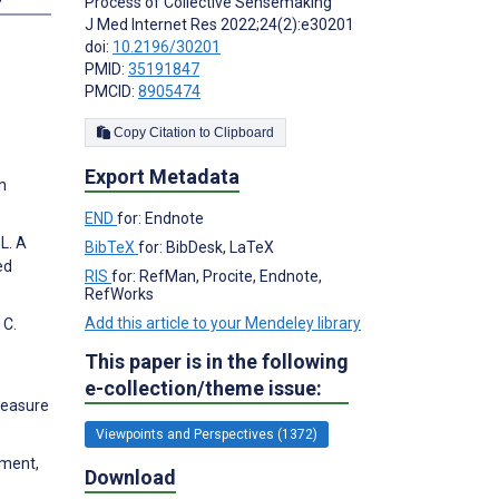
Process of Collective Sensemaking
J Med Internet Res 2022;24(2):e30201
doi:
10.2196/30201
PMID:
35191847
PMCID:
8905474
Copy Citation to Clipboard
Export Metadata
n
END
for: Endnote
L. A
BibTeX
for: BibDesk, LaTeX
ed
RIS
for: RefMan, Procite, Endnote,
RefWorks
Add this article to your Mendeley library
 C.
This paper is in the following
e-collection/theme issue:
 measure
Viewpoints and Perspectives (1372)
pment,
Download