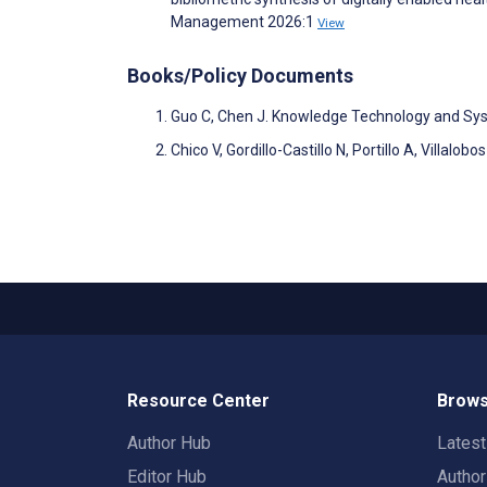
Management 2026:1
View
Books/Policy Documents
Guo C, Chen J. Knowledge Technology and Sy
Chico V, Gordillo-Castillo N, Portillo A, Villa
Resource Center
Brows
Author Hub
Lates
Editor Hub
Autho