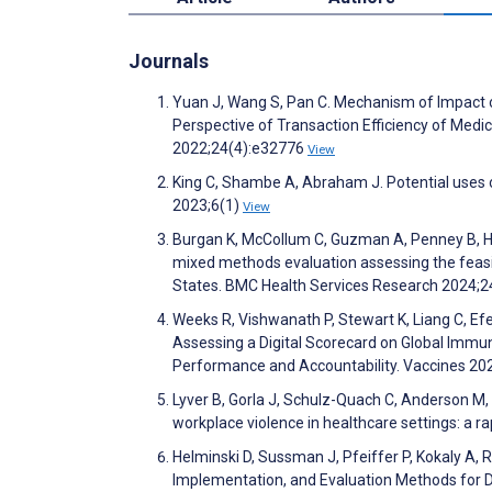
Journals
Yuan J, Wang S, Pan C. Mechanism of Impact 
Perspective of Transaction Efficiency of Medic
2022;24(4):e32776
View
King C, Shambe A, Abraham J. Potential uses o
2023;6(1)
View
Burgan K, McCollum C, Guzman A, Penney B, Hill
mixed methods evaluation assessing the feasi
States. BMC Health Services Research 2024;2
Weeks R, Vishwanath P, Stewart K, Liang C, Efe
Assessing a Digital Scorecard on Global Immu
Performance and Accountability. Vaccines 20
Lyver B, Gorla J, Schulz-Quach C, Anderson M, 
workplace violence in healthcare settings: a
Helminski D, Sussman J, Pfeiffer P, Kokaly A,
Implementation, and Evaluation Methods for D