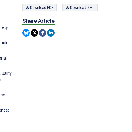
Download PDF
Download XML
Share Article
afety
Paulo:
rial
Quality
n
nce
ence: