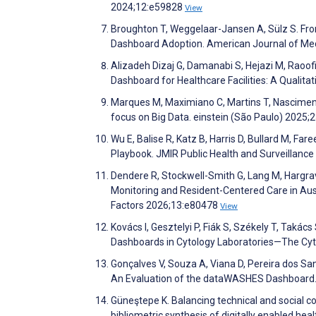
2024;12:e59828
View
Broughton T, Weggelaar-Jansen A, Sülz S. Fr
Dashboard Adoption. American Journal of Med
Alizadeh Dizaj G, Damanabi S, Hejazi M, Raoofi
Dashboard for Healthcare Facilities: A Qualita
Marques M, Maximiano C, Martins T, Nascimento 
focus on Big Data. einstein (São Paulo) 2025;
Wu E, Balise R, Katz B, Harris D, Bullard M, Far
Playbook. JMIR Public Health and Surveillanc
Dendere R, Stockwell-Smith G, Lang M, Hargrav
Monitoring and Resident-Centered Care in Au
Factors 2026;13:e80478
View
Kovács I, Gesztelyi P, Fiák S, Székely T, Takác
Dashboards in Cytology Laboratories—The Cyt
Gonçalves V, Souza A, Viana D, Pereira dos San
An Evaluation of the dataWASHES Dashboard. i
Güneştepe K. Balancing technical and socia
bibliometric synthesis of digitally enabled 