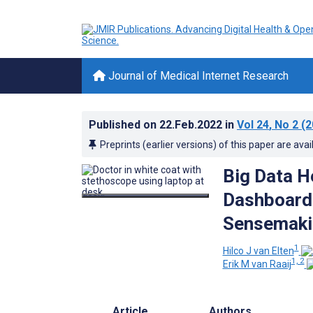
Journal of Medical Internet Research
Published on
22.Feb.2022
in
Vol 24
, No 2
(2
Preprints (earlier versions) of this paper are avai
Big Data H
Dashboardi
Sensemaki
1
Hilco J van Elten
1, 2
Erik M van Raaij
Article
Authors