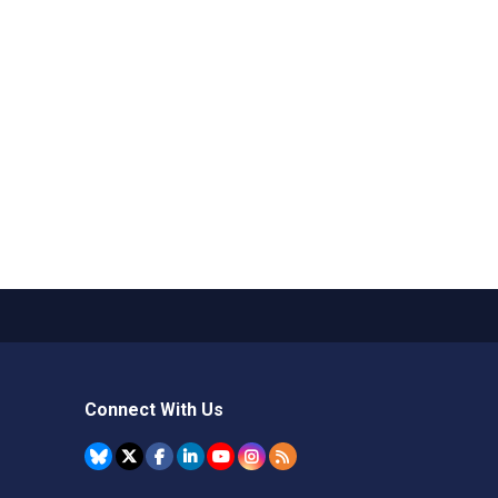
Connect With Us