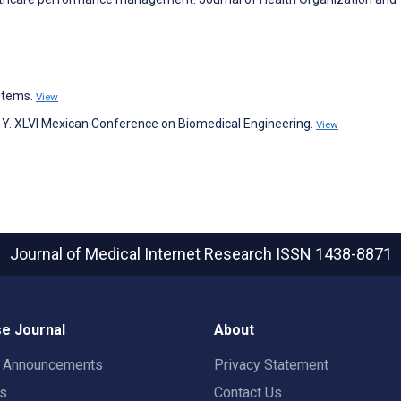
stems.
View
lobos Y. XLVI Mexican Conference on Biomedical Engineering.
View
Journal of Medical Internet Research
ISSN 1438-8871
e Journal
About
t Announcements
Privacy Statement
rs
Contact Us