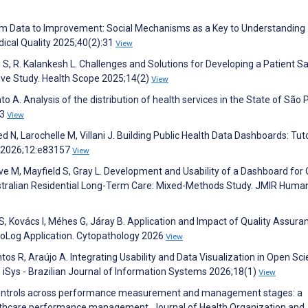
om Data to Improvement: Social Mechanisms as a Key to Understanding
ical Quality 2025;40(2):31
View
 S, R. Kalankesh L. Challenges and Solutions for Developing a Patient S
tive Study. Health Scope 2025;14(2)
View
A. Analysis of the distribution of health services in the State of São 
23
View
eed N, Larochelle M, Villani J. Building Public Health Data Dashboards: Tuto
e 2026;12:e83157
View
e M, Mayfield S, Gray L. Development and Usability of a Dashboard for 
stralian Residential Long-Term Care: Mixed-Methods Study. JMIR Huma
s S, Kovács I, Méhes G, Járay B. Application and Impact of Quality Assura
oLog Application. Cytopathology 2026
View
tos R, Araújo A. Integrating Usability and Data Visualization in Open Sci
Sys - Brazilian Journal of Information Systems 2026;18(1)
View
l controls across performance measurement and management stages: a
healthcare performance management. Journal of Health Organization and