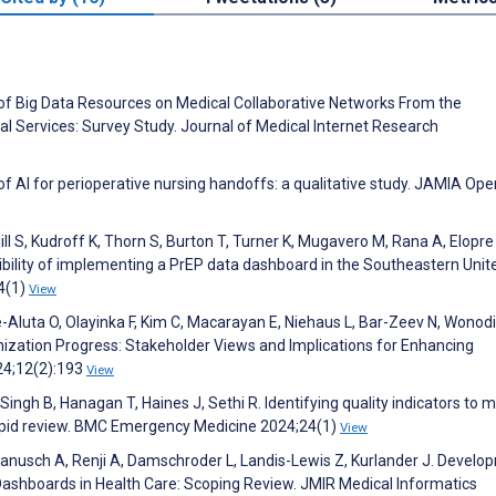
of Big Data Resources on Medical Collaborative Networks From the
al Services: Survey Study. Journal of Medical Internet Research
f AI for perioperative nursing handoffs: a qualitative study. JAMIA Ope
 S, Kudroff K, Thorn S, Burton T, Turner K, Mugavero M, Rana A, Elopre 
bility of implementing a PrEP data dashboard in the Southeastern Unit
4(1)
View
-Aluta O, Olayinka F, Kim C, Macarayan E, Niehaus L, Bar-Zeev N, Wonodi
nization Progress: Stakeholder Views and Implications for Enhancing
24;12(2):193
View
Singh B, Hanagan T, Haines J, Sethi R. Identifying quality indicators to
 rapid review. BMC Emergency Medicine 2024;24(1)
View
 Ranusch A, Renji A, Damschroder L, Landis-Lewis Z, Kurlander J. Develo
ashboards in Health Care: Scoping Review. JMIR Medical Informatics