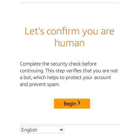
Let's confirm you are
human
Complete the security check before
continuing. This step verifies that you are not
a bot, which helps to protect your account
and prevent spam.
Begin