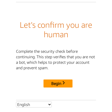
Let's confirm you are
human
Complete the security check before
continuing. This step verifies that you are not
a bot, which helps to protect your account
and prevent spam.
Begin