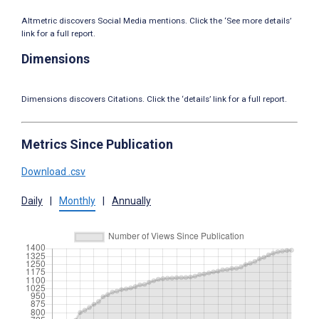
Altmetric discovers Social Media mentions. Click the ‘See more details’
link for a full report.
Dimensions
Dimensions discovers Citations. Click the ‘details’ link for a full report.
Metrics Since Publication
Download .csv
Daily
|
Monthly
|
Annually