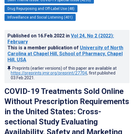
Drug Repurposing and Off-Label Use (48)
Infoveillance and Social Listening (401)
Published on
16.Feb.2022
in
Vol 24
, No 2
(2022)
:
February
This is a member publication of
University of North
Carolina at Chapel Hill, School of Pharmacy, Chapel
Hill, USA
Preprints (earlier versions) of this paper are available at
https://preprints.jmir.org/preprint/27704
, first published
03.Feb.2021
.
COVID-19 Treatments Sold Online
Without Prescription Requirements
in the United States: Cross-
sectional Study Evaluating
Availability, Safety and Marketing