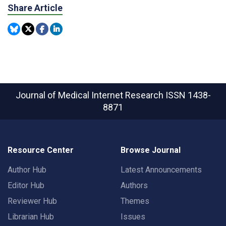
Share Article
Journal of Medical Internet Research
ISSN 1438-
8871
Resource Center
Browse Journal
Author Hub
Latest Announcements
Editor Hub
Authors
Reviewer Hub
Themes
Librarian Hub
Issues