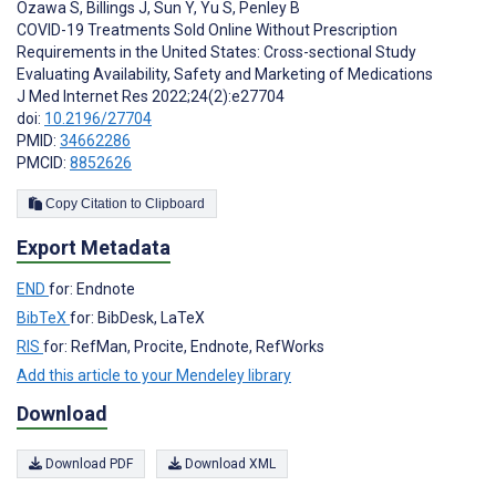
Ozawa S
,
Billings J
,
Sun Y
,
Yu S
,
Penley B
COVID-19 Treatments Sold Online Without Prescription
Requirements in the United States: Cross-sectional Study
Evaluating Availability, Safety and Marketing of Medications
J Med Internet Res 2022;24(2):e27704
doi:
10.2196/27704
PMID:
34662286
PMCID:
8852626
Copy Citation to Clipboard
Export Metadata
END
for: Endnote
BibTeX
for: BibDesk, LaTeX
RIS
for: RefMan, Procite, Endnote, RefWorks
Add this article to your Mendeley library
Download
Download PDF
Download XML