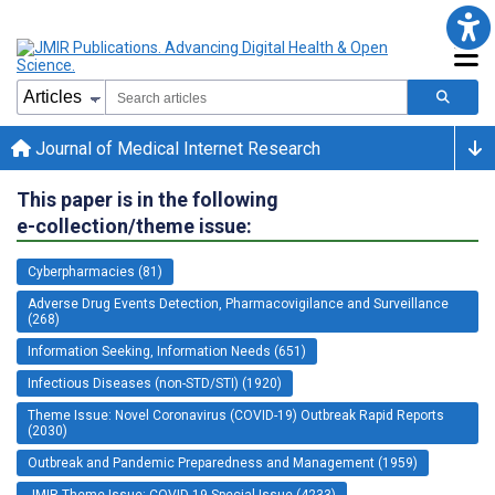
Journal of Medical Internet Research
This paper is in the following
e-collection/theme issue:
Cyberpharmacies (81)
Adverse Drug Events Detection, Pharmacovigilance and Surveillance
(268)
Information Seeking, Information Needs (651)
Infectious Diseases (non-STD/STI) (1920)
Theme Issue: Novel Coronavirus (COVID-19) Outbreak Rapid Reports
(2030)
Outbreak and Pandemic Preparedness and Management (1959)
JMIR Theme Issue: COVID-19 Special Issue (4233)