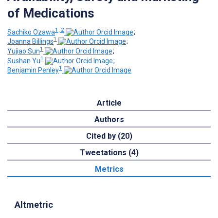
of Medications
1, 2
Sachiko Ozawa
;
1
Joanna Billings
;
1
Yujiao Sun
;
1
Sushan Yu
;
1
Benjamin Penley
Article
Authors
Cited by (20)
Tweetations (4)
Metrics
Altmetric