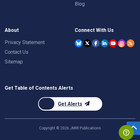
Blog
About
Connect With Us
Privacy Statement
Contact Us
Sitemap
Get Table of Contents Alerts
Get Alerts
Copyright ©
2026
JMIR Publications