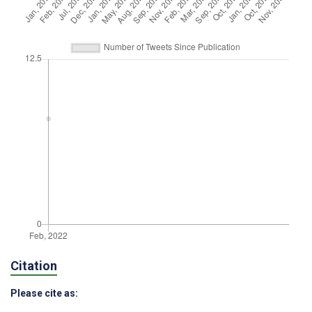
Citation
Please cite as: