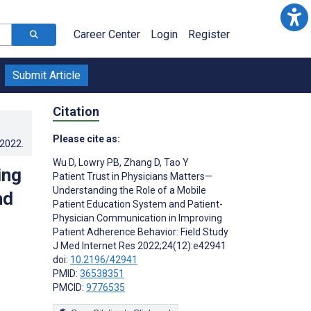
Career Center
Login
Register
Submit Article
Citation
Please cite as:
.2022
.
Wu D
,
Lowry PB
,
Zhang D
,
Tao Y
ing
Patient Trust in Physicians Matters—
Understanding the Role of a Mobile
nd
Patient Education System and Patient-
Physician Communication in Improving
Patient Adherence Behavior: Field Study
J Med Internet Res 2022;24(12):e42941
doi:
10.2196/42941
PMID:
36538351
PMCID:
9776535