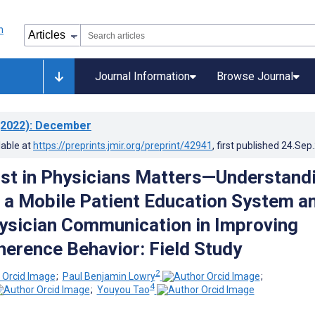
Journal Information
Browse Journal
2022)
: December
lable at
https://preprints.jmir.org/preprint/42941
, first published
24.Sep
ust in Physicians Matters—Understand
f a Mobile Patient Education System a
ysician Communication in Improving
herence Behavior: Field Study
2
;
Paul Benjamin Lowry
;
4
;
Youyou Tao