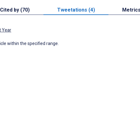
Cited by (70)
Tweetations (4)
Metric
t Year
icle within the specified range.