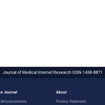
Journal of Medical Internet Research
ISSN 1438-8871
e Journal
About
t Announcements
Privacy Statement