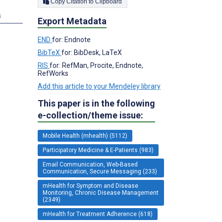
Copy Citation to Clipboard
s
Export Metadata
END
for: Endnote
BibTeX
for: BibDesk, LaTeX
RIS
for: RefMan, Procite, Endnote,
RefWorks
Add this article to your Mendeley library
This paper is in the following
e-collection/theme issue:
Mobile Health (mhealth) (5112)
Participatory Medicine & E-Patients (983)
Email Communication, Web-Based
Communication, Secure Messaging (233)
mHealth for Symptom and Disease
Monitoring, Chronic Disease Management
(2349)
mHealth for Treatment Adherence (618)