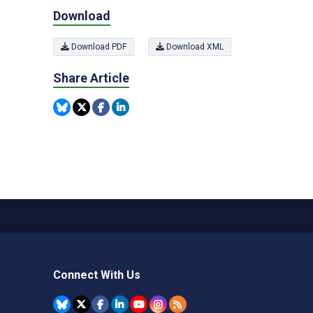
Download
Download PDF
Download XML
Share Article
Connect With Us