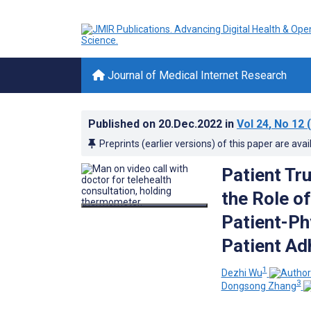
Journal of Medical Internet Research
Published on
20.Dec.2022
in
Vol 24
, No 12
(
Preprints (earlier versions) of this paper are avai
Patient Tr
the Role o
Patient-Ph
Patient Ad
1
Dezhi Wu
3
Dongsong Zhang