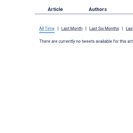
Article
Authors
All Time
|
Last Month
|
Last Six Months
|
Las
There are currently no tweets available for this art