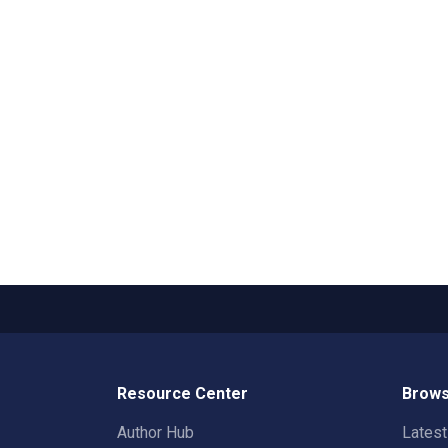
Resource Center
Brows
Author Hub
Lates