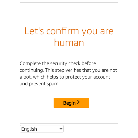
Let's confirm you are
human
Complete the security check before
continuing. This step verifies that you are not
a bot, which helps to protect your account
and prevent spam.
Begin