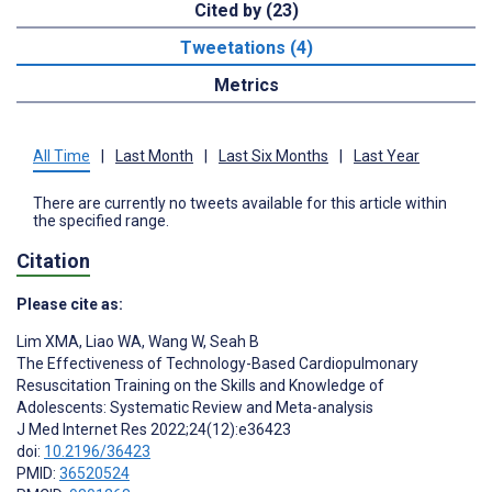
Cited by (23)
Tweetations (4)
Metrics
All Time
|
Last Month
|
Last Six Months
|
Last Year
There are currently no tweets available for this article within
the specified range.
Citation
Please cite as:
Lim XMA
,
Liao WA
,
Wang W
,
Seah B
The Effectiveness of Technology-Based Cardiopulmonary
Resuscitation Training on the Skills and Knowledge of
Adolescents: Systematic Review and Meta-analysis
J Med Internet Res 2022;24(12):e36423
doi:
10.2196/36423
PMID:
36520524