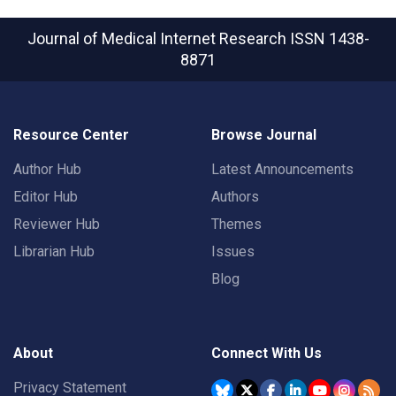
Journal of Medical Internet Research
ISSN 1438-
8871
Resource Center
Browse Journal
Author Hub
Latest Announcements
Editor Hub
Authors
Reviewer Hub
Themes
Librarian Hub
Issues
Blog
About
Connect With Us
Privacy Statement