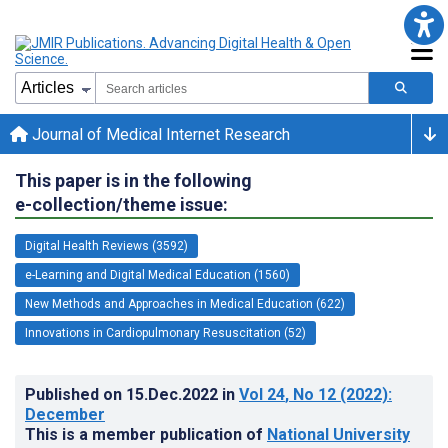
Journal of Medical Internet Research
This paper is in the following
e-collection/theme issue:
Digital Health Reviews (3592)
e-Learning and Digital Medical Education (1560)
New Methods and Approaches in Medical Education (622)
Innovations in Cardiopulmonary Resuscitation (52)
Published on
15.Dec.2022
in
Vol 24
, No 12
(2022)
:
December
This is a member publication of
National University