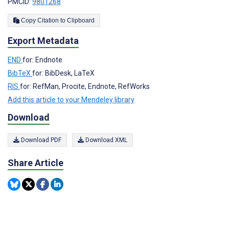
PMCID:
9801268
Copy Citation to Clipboard
Export Metadata
END
for: Endnote
BibTeX
for: BibDesk, LaTeX
RIS
for: RefMan, Procite, Endnote, RefWorks
Add this article to your Mendeley library
Download
Download PDF
Download XML
Share Article