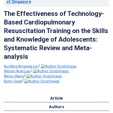
of Singapore
The Effectiveness of Technology-
Based Cardiopulmonary
Resuscitation Training on the Skills
and Knowledge of Adolescents:
Systematic Review and Meta-
analysis
1
Xiu Ming Amanda Lim
;
1
Wenxin Ariel Liao
;
2
Wenru Wang
;
2
Betsy Seah
Article
Authors