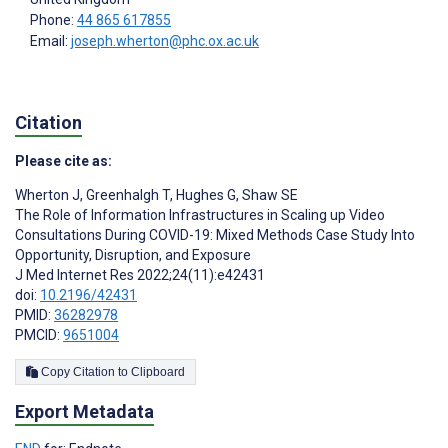
Phone:
44 865 617855
Email:
joseph.wherton@phc.ox.ac.uk
Citation
Please cite as:
Wherton J
,
Greenhalgh T
,
Hughes G
,
Shaw SE
The Role of Information Infrastructures in Scaling up Video
Consultations During COVID-19: Mixed Methods Case Study Into
Opportunity, Disruption, and Exposure
J Med Internet Res 2022;24(11):e42431
doi:
10.2196/42431
PMID:
36282978
PMCID:
9651004
Copy Citation to Clipboard
Export Metadata