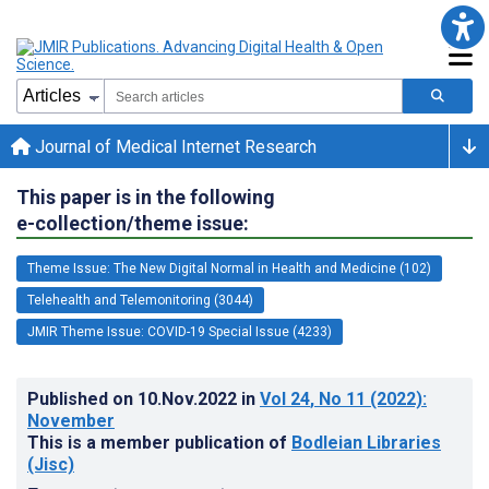
Journal of Medical Internet Research
This paper is in the following
e-collection/theme issue:
Theme Issue: The New Digital Normal in Health and Medicine (102)
Telehealth and Telemonitoring (3044)
JMIR Theme Issue: COVID-19 Special Issue (4233)
Published on
10.Nov.2022
in
Vol 24
, No 11
(2022)
:
November
This is a member publication of
Bodleian Libraries
(Jisc)