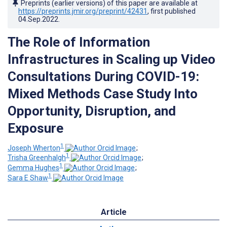
Preprints (earlier versions) of this paper are available at
https://preprints.jmir.org/preprint/42431
, first published
04.Sep.2022
.
The Role of Information
Infrastructures in Scaling up Video
Consultations During COVID-19:
Mixed Methods Case Study Into
Opportunity, Disruption, and
Exposure
1
Joseph Wherton
;
1
Trisha Greenhalgh
;
1
Gemma Hughes
;
1
Sara E Shaw
Article