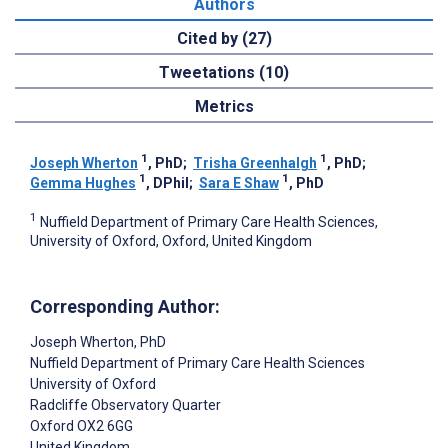
Authors
Cited by (27)
Tweetations (10)
Metrics
1
1
Joseph Wherton
, PhD
;
Trisha Greenhalgh
, PhD
;
1
1
Gemma Hughes
, DPhil
;
Sara E Shaw
, PhD
1
Nuffield Department of Primary Care Health Sciences,
University of Oxford, Oxford, United Kingdom
Corresponding Author:
Joseph Wherton
, PhD
Nuffield Department of Primary Care Health Sciences
University of Oxford
Radcliffe Observatory Quarter
Oxford
OX2 6GG
United Kingdom