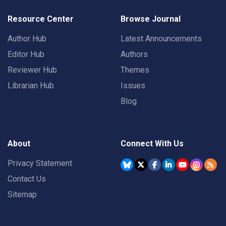
Resource Center
Browse Journal
Author Hub
Latest Announcements
Editor Hub
Authors
Reviewer Hub
Themes
Librarian Hub
Issues
Blog
About
Connect With Us
Privacy Statement
Contact Us
Sitemap