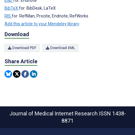
END
for: Endnote
BibTeX
for: BibDesk, LaTeX
RIS
for: RefMan, Procite, Endnote, RefWorks
Add this article to your Mendeley library
Download
Download PDF
Download XML
Share Article
Journal of Medical Internet Research
ISSN 1438-
8871