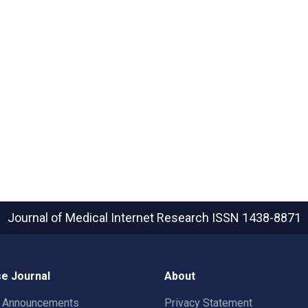
Journal of Medical Internet Research
ISSN 1438-8871
e Journal
About
t Announcements
Privacy Statement