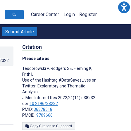
Career Center
Login
Register
Submit Article
Citation
Please cite as:
.2022
.
Teodorowski P
,
Rodgers SE
,
Fleming K
,
Frith L
Use of the Hashtag #DataSavesLives on
Twitter: Exploratory and Thematic
Analysis
J Med Internet Res 2022;24(11):e38232
doi:
10.2196/38232
PMID:
36378518
PMCID:
9709666
s
Copy Citation to Clipboard