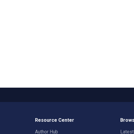
Resource Center
Brows
Author Hub
Lates