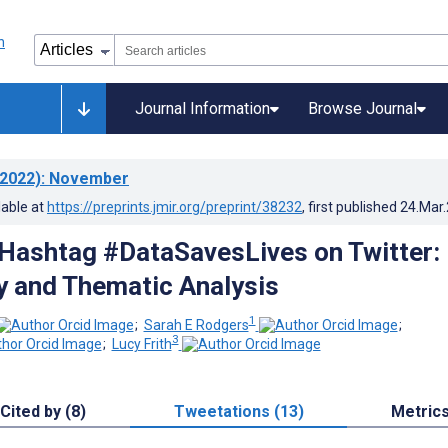
Journal Information
Browse Journal
2022)
: November
lable at
https://preprints.jmir.org/preprint/38232
, first published
24.Mar
 Hashtag #DataSavesLives on Twitter:
y and Thematic Analysis
1
;
Sarah E Rodgers
;
3
;
Lucy Frith
Cited by (8)
Tweetations (13)
Metric