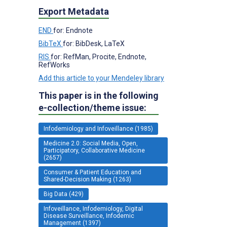
Export Metadata
END
for: Endnote
BibTeX
for: BibDesk, LaTeX
RIS
for: RefMan, Procite, Endnote,
RefWorks
Add this article to your Mendeley library
This paper is in the following
e-collection/theme issue:
Infodemiology and Infoveillance (1985)
Medicine 2.0: Social Media, Open,
Participatory, Collaborative Medicine
(2657)
Consumer & Patient Education and
Shared-Decision Making (1263)
Big Data (429)
Infoveillance, Infodemiology, Digital
Disease Surveillance, Infodemic
Management (1397)