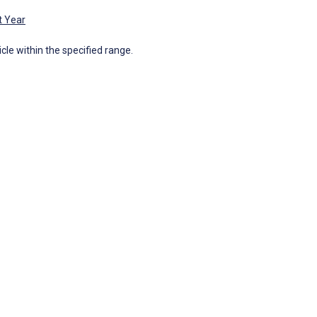
t Year
icle within the specified range.