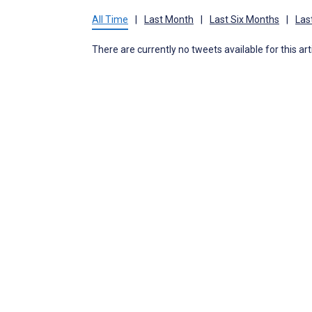
All Time
|
Last Month
|
Last Six Months
|
Las
There are currently no tweets available for this art