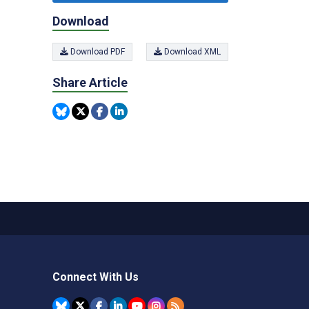
Download
Download PDF
Download XML
Share Article
Connect With Us