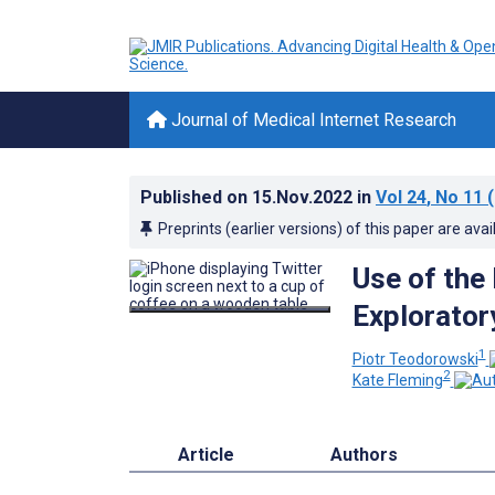
Journal of Medical Internet Research
Published on
15.Nov.2022
in
Vol 24
, No 11
(
Preprints (earlier versions) of this paper are avai
Use of the
Explorator
1
Piotr Teodorowski
2
Kate Fleming
Article
Authors