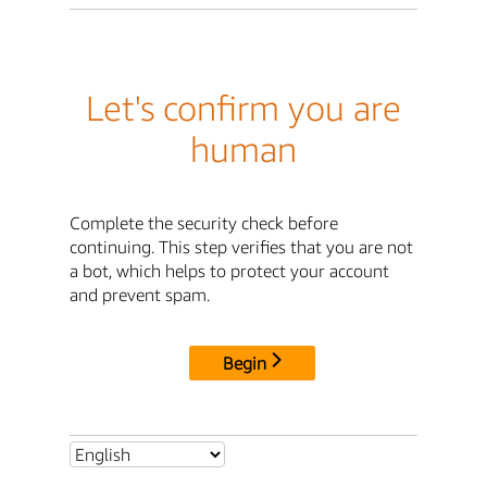
Let's confirm you are
human
Complete the security check before
continuing. This step verifies that you are not
a bot, which helps to protect your account
and prevent spam.
Begin