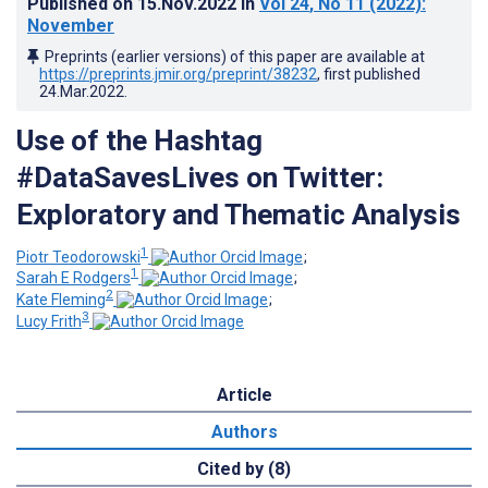
Published on
15.Nov.2022
in
Vol 24
, No 11
(2022)
:
November
Preprints (earlier versions) of this paper are available at
https://preprints.jmir.org/preprint/38232
, first published
24.Mar.2022
.
Use of the Hashtag
#DataSavesLives on Twitter:
Exploratory and Thematic Analysis
1
Piotr Teodorowski
;
1
Sarah E Rodgers
;
2
Kate Fleming
;
3
Lucy Frith
Article
Authors
Cited by (8)