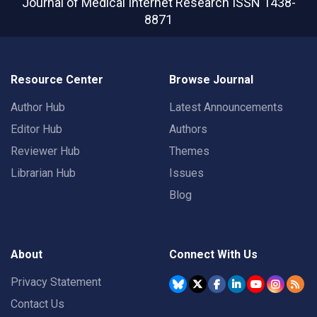
Journal of Medical Internet Research
ISSN 1438-
8871
Resource Center
Browse Journal
Author Hub
Latest Announcements
Editor Hub
Authors
Reviewer Hub
Themes
Librarian Hub
Issues
Blog
About
Connect With Us
Privacy Statement
Contact Us