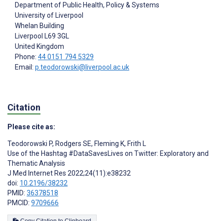
Department of Public Health, Policy & Systems
University of Liverpool
Whelan Building
Liverpool
L69 3GL
United Kingdom
Phone:
44 0151 794 5329
Email:
p.teodorowski@liverpool.ac.uk
Citation
Please cite as:
Teodorowski P
,
Rodgers SE
,
Fleming K
,
Frith L
Use of the Hashtag #DataSavesLives on Twitter: Exploratory and
Thematic Analysis
J Med Internet Res 2022;24(11):e38232
doi:
10.2196/38232
PMID:
36378518
PMCID:
9709666
Copy Citation to Clipboard