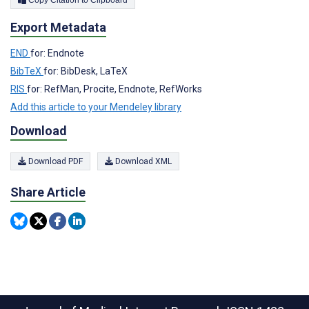
Export Metadata
END
for: Endnote
BibTeX
for: BibDesk, LaTeX
RIS
for: RefMan, Procite, Endnote, RefWorks
Add this article to your Mendeley library
Download
Download PDF
Download XML
Share Article