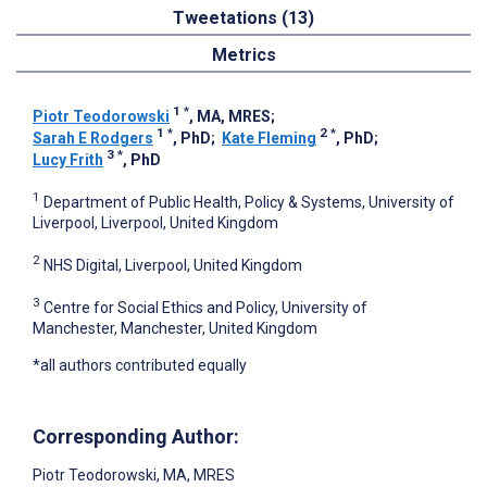
Tweetations (13)
Metrics
1
*
Piotr Teodorowski
, MA, MRES
;
1
*
2
*
Sarah E Rodgers
, PhD
;
Kate Fleming
, PhD
;
3
*
Lucy Frith
, PhD
1
Department of Public Health, Policy & Systems, University of
Liverpool, Liverpool, United Kingdom
2
NHS Digital, Liverpool, United Kingdom
3
Centre for Social Ethics and Policy, University of
Manchester, Manchester, United Kingdom
*all authors contributed equally
Corresponding Author:
Piotr Teodorowski
, MA, MRES