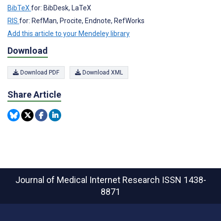
BibTeX
for: BibDesk, LaTeX
RIS
for: RefMan, Procite, Endnote, RefWorks
Add this article to your Mendeley library
Download
Download PDF
Download XML
Share Article
Journal of Medical Internet Research
ISSN 1438-
8871