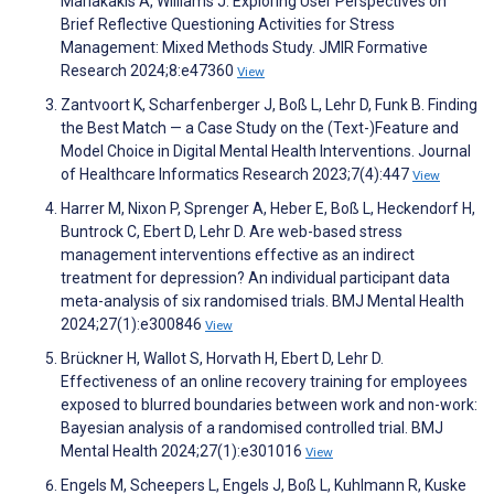
Mariakakis A, Williams J. Exploring User Perspectives on
Brief Reflective Questioning Activities for Stress
Management: Mixed Methods Study. JMIR Formative
Research 2024;8:e47360
View
Zantvoort K, Scharfenberger J, Boß L, Lehr D, Funk B. Finding
the Best Match — a Case Study on the (Text-)Feature and
Model Choice in Digital Mental Health Interventions. Journal
of Healthcare Informatics Research 2023;7(4):447
View
Harrer M, Nixon P, Sprenger A, Heber E, Boß L, Heckendorf H,
Buntrock C, Ebert D, Lehr D. Are web-based stress
management interventions effective as an indirect
treatment for depression? An individual participant data
meta-analysis of six randomised trials. BMJ Mental Health
2024;27(1):e300846
View
Brückner H, Wallot S, Horvath H, Ebert D, Lehr D.
Effectiveness of an online recovery training for employees
exposed to blurred boundaries between work and non-work:
Bayesian analysis of a randomised controlled trial. BMJ
Mental Health 2024;27(1):e301016
View
Engels M, Scheepers L, Engels J, Boß L, Kuhlmann R, Kuske