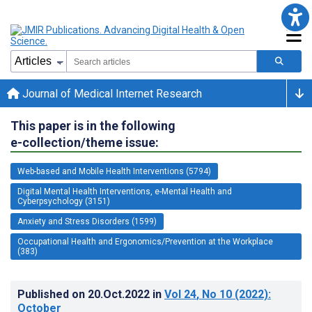
Journal of Medical Internet Research
This paper is in the following
e-collection/theme issue:
Web-based and Mobile Health Interventions (5794)
Digital Mental Health Interventions, e-Mental Health and
Cyberpsychology (3151)
Anxiety and Stress Disorders (1599)
Occupational Health and Ergonomics/Prevention at the Workplace
(383)
Published on
20.Oct.2022
in
Vol 24
, No 10
(2022)
:
October