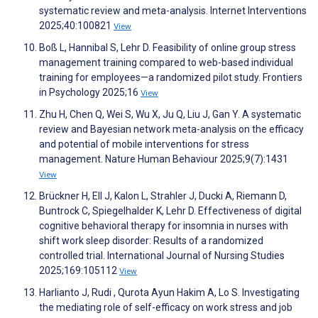
systematic review and meta-analysis. Internet Interventions
2025;40:100821
View
Boß L, Hannibal S, Lehr D. Feasibility of online group stress
management training compared to web-based individual
training for employees—a randomized pilot study. Frontiers
in Psychology 2025;16
View
Zhu H, Chen Q, Wei S, Wu X, Ju Q, Liu J, Gan Y. A systematic
review and Bayesian network meta-analysis on the efficacy
and potential of mobile interventions for stress
management. Nature Human Behaviour 2025;9(7):1431
View
Brückner H, Ell J, Kalon L, Strahler J, Ducki A, Riemann D,
Buntrock C, Spiegelhalder K, Lehr D. Effectiveness of digital
cognitive behavioral therapy for insomnia in nurses with
shift work sleep disorder: Results of a randomized
controlled trial. International Journal of Nursing Studies
2025;169:105112
View
Harlianto J, Rudi , Qurota Ayun Hakim A, Lo S. Investigating
the mediating role of self-efficacy on work stress and job