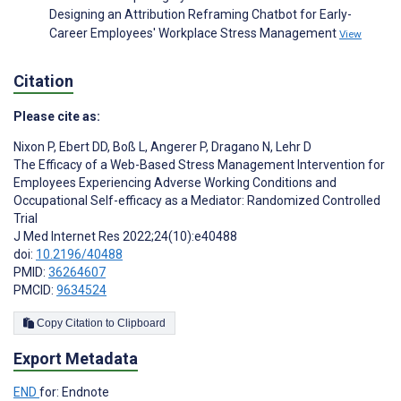
Designing an Attribution Reframing Chatbot for Early-
Career Employees' Workplace Stress Management
View
Citation
Please cite as:
Nixon P
,
Ebert DD
,
Boß L
,
Angerer P
,
Dragano N
,
Lehr D
The Efficacy of a Web-Based Stress Management Intervention for
Employees Experiencing Adverse Working Conditions and
Occupational Self-efficacy as a Mediator: Randomized Controlled
Trial
J Med Internet Res 2022;24(10):e40488
doi:
10.2196/40488
PMID:
36264607
PMCID:
9634524
Copy Citation to Clipboard
Export Metadata
END
for: Endnote