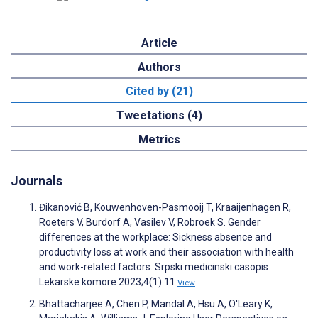
Article
Authors
Cited by (21)
Tweetations (4)
Metrics
Journals
Đikanović B, Kouwenhoven-Pasmooij T, Kraaijenhagen R,
Roeters V, Burdorf A, Vasilev V, Robroek S. Gender
differences at the workplace: Sickness absence and
productivity loss at work and their association with health
and work-related factors. Srpski medicinski casopis
Lekarske komore 2023;4(1):11
View
Bhattacharjee A, Chen P, Mandal A, Hsu A, O'Leary K,