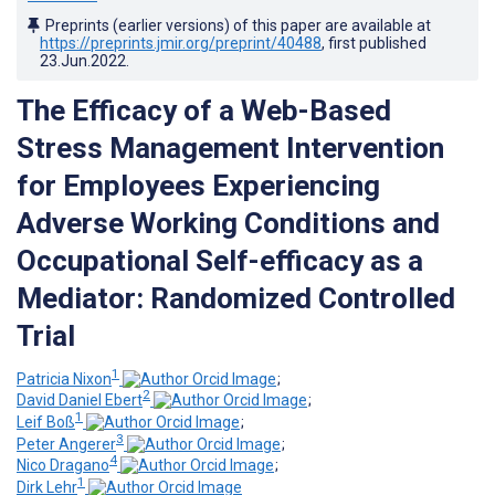
Preprints (earlier versions) of this paper are available at
https://preprints.jmir.org/preprint/40488
, first published
23.Jun.2022
.
The Efficacy of a Web-Based
Stress Management Intervention
for Employees Experiencing
Adverse Working Conditions and
Occupational Self-efficacy as a
Mediator: Randomized Controlled
Trial
1
Patricia Nixon
;
2
David Daniel Ebert
;
1
Leif Boß
;
3
Peter Angerer
;
4
Nico Dragano
;
1
Dirk Lehr