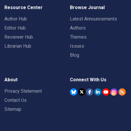
Resource Center
Browse Journal
Author Hub
Latest Announcements
Editor Hub
Authors
Reviewer Hub
Themes
Librarian Hub
Issues
Blog
About
Connect With Us
Privacy Statement
Contact Us
Sitemap