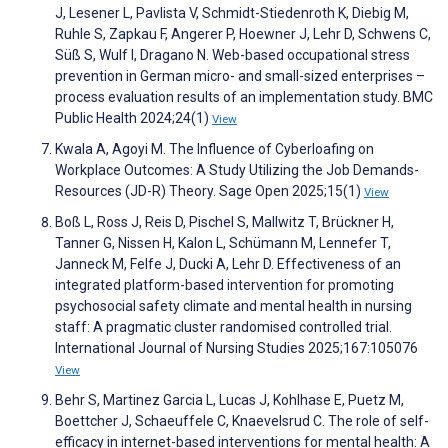
J, Lesener L, Pavlista V, Schmidt-Stiedenroth K, Diebig M,
Ruhle S, Zapkau F, Angerer P, Hoewner J, Lehr D, Schwens C,
Süß S, Wulf I, Dragano N. Web-based occupational stress
prevention in German micro- and small-sized enterprises –
process evaluation results of an implementation study. BMC
Public Health 2024;24(1)
View
Kwala A, Agoyi M. The Influence of Cyberloafing on
Workplace Outcomes: A Study Utilizing the Job Demands-
Resources (JD-R) Theory. Sage Open 2025;15(1)
View
Boß L, Ross J, Reis D, Pischel S, Mallwitz T, Brückner H,
Tanner G, Nissen H, Kalon L, Schümann M, Lennefer T,
Janneck M, Felfe J, Ducki A, Lehr D. Effectiveness of an
integrated platform-based intervention for promoting
psychosocial safety climate and mental health in nursing
staff: A pragmatic cluster randomised controlled trial.
International Journal of Nursing Studies 2025;167:105076
View
Behr S, Martinez Garcia L, Lucas J, Kohlhase E, Puetz M,
Boettcher J, Schaeuffele C, Knaevelsrud C. The role of self-
efficacy in internet-based interventions for mental health: A