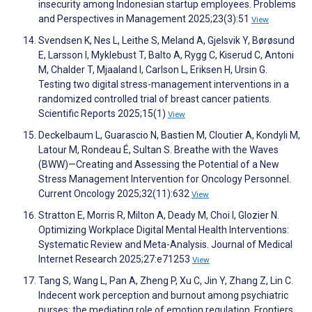
insecurity among Indonesian startup employees. Problems
and Perspectives in Management 2025;23(3):51
View
Svendsen K, Nes L, Leithe S, Meland A, Gjelsvik Y, Børøsund
E, Larsson I, Myklebust T, Balto A, Rygg C, Kiserud C, Antoni
M, Chalder T, Mjaaland I, Carlson L, Eriksen H, Ursin G.
Testing two digital stress-management interventions in a
randomized controlled trial of breast cancer patients.
Scientific Reports 2025;15(1)
View
Deckelbaum L, Guarascio N, Bastien M, Cloutier A, Kondyli M,
Latour M, Rondeau É, Sultan S. Breathe with the Waves
(BWW)—Creating and Assessing the Potential of a New
Stress Management Intervention for Oncology Personnel.
Current Oncology 2025;32(11):632
View
Stratton E, Morris R, Milton A, Deady M, Choi I, Glozier N.
Optimizing Workplace Digital Mental Health Interventions:
Systematic Review and Meta-Analysis. Journal of Medical
Internet Research 2025;27:e71253
View
Tang S, Wang L, Pan A, Zheng P, Xu C, Jin Y, Zhang Z, Lin C.
Indecent work perception and burnout among psychiatric
nurses: the mediating role of emotion regulation. Frontiers