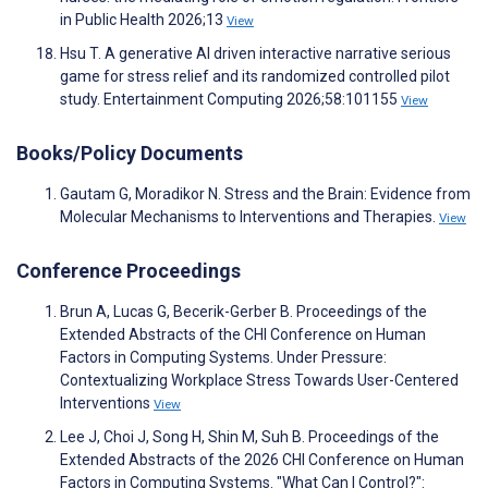
in Public Health 2026;13
View
Hsu T. A generative AI driven interactive narrative serious
game for stress relief and its randomized controlled pilot
study. Entertainment Computing 2026;58:101155
View
Books/Policy Documents
Gautam G, Moradikor N. Stress and the Brain: Evidence from
Molecular Mechanisms to Interventions and Therapies.
View
Conference Proceedings
Brun A, Lucas G, Becerik-Gerber B. Proceedings of the
Extended Abstracts of the CHI Conference on Human
Factors in Computing Systems. Under Pressure:
Contextualizing Workplace Stress Towards User-Centered
Interventions
View
Lee J, Choi J, Song H, Shin M, Suh B. Proceedings of the
Extended Abstracts of the 2026 CHI Conference on Human
Factors in Computing Systems. "What Can I Control?":