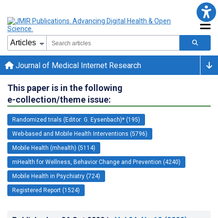
Journal of Medical Internet Research
This paper is in the following
e-collection/theme issue:
Randomized trials (Editor: G. Eysenbach)* (195)
Web-based and Mobile Health Interventions (5796)
Mobile Health (mhealth) (5114)
mHealth for Wellness, Behavior Change and Prevention (4240)
Mobile Health in Psychiatry (724)
Registered Report (1524)