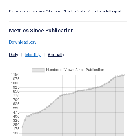
Dimensions discovers Citations. Click the ‘details’ link for a full report.
Metrics Since Publication
Download .csv
Daily
|
Monthly
|
Annually