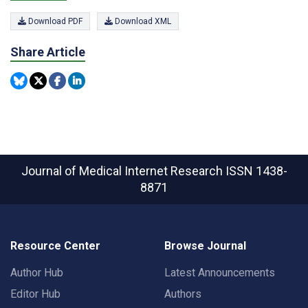
Download PDF
Download XML
Share Article
Journal of Medical Internet Research
ISSN 1438-
8871
Resource Center
Browse Journal
Author Hub
Latest Announcements
Editor Hub
Authors