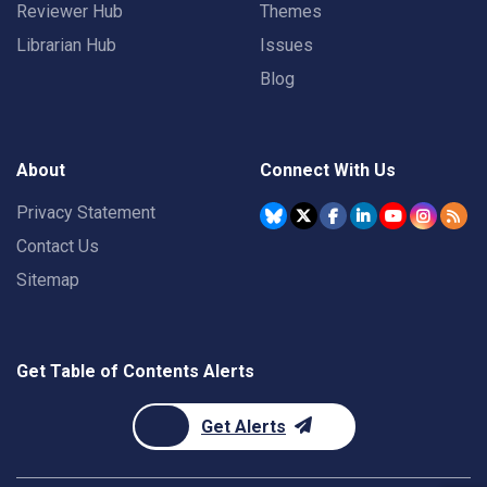
Reviewer Hub
Themes
Librarian Hub
Issues
Blog
About
Connect With Us
Privacy Statement
Contact Us
Sitemap
Get Table of Contents Alerts
Get Alerts