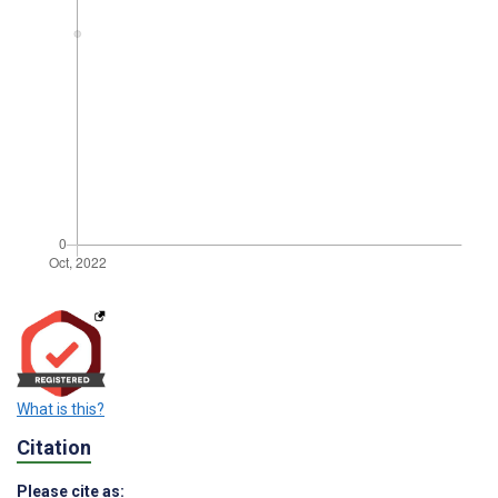
What is this?
Citation
Please cite as: