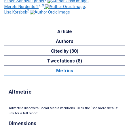
Esben Sandvik Tønder
;
2, 3
Merete Nordentoft
;
7
Lisa Korsbek
Article
Authors
Cited by (30)
Tweetations (8)
Metrics
Altmetric
Altmetric discovers Social Media mentions. Click the ‘See more details’
link for a full report.
Dimensions