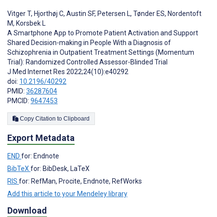
Vitger T
,
Hjorthøj C
,
Austin SF
,
Petersen L
,
Tønder ES
,
Nordentoft
M
,
Korsbek L
A Smartphone App to Promote Patient Activation and Support
Shared Decision-making in People With a Diagnosis of
Schizophrenia in Outpatient Treatment Settings (Momentum
Trial): Randomized Controlled Assessor-Blinded Trial
J Med Internet Res 2022;24(10):e40292
doi:
10.2196/40292
PMID:
36287604
PMCID:
9647453
Copy Citation to Clipboard
Export Metadata
END
for: Endnote
BibTeX
for: BibDesk, LaTeX
RIS
for: RefMan, Procite, Endnote, RefWorks
Add this article to your Mendeley library
Download