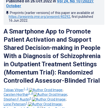
Published on
26.Oct.2022
in
Vol 24
, No 10
(2022)
:
October
Preprints (earlier versions) of this paper are available at
https://preprints.jmir.org/preprint/40292
, first published
16.Jun.2022
.
A Smartphone App to Promote
Patient Activation and Support
Shared Decision-making in People
With a Diagnosis of Schizophrenia
in Outpatient Treatment Settings
(Momentum Trial): Randomized
Controlled Assessor-Blinded Trial
1, 2
Tobias Vitger
;
3, 4
Carsten Hjorthøj
;
5
Stephen F Austin
;
1
Lone Petersen
;
6