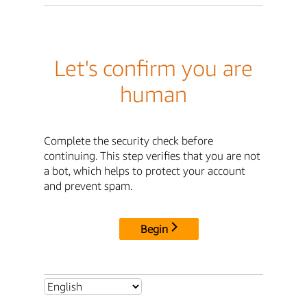
Let's confirm you are
human
Complete the security check before
continuing. This step verifies that you are not
a bot, which helps to protect your account
and prevent spam.
Begin