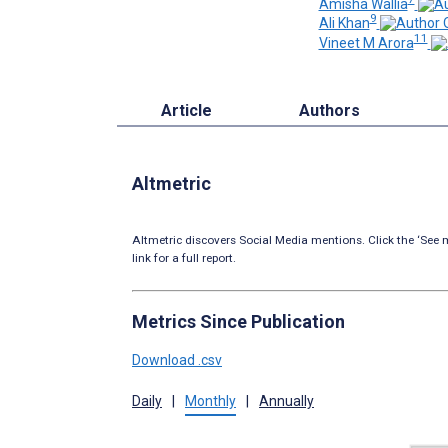
Amisha Wallia
9
Ali Khan
11
Vineet M Arora
Article
Authors
Altmetric
Altmetric discovers Social Media mentions. Click the ‘See m
link for a full report.
Metrics Since Publication
Download .csv
Daily
|
Monthly
|
Annually