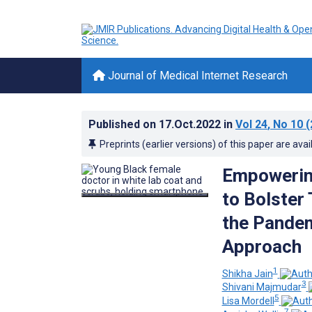
Journal of Medical Internet Research
Published on
17.Oct.2022
in
Vol 24
, No 10
(
Preprints (earlier versions) of this paper are avai
Empowering
to Bolster
the Pande
Approach
1
Shikha Jain
3
Shivani Majmudar
5
Lisa Mordell
7