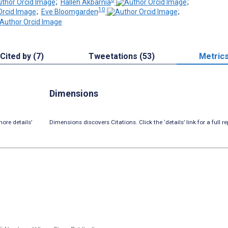
;
Halleh Akbarnia
;
10
;
Eve Bloomgarden
;
Cited by (7)
Tweetations (53)
Metric
Dimensions
ore details’
Dimensions discovers Citations. Click the ‘details’ link for a full re