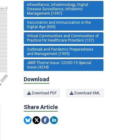
Infoveillance, Infodemiology, Digital
Disease Surveillance, Infodemic
Management (1397)
Vaccination and Immunization in the
Digital Age (505)
Virtual Communities and Communities of
Practice for Healthcare Providers (107)
Outbreak and Pandemic Preparedness
and Management (1959)
JMIR Theme Issue: COVID-19 Special
Issue (4234)
Download
Download PDF
Download XML
Share Article