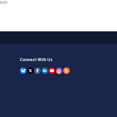
Connect With Us