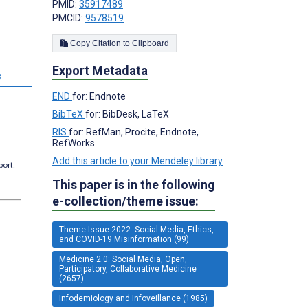
PMID:
35917489
PMCID:
9578519
Copy Citation to Clipboard
Export Metadata
s
END
for: Endnote
BibTeX
for: BibDesk, LaTeX
RIS
for: RefMan, Procite, Endnote,
RefWorks
Add this article to your Mendeley library
port.
This paper is in the following
e-collection/theme issue:
Theme Issue 2022: Social Media, Ethics,
and COVID-19 Misinformation (99)
Medicine 2.0: Social Media, Open,
Participatory, Collaborative Medicine
(2657)
Infodemiology and Infoveillance (1985)