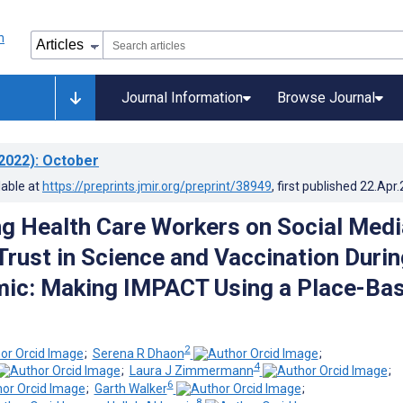
Journal Information
Browse Journal
2022)
: October
lable at
https://preprints.jmir.org/preprint/38949
, first published
22.Apr
 Health Care Workers on Social Medi
 Trust in Science and Vaccination Durin
mic: Making IMPACT Using a Place-Ba
2
;
Serena R Dhaon
;
4
;
Laura J Zimmermann
;
6
;
Garth Walker
;
8