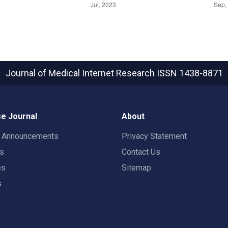
Journal of Medical Internet Research
ISSN 1438-8871
e Journal
About
t Announcements
Privacy Statement
rs
Contact Us
es
Sitemap
s