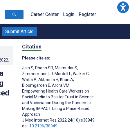
Career Center
Login
Register
Submit Article
Citation
Please cite as:
.2022
.
Jain S
,
Dhaon SR
,
Majmudar S
,
a
Zimmermann LJ
,
Mordell L
,
Walker G
,
Wallia A
,
Akbarnia H
,
Khan A
,
g
Bloomgarden E
,
Arora VM
sed
Empowering Health Care Workers on
Social Media to Bolster Trust in Science
and Vaccination During the Pandemic:
Making IMPACT Using a Place-Based
Approach
J Med Internet Res 2022;24(10):e38949
doi:
10.2196/38949