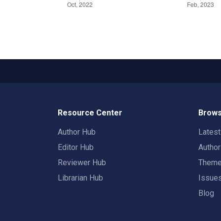
Resource Center
Brows
Author Hub
Lates
Editor Hub
Autho
Reviewer Hub
Them
Librarian Hub
Issue
Blog