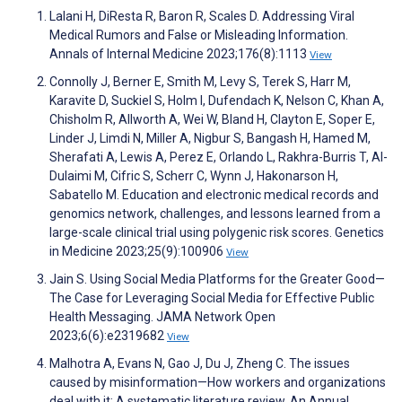
Lalani H, DiResta R, Baron R, Scales D. Addressing Viral
Medical Rumors and False or Misleading Information.
Annals of Internal Medicine 2023;176(8):1113
View
Connolly J, Berner E, Smith M, Levy S, Terek S, Harr M,
Karavite D, Suckiel S, Holm I, Dufendach K, Nelson C, Khan A,
Chisholm R, Allworth A, Wei W, Bland H, Clayton E, Soper E,
Linder J, Limdi N, Miller A, Nigbur S, Bangash H, Hamed M,
Sherafati A, Lewis A, Perez E, Orlando L, Rakhra-Burris T, Al-
Dulaimi M, Cifric S, Scherr C, Wynn J, Hakonarson H,
Sabatello M. Education and electronic medical records and
genomics network, challenges, and lessons learned from a
large-scale clinical trial using polygenic risk scores. Genetics
in Medicine 2023;25(9):100906
View
Jain S. Using Social Media Platforms for the Greater Good—
The Case for Leveraging Social Media for Effective Public
Health Messaging. JAMA Network Open
2023;6(6):e2319682
View
Malhotra A, Evans N, Gao J, Du J, Zheng C. The issues
caused by misinformation—How workers and organizations
deal with it: A systematic literature review. An Annual