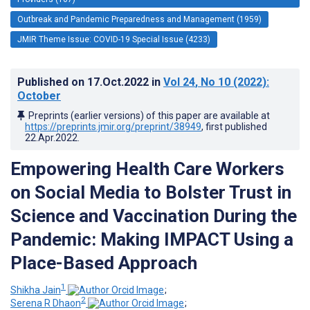
Outbreak and Pandemic Preparedness and Management (1959)
JMIR Theme Issue: COVID-19 Special Issue (4233)
Published on
17.Oct.2022
in
Vol 24
, No 10
(2022)
:
October
Preprints (earlier versions) of this paper are available at
https://preprints.jmir.org/preprint/38949
, first published
22.Apr.2022
.
Empowering Health Care Workers
on Social Media to Bolster Trust in
Science and Vaccination During the
Pandemic: Making IMPACT Using a
Place-Based Approach
1
Shikha Jain
;
2
Serena R Dhaon
;