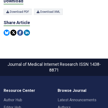
Download
Download PDF
Download XML
Share Article
Journal of Medical Internet Research
ISSN 1438-
8871
Resource Center
Browse Journal
Author Hub
Latest Announcements
Editor Hub
Authors