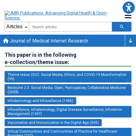
Journal of Medical Internet Research
This paper is in the following
e-collection/theme issue:
Theme Issue 2022: Social Media, Ethics, and COVID-19 Misinformation
(99)
Medicine 2.0: Social Media, Open, Participatory, Collaborative Medicine
(2658)
Infodemiology and Infoveillance (1986)
Infoveillance, Infodemiology, Digital Disease Surveillance, Infodemic
Management (1397)
Vaccination and Immunization in the Digital Age (505)
Virtual Communities and Communities of Practice for Healthcare
Providers (107)