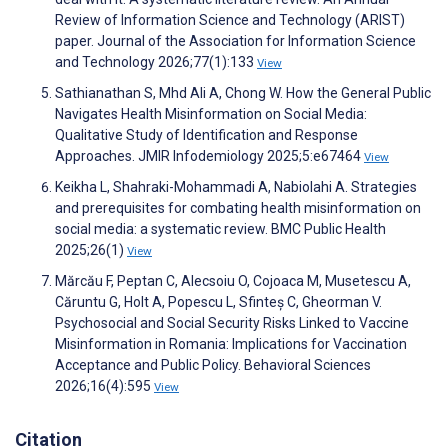
Review of Information Science and Technology (ARIST)
paper. Journal of the Association for Information Science
and Technology 2026;77(1):133
View
Sathianathan S, Mhd Ali A, Chong W. How the General Public
Navigates Health Misinformation on Social Media:
Qualitative Study of Identification and Response
Approaches. JMIR Infodemiology 2025;5:e67464
View
Keikha L, Shahraki-Mohammadi A, Nabiolahi A. Strategies
and prerequisites for combating health misinformation on
social media: a systematic review. BMC Public Health
2025;26(1)
View
Mărcău F, Peptan C, Alecsoiu O, Cojoaca M, Musetescu A,
Căruntu G, Holt A, Popescu L, Sfinteș C, Gheorman V.
Psychosocial and Social Security Risks Linked to Vaccine
Misinformation in Romania: Implications for Vaccination
Acceptance and Public Policy. Behavioral Sciences
2026;16(4):595
View
Citation