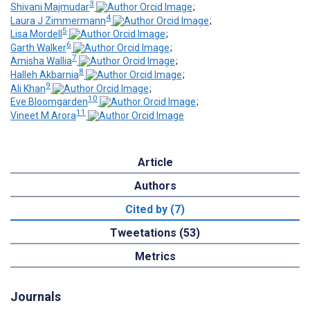
3
Shivani Majmudar
;
4
Laura J Zimmermann
;
5
Lisa Mordell
;
6
Garth Walker
;
7
Amisha Wallia
;
8
Halleh Akbarnia
;
9
Ali Khan
;
10
Eve Bloomgarden
;
11
Vineet M Arora
Article
Authors
Cited by (7)
Tweetations (53)
Metrics
Journals