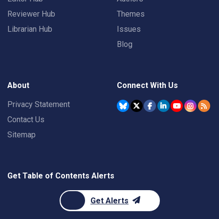
Reviewer Hub
Themes
Librarian Hub
Issues
Blog
About
Connect With Us
Privacy Statement
Contact Us
Sitemap
Get Table of Contents Alerts
Get Alerts