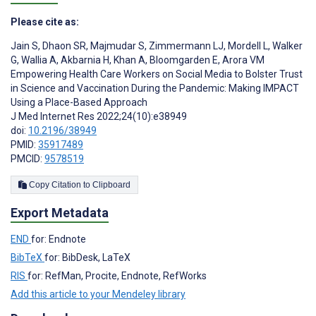
Please cite as:
Jain S
,
Dhaon SR
,
Majmudar S
,
Zimmermann LJ
,
Mordell L
,
Walker
G
,
Wallia A
,
Akbarnia H
,
Khan A
,
Bloomgarden E
,
Arora VM
Empowering Health Care Workers on Social Media to Bolster Trust
in Science and Vaccination During the Pandemic: Making IMPACT
Using a Place-Based Approach
J Med Internet Res 2022;24(10):e38949
doi:
10.2196/38949
PMID:
35917489
PMCID:
9578519
Copy Citation to Clipboard
Export Metadata
END
for: Endnote
BibTeX
for: BibDesk, LaTeX
RIS
for: RefMan, Procite, Endnote, RefWorks
Add this article to your Mendeley library