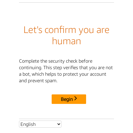
Let's confirm you are
human
Complete the security check before
continuing. This step verifies that you are not
a bot, which helps to protect your account
and prevent spam.
Begin