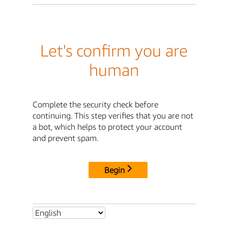
Let's confirm you are
human
Complete the security check before
continuing. This step verifies that you are not
a bot, which helps to protect your account
and prevent spam.
Begin