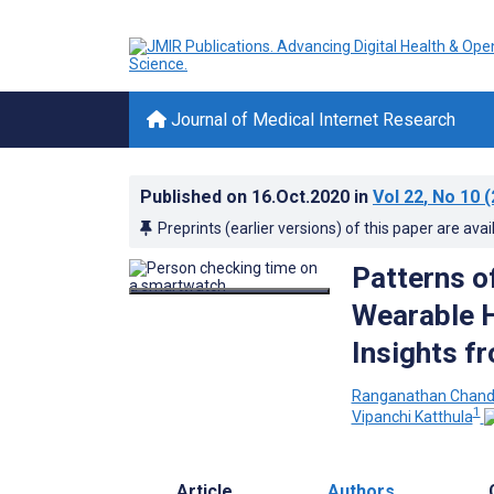
Journal of Medical Internet Research
Published on
16.Oct.2020
in
Vol 22
, No 10
(
Preprints (earlier versions) of this paper are avai
Patterns o
Wearable H
Insights f
Ranganathan Chand
1
Vipanchi Katthula
Article
Authors