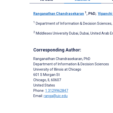
1
Ranganathan Chandrasekaran
, PhD
;
Vipanchi
1
Department of Information & Decision Sciences, Un
2
Middlesex University Dubai, Dubai, United Arab 
Corresponding Author:
Ranganathan Chandrasekaran
, PhD
Department of Information & Decision Sciences
University of Illinois at Chicago
601 S Morgan St
Chicago
, IL
60607
United States
Phone:
1 3129962847
Email:
ranga@uic.edu