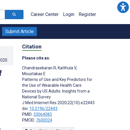
Career Center
Login
Register
Submit Article
Citation
Please cite as:
2020
.
Chandrasekaran R
,
Katthula V
,
f
Moustakas E
Patterns of Use and Key Predictors for
the Use of Wearable Health Care
Devices by US Adults: Insights from a
National Survey
J Med Internet Res 2020;22(10):e22443
doi:
10.2196/22443
PMID:
33064083
PMCID:
7600024
s