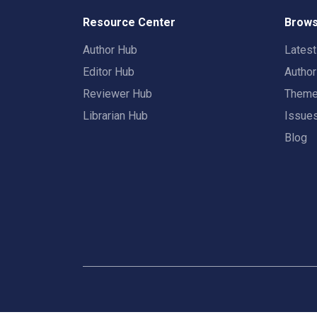
Resource Center
Brows
Author Hub
Lates
Editor Hub
Autho
Reviewer Hub
Them
Librarian Hub
Issue
Blog