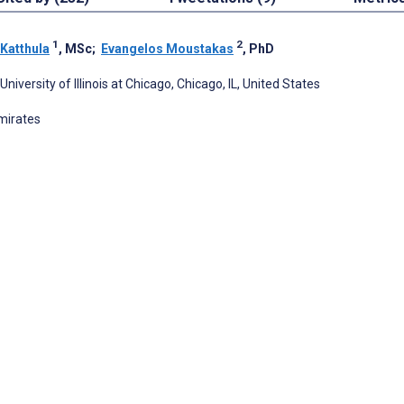
1
2
 Katthula
, MSc
;
Evangelos Moustakas
, PhD
iversity of Illinois at Chicago, Chicago, IL, United States
Emirates