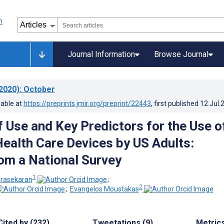
Journal Information
Browse Journal
2020)
: October
lable at
https://preprints.jmir.org/preprint/22443
, first published
12.Jul.
f Use and Key Predictors for the Use o
ealth Care Devices by US Adults:
rom a National Survey
1
rasekaran
;
2
;
Evangelos Moustakas
Cited by (232)
Tweetations (9)
Metric