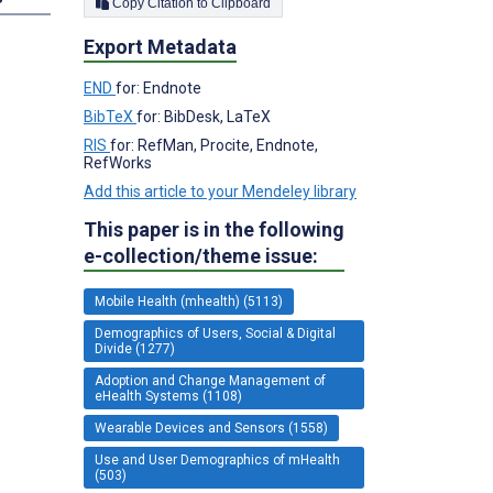
Copy Citation to Clipboard
Export Metadata
END
for: Endnote
BibTeX
for: BibDesk, LaTeX
RIS
for: RefMan, Procite, Endnote,
RefWorks
Add this article to your Mendeley library
This paper is in the following
e-collection/theme issue:
Mobile Health (mhealth) (5113)
Demographics of Users, Social & Digital
Divide (1277)
Adoption and Change Management of
eHealth Systems (1108)
Wearable Devices and Sensors (1558)
Use and User Demographics of mHealth
(503)