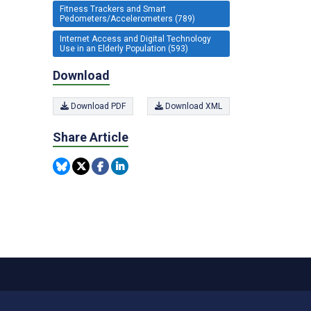
Fitness Trackers and Smart
Pedometers/Accelerometers (789)
Internet Access and Digital Technology
Use in an Elderly Population (593)
Download
Download PDF
Download XML
Share Article