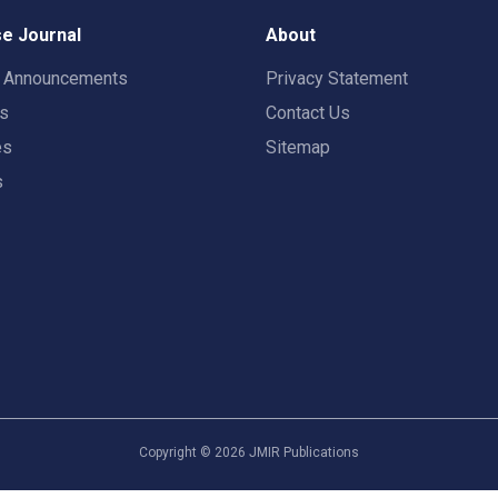
e Journal
About
t Announcements
Privacy Statement
rs
Contact Us
es
Sitemap
s
Copyright ©
2026
JMIR Publications