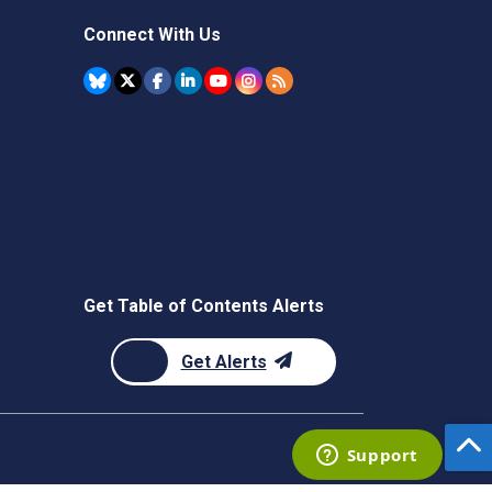
Connect With Us
Get Table of Contents Alerts
Get Alerts