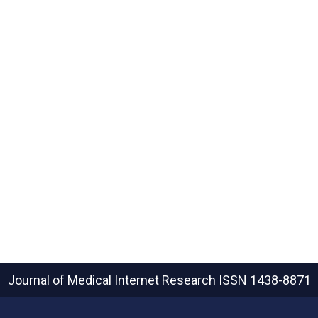
Journal of Medical Internet Research
ISSN 1438-8871