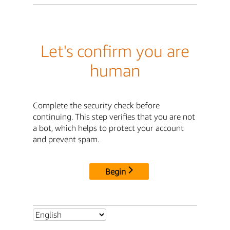
Let's confirm you are
human
Complete the security check before
continuing. This step verifies that you are not
a bot, which helps to protect your account
and prevent spam.
Begin