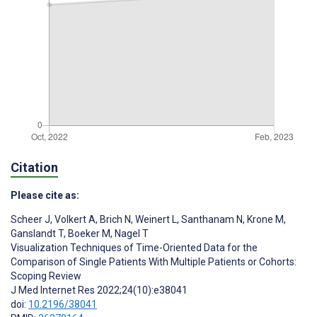
Citation
Please cite as:
Scheer J
,
Volkert A
,
Brich N
,
Weinert L
,
Santhanam N
,
Krone M
,
Ganslandt T
,
Boeker M
,
Nagel T
Visualization Techniques of Time-Oriented Data for the
Comparison of Single Patients With Multiple Patients or Cohorts:
Scoping Review
J Med Internet Res 2022;24(10):e38041
doi:
10.2196/38041