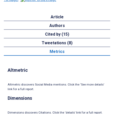
Article
Authors
Cited by (15)
Tweetations (8)
Metrics
Altmetric
Altmetric discovers Social Media mentions. Click the ‘See more details’
link for a full report.
Dimensions
Dimensions discovers Citations. Click the ‘details’ link for a full report.