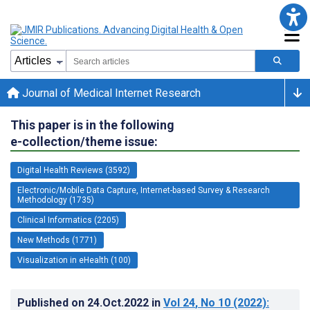
Journal of Medical Internet Research
This paper is in the following
e-collection/theme issue:
Digital Health Reviews (3592)
Electronic/Mobile Data Capture, Internet-based Survey & Research
Methodology (1735)
Clinical Informatics (2205)
New Methods (1771)
Visualization in eHealth (100)
Published on
24.Oct.2022
in
Vol 24
, No 10
(2022)
: