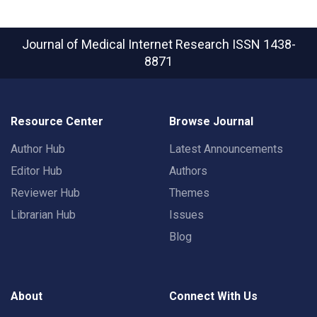
Journal of Medical Internet Research
ISSN 1438-
8871
Resource Center
Browse Journal
Author Hub
Latest Announcements
Editor Hub
Authors
Reviewer Hub
Themes
Librarian Hub
Issues
Blog
About
Connect With Us