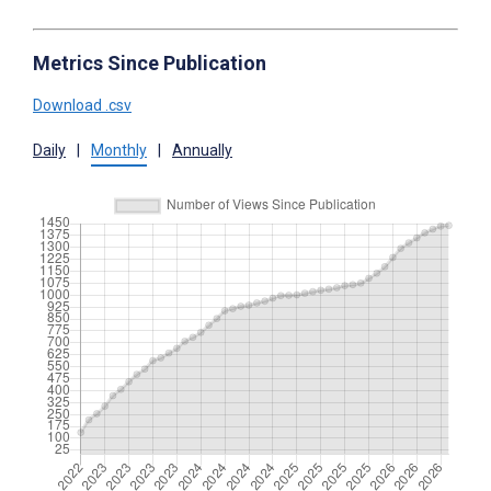
Metrics Since Publication
Download .csv
Daily
|
Monthly
|
Annually