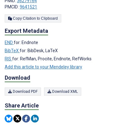
PMID:
36279164
PMCID:
9641521
Copy Citation to Clipboard
Export Metadata
END
for: Endnote
BibTeX
for: BibDesk, LaTeX
RIS
for: RefMan, Procite, Endnote, RefWorks
Add this article to your Mendeley library
Download
Download PDF
Download XML
Share Article