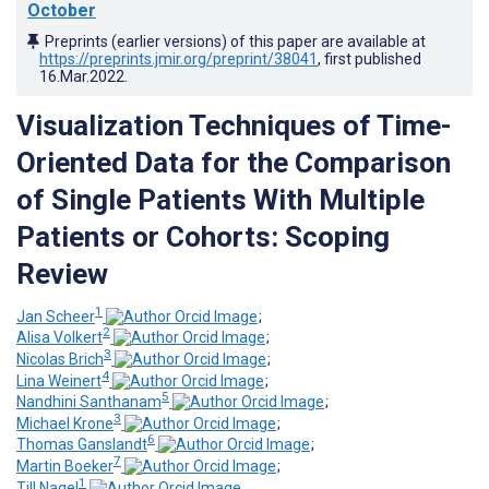
October
Preprints (earlier versions) of this paper are available at
https://preprints.jmir.org/preprint/38041
, first published
16.Mar.2022
.
Visualization Techniques of Time-
Oriented Data for the Comparison
of Single Patients With Multiple
Patients or Cohorts: Scoping
Review
1
Jan Scheer
;
2
Alisa Volkert
;
3
Nicolas Brich
;
4
Lina Weinert
;
5
Nandhini Santhanam
;
3
Michael Krone
;
6
Thomas Ganslandt
;
7
Martin Boeker
;
1
Till Nagel