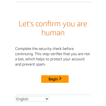
Let's confirm you are
human
Complete the security check before
continuing. This step verifies that you are not
a bot, which helps to protect your account
and prevent spam.
Begin