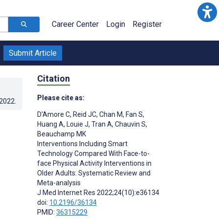
Career Center
Login
Register
Submit Article
Citation
Please cite as:
.2022
.
D'Amore C
,
Reid JC
,
Chan M
,
Fan S
,
Huang A
,
Louie J
,
Tran A
,
Chauvin S
,
Beauchamp MK
Interventions Including Smart
Technology Compared With Face-to-
face Physical Activity Interventions in
Older Adults: Systematic Review and
Meta-analysis
J Med Internet Res 2022;24(10):e36134
doi:
10.2196/36134
PMID:
36315229