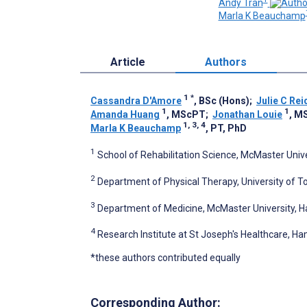
Andy Tran
Marla K Beauchamp
Article
Authors
1
*
Cassandra D'Amore
, BSc (Hons)
;
Julie C Rei
1
1
Amanda Huang
, MScPT
;
Jonathan Louie
, M
1, 3, 4
Marla K Beauchamp
, PT, PhD
1
School of Rehabilitation Science, McMaster Univ
2
Department of Physical Therapy, University of T
3
Department of Medicine, McMaster University, H
4
Research Institute at St Joseph's Healthcare, H
*these authors contributed equally
Corresponding Author: