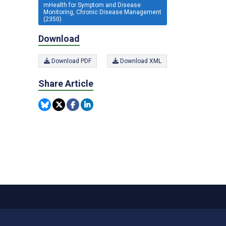
mHealth for Symptom and Disease
Monitoring, Chronic Disease Management
(2350)
Download
Download PDF
Download XML
Share Article