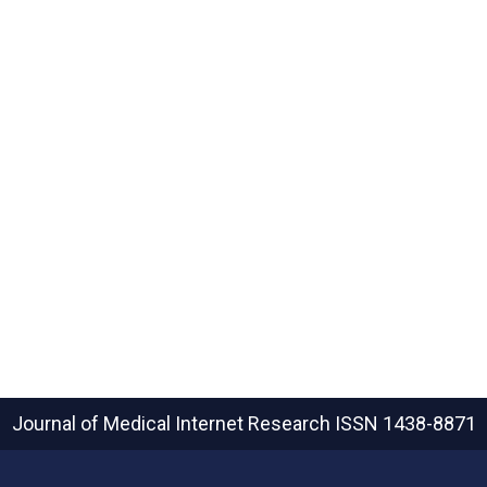
Journal of Medical Internet Research
ISSN 1438-8871