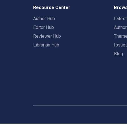
Resource Center
Brows
Author Hub
Lates
Editor Hub
Autho
Reviewer Hub
Them
Librarian Hub
Issue
Blog