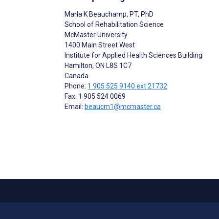
Marla K Beauchamp
, PT, PhD
School of Rehabilitation Science
McMaster University
1400 Main Street West
Institute for Applied Health Sciences Building
Hamilton
, ON
L8S 1C7
Canada
Phone:
1 905 525 9140 ext 21732
Fax: 1 905 524 0069
Email:
beaucm1@mcmaster.ca