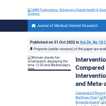
Journal of Medical Internet Research
Published on
31.Oct.2022
in
Vol 24
, No 10
(
Preprints (earlier versions) of this paper are avai
Interventi
Compared W
Interventi
and Meta-a
Cassandra D'Amore
1
Matthew Chan
1
Amanda Huang
1