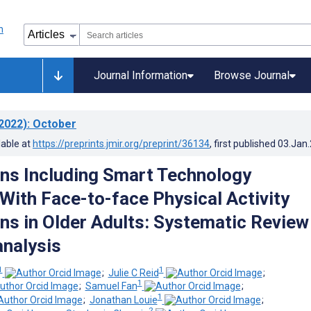
Journal Information
Browse Journal
2022)
: October
lable at
https://preprints.jmir.org/preprint/36134
, first published
03.Jan
ons Including Smart Technology
ith Face-to-face Physical Activity
ons in Older Adults: Systematic Review
nalysis
1
1
;
Julie C Reid
;
1
;
Samuel Fan
;
1
;
Jonathan Louie
;
2