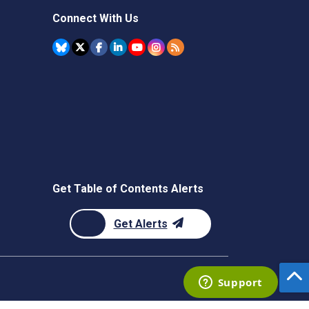
Connect With Us
Get Table of Contents Alerts
Get Alerts