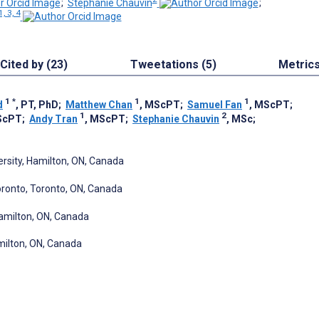
;
Stephanie Chauvin
;
1, 3, 4
Cited by (23)
Tweetations (5)
Metric
1
*
1
1
d
, PT, PhD
;
Matthew Chan
, MScPT
;
Samuel Fan
, MScPT
;
1
2
ScPT
;
Andy Tran
, MScPT
;
Stephanie Chauvin
, MSc
;
ersity, Hamilton, ON, Canada
oronto, Toronto, ON, Canada
amilton, ON, Canada
amilton, ON, Canada