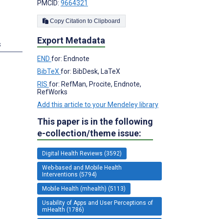
PMCID:
9664321
Copy Citation to Clipboard
Export Metadata
s
END
for: Endnote
BibTeX
for: BibDesk, LaTeX
RIS
for: RefMan, Procite, Endnote,
RefWorks
Add this article to your Mendeley library
This paper is in the following
e-collection/theme issue:
Digital Health Reviews (3592)
Web-based and Mobile Health
Interventions (5794)
Mobile Health (mhealth) (5113)
Usability of Apps and User Perceptions of
mHealth (1786)