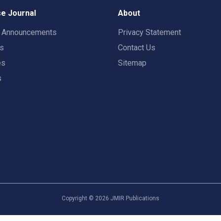
e Journal
About
t Announcements
Privacy Statement
rs
Contact Us
es
Sitemap
s
Copyright ©
2026
JMIR Publications