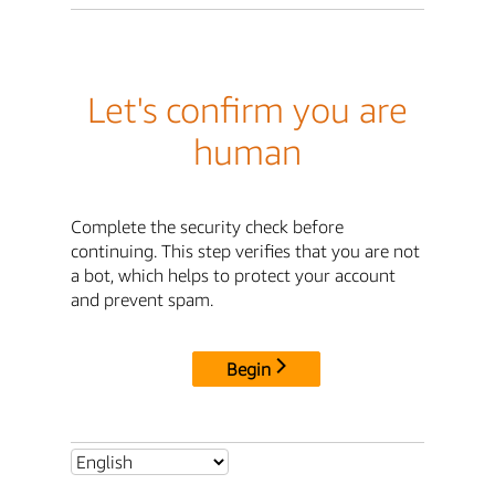
Let's confirm you are
human
Complete the security check before
continuing. This step verifies that you are not
a bot, which helps to protect your account
and prevent spam.
Begin