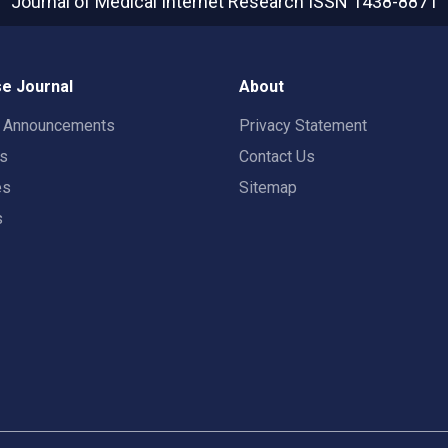
Journal of Medical Internet Research
ISSN 1438-8871
e Journal
About
t Announcements
Privacy Statement
rs
Contact Us
es
Sitemap
s