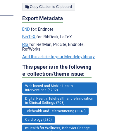
Copy Citation to Clipboard
s
Export Metadata
;
END
for: Endnote
BibTeX
for: BibDesk, LaTeX
RIS
for: RefMan, Procite, Endnote,
RefWorks
Add this article to your Mendeley library
This paper is in the following
e-collection/theme issue:
Web-based and Mobile Health
Interventions (5792)
Digital Health, Telehealth and e-Innovation
in Clinical Settings (708)
Telehealth and Telemonitoring (3043)
Cardiology (280)
mHealth for Wellness, Behavior Change