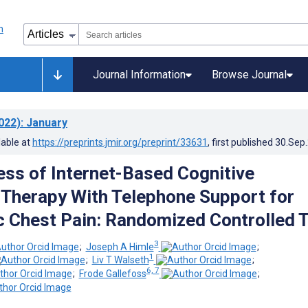
Journal Information
Browse Journal
022)
: January
lable at
https://preprints.jmir.org/preprint/33631
, first published
30.Sep
ess of Internet-Based Cognitive
 Therapy With Telephone Support for
 Chest Pain: Randomized Controlled T
3
;
Joseph A Himle
;
1
;
Liv T Walseth
;
6, 7
;
Frode Gallefoss
;