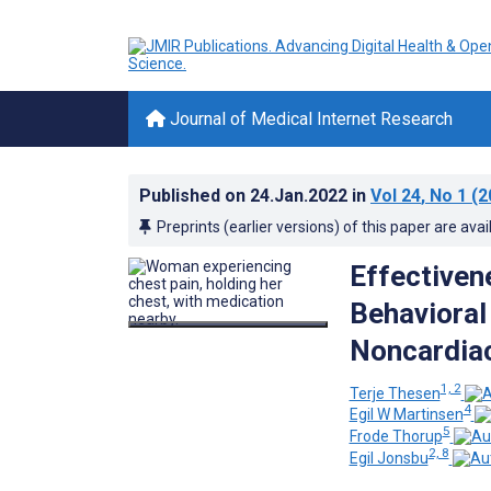
Journal of Medical Internet Research
Published on
24.Jan.2022
in
Vol 24
, No 1
(2
Preprints (earlier versions) of this paper are avai
Effectiven
Behavioral
Noncardiac
1, 2
Terje Thesen
4
Egil W Martinsen
5
Frode Thorup
2, 8
Egil Jonsbu