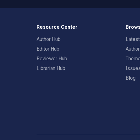
Resource Center
Brows
Author Hub
Lates
Editor Hub
Autho
Reviewer Hub
Them
Librarian Hub
Issue
Blog