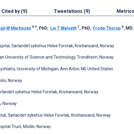
Cited by (9)
Tweetations (9)
Metric
4
†
1
5
gil W Martinsen
, PhD
;
Liv T Walseth
, PhD
;
Frode Thorup
, MD
ospital, Sørlandet sykehus Helse Foretak, Kristiansand, Norway
ian University of Science and Technology, Trondheim, Norway
chiatry, University of Michigan, Ann Arbor, MI, United States
 Oslo, Norway
ørlandet sykehus Helse Foretak, Kristiansand, Norway
n, Norway
ital, Sørlandet sykehus Helse Foretak, Kristiansand, Norway
pital Trust, Molde, Norway