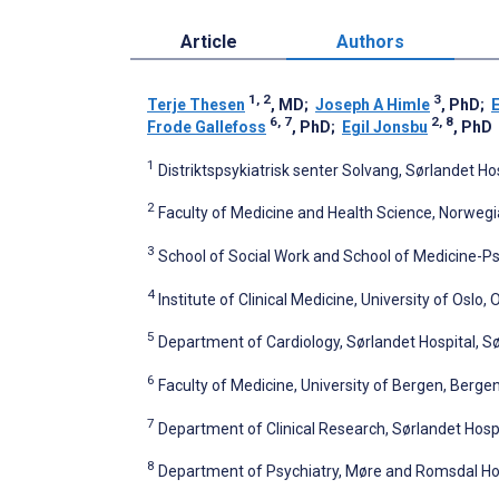
Article
Authors
1, 2
3
Terje Thesen
, MD
;
Joseph A Himle
, PhD
;
E
6, 7
2, 8
Frode Gallefoss
, PhD
;
Egil Jonsbu
, PhD
1
Distriktspsykiatrisk senter Solvang, Sørlandet H
2
Faculty of Medicine and Health Science, Norweg
3
School of Social Work and School of Medicine-Psy
4
Institute of Clinical Medicine, University of Oslo,
5
Department of Cardiology, Sørlandet Hospital, S
6
Faculty of Medicine, University of Bergen, Berge
7
Department of Clinical Research, Sørlandet Hosp
8
Department of Psychiatry, Møre and Romsdal Hos