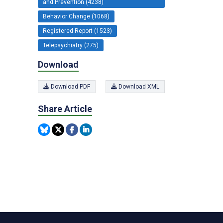
and Prevention (4238)
Behavior Change (1068)
Registered Report (1523)
Telepsychiatry (275)
Download
Download PDF
Download XML
Share Article