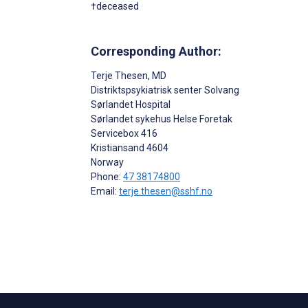
†deceased
Corresponding Author:
Terje Thesen
, MD
Distriktspsykiatrisk senter Solvang
Sørlandet Hospital
Sørlandet sykehus Helse Foretak
Servicebox 416
Kristiansand
4604
Norway
Phone:
47 38174800
Email:
terje.thesen@sshf.no