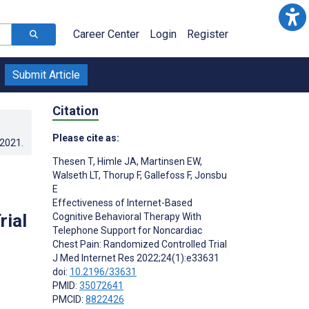
Career Center
Login
Register
Submit Article
Citation
Please cite as:
.2021
.
Thesen T
,
Himle JA
,
Martinsen EW
,
Walseth LT
,
Thorup F
,
Gallefoss F
,
Jonsbu
E
Effectiveness of Internet-Based
rial
Cognitive Behavioral Therapy With
Telephone Support for Noncardiac
Chest Pain: Randomized Controlled Trial
J Med Internet Res 2022;24(1):e33631
doi:
10.2196/33631
PMID:
35072641
PMCID:
8822426