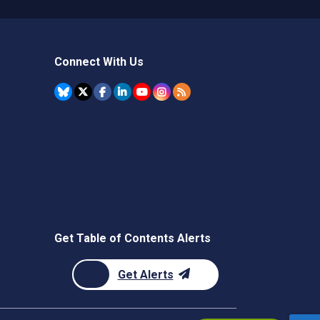
Connect With Us
Get Table of Contents Alerts
Get Alerts