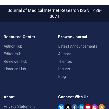
Journal of Medical Internet Research
ISSN 1438-
8871
Resource Center
Browse Journal
Author Hub
Latest Announcements
Editor Hub
Authors
Reviewer Hub
Themes
Librarian Hub
Issues
Blog
About
Connect With Us
Privacy Statement