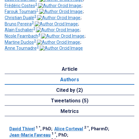
3
Frédéric Costes
;
1
Farouk Toumani
;
3
Christian Dualé
;
3
Bruno Pereira
;
3
Alain Eschalier
;
4
Nicole Fearnbach
;
3
Martine Duclos
;
3
Anne Tournadre
Article
Authors
Cited by (2)
Tweetations (5)
Metrics
1
*
2
*
David Thivel
, PhD
;
Alice Corteval
, PharmD
;
1
*
Jean-Marie Favreau
, PhD
;