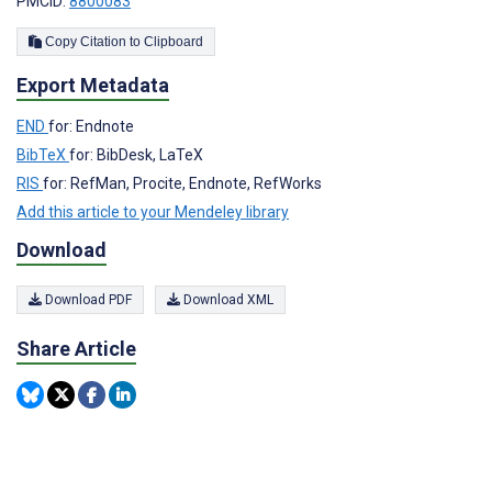
PMCID:
8800083
Copy Citation to Clipboard
Export Metadata
END
for: Endnote
BibTeX
for: BibDesk, LaTeX
RIS
for: RefMan, Procite, Endnote, RefWorks
Add this article to your Mendeley library
Download
Download PDF
Download XML
Share Article