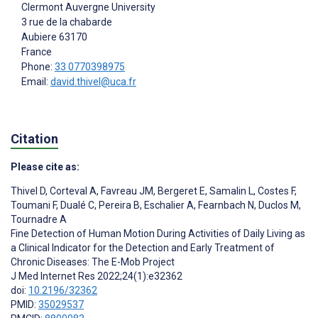
Clermont Auvergne University
3 rue de la chabarde
Aubiere
63170
France
Phone:
33 0770398975
Email:
david.thivel@uca.fr
Citation
Please cite as:
Thivel D
,
Corteval A
,
Favreau JM
,
Bergeret E
,
Samalin L
,
Costes F
,
Toumani F
,
Dualé C
,
Pereira B
,
Eschalier A
,
Fearnbach N
,
Duclos M
,
Tournadre A
Fine Detection of Human Motion During Activities of Daily Living as
a Clinical Indicator for the Detection and Early Treatment of
Chronic Diseases: The E-Mob Project
J Med Internet Res 2022;24(1):e32362
doi:
10.2196/32362
PMID:
35029537