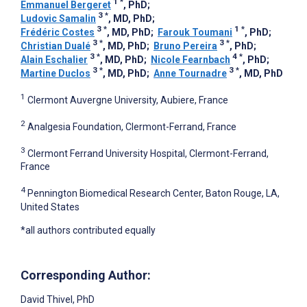
1
*
Emmanuel Bergeret
, PhD
;
3
*
Ludovic Samalin
, MD, PhD
;
3
*
1
*
Frédéric Costes
, MD, PhD
;
Farouk Toumani
, PhD
;
3
*
3
*
Christian Dualé
, MD, PhD
;
Bruno Pereira
, PhD
;
3
*
4
*
Alain Eschalier
, MD, PhD
;
Nicole Fearnbach
, PhD
;
3
*
3
*
Martine Duclos
, MD, PhD
;
Anne Tournadre
, MD, PhD
1
Clermont Auvergne University, Aubiere, France
2
Analgesia Foundation, Clermont-Ferrand, France
3
Clermont Ferrand University Hospital, Clermont-Ferrand,
France
4
Pennington Biomedical Research Center, Baton Rouge, LA,
United States
*all authors contributed equally
Corresponding Author:
David Thivel
, PhD