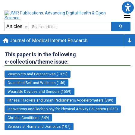
Journal of Medical Internet Research
This paper is in the following
e-collection/theme issue:
Viewpoints and Perspectives (1372)
Quantified Self and Wellness (146)
Wearable Devices and Sensors (1559)
Fitness Trackers and Smart Pedometers/Accelerometers (789)
Innovations and Technology for Physical Activity Education (1059)
Chronic Conditions (549)
Sensors at Home and Domotics (107)