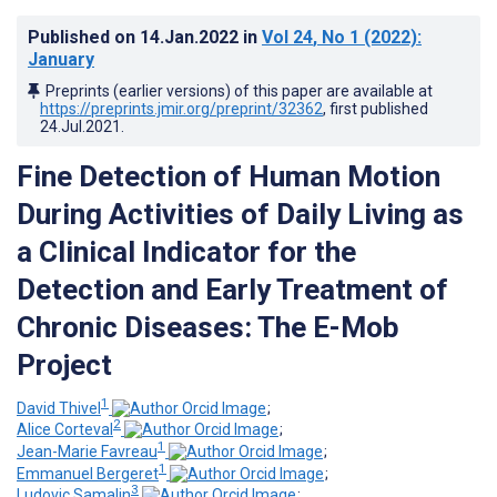
Published on
14.Jan.2022
in
Vol 24
, No 1
(2022)
:
January
Preprints (earlier versions) of this paper are available at
https://preprints.jmir.org/preprint/32362
, first published
24.Jul.2021
.
Fine Detection of Human Motion
During Activities of Daily Living as
a Clinical Indicator for the
Detection and Early Treatment of
Chronic Diseases: The E-Mob
Project
1
David Thivel
;
2
Alice Corteval
;
1
Jean-Marie Favreau
;
1
Emmanuel Bergeret
;
3
Ludovic Samalin
;