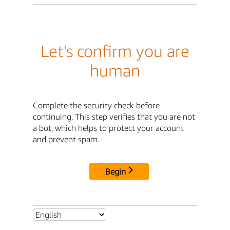
Let's confirm you are
human
Complete the security check before
continuing. This step verifies that you are not
a bot, which helps to protect your account
and prevent spam.
Begin