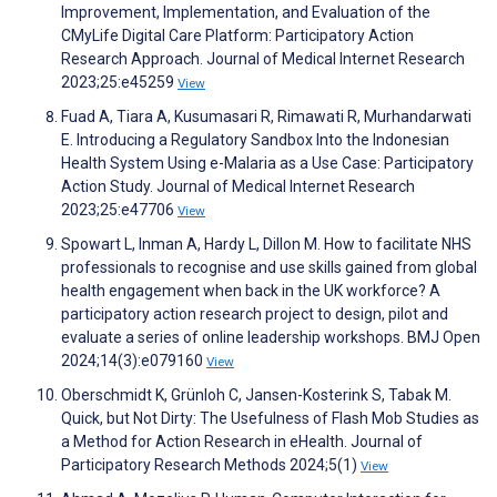
Improvement, Implementation, and Evaluation of the
CMyLife Digital Care Platform: Participatory Action
Research Approach. Journal of Medical Internet Research
2023;25:e45259
View
Fuad A, Tiara A, Kusumasari R, Rimawati R, Murhandarwati
E. Introducing a Regulatory Sandbox Into the Indonesian
Health System Using e-Malaria as a Use Case: Participatory
Action Study. Journal of Medical Internet Research
2023;25:e47706
View
Spowart L, Inman A, Hardy L, Dillon M. How to facilitate NHS
professionals to recognise and use skills gained from global
health engagement when back in the UK workforce? A
participatory action research project to design, pilot and
evaluate a series of online leadership workshops. BMJ Open
2024;14(3):e079160
View
Oberschmidt K, Grünloh C, Jansen-Kosterink S, Tabak M.
Quick, but Not Dirty: The Usefulness of Flash Mob Studies as
a Method for Action Research in eHealth. Journal of
Participatory Research Methods 2024;5(1)
View