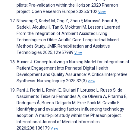
pilots: Pre-validation within the Horizon 2020 Pharaon
project. Open Research Europe 2025;5:102
View
Ntsweng O, Kodyš M, Ong Z, Zhou F, Marassé-Enouf A,
Sadek I, Aloulou H, Tan S, Mokhtari M. Lessons Learned
From the Integration of Ambient Assisted Living
Technologies in Older Adults’ Care: Longitudinal Mixed
Methods Study. JMIR Rehabilitation and Assistive
Technologies 2025;12:e57989
View
Auxier J. Conceptualizing a Nursing Model for Integration of
Patient Engagement Into Perinatal Digital Health
Development and Quality Assurance: A Critical Interpretive
Synthesis. Nursing Inquiry 2025;32(3)
View
Pani J, Fiorini L, Rovini E, Giuliani F, Lorusso L, Russo S, do
Nascimento Teixeira Fernandes A, de Oliveira A, Pitarma E,
Rodrigues Â, Bueno-Delgado M, Erce Paoli M, Cavallo F.
Identifying and evaluating factors influencing technology
adoption: A multi-pilot study within the Pharaon project.
International Journal of Medical Informatics
2026;206:106179
View