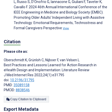
L, Russo S, D’Onofrio G, Iannacone G, Giuliani F, Taveter K,
Cavallo F. 2024 46th Annual International Conference of the
IEEE Engineering in Medicine and Biology Society (EMBC).
Promoting Older Adults’ Independent Living with Assistive
Technology: Emotional Requirements, Technostress and
Formal Caregivers Perspective
View
Citation
Please cite as:
Oberschmidt K
,
Grünloh C
,
Nijboer F
,
van Velsen L
Best Practices and Lessons Learned for Action Research in
eHealth Design and Implementation: Literature Review
J Med Internet Res 2022;24(1):e31795
doi:
10.2196/31795
PMID:
35089158
PMCID:
8838546
Copy Citation to Clipboard
Export Metadata