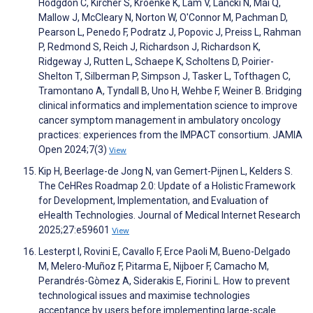
Hodgdon C, Kircher S, Kroenke K, Lam V, Lancki N, Mai Q,
Mallow J, McCleary N, Norton W, O'Connor M, Pachman D,
Pearson L, Penedo F, Podratz J, Popovic J, Preiss L, Rahman
P, Redmond S, Reich J, Richardson J, Richardson K,
Ridgeway J, Rutten L, Schaepe K, Scholtens D, Poirier-
Shelton T, Silberman P, Simpson J, Tasker L, Tofthagen C,
Tramontano A, Tyndall B, Uno H, Wehbe F, Weiner B. Bridging
clinical informatics and implementation science to improve
cancer symptom management in ambulatory oncology
practices: experiences from the IMPACT consortium. JAMIA
Open 2024;7(3)
View
Kip H, Beerlage-de Jong N, van Gemert-Pijnen L, Kelders S.
The CeHRes Roadmap 2.0: Update of a Holistic Framework
for Development, Implementation, and Evaluation of
eHealth Technologies. Journal of Medical Internet Research
2025;27:e59601
View
Lesterpt I, Rovini E, Cavallo F, Erce Paoli M, Bueno-Delgado
M, Melero-Muñoz F, Pitarma E, Nijboer F, Camacho M,
Perandrés-Gòmez A, Siderakis E, Fiorini L. How to prevent
technological issues and maximise technologies
acceptance by users before implementing large-scale