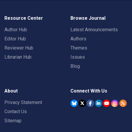
Resource Center
Browse Journal
Author Hub
Latest Announcements
Editor Hub
Authors
Reviewer Hub
Themes
Librarian Hub
Issues
Blog
About
Connect With Us
Privacy Statement
Contact Us
Sitemap