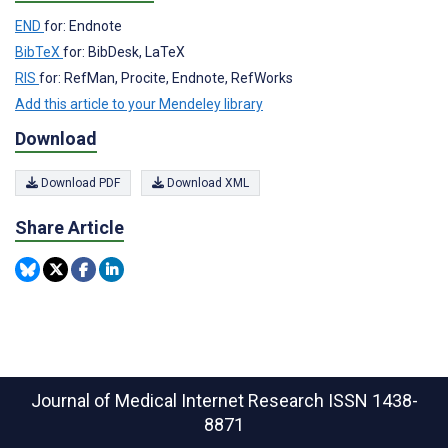
END
for: Endnote
BibTeX
for: BibDesk, LaTeX
RIS
for: RefMan, Procite, Endnote, RefWorks
Add this article to your Mendeley library
Download
Download PDF
Download XML
Share Article
Journal of Medical Internet Research
ISSN 1438-
8871