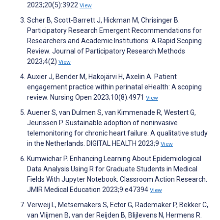
2023;20(5):3922
View
Scher B, Scott-Barrett J, Hickman M, Chrisinger B.
Participatory Research Emergent Recommendations for
Researchers and Academic Institutions: A Rapid Scoping
Review. Journal of Participatory Research Methods
2023;4(2)
View
Auxier J, Bender M, Hakojärvi H, Axelin A. Patient
engagement practice within perinatal eHealth: A scoping
review. Nursing Open 2023;10(8):4971
View
Auener S, van Dulmen S, van Kimmenade R, Westert G,
Jeurissen P. Sustainable adoption of noninvasive
telemonitoring for chronic heart failure: A qualitative study
in the Netherlands. DIGITAL HEALTH 2023;9
View
Kumwichar P. Enhancing Learning About Epidemiological
Data Analysis Using R for Graduate Students in Medical
Fields With Jupyter Notebook: Classroom Action Research.
JMIR Medical Education 2023;9:e47394
View
Verweij L, Metsemakers S, Ector G, Rademaker P, Bekker C,
van Vlijmen B, van der Reijden B, Blijlevens N, Hermens R.