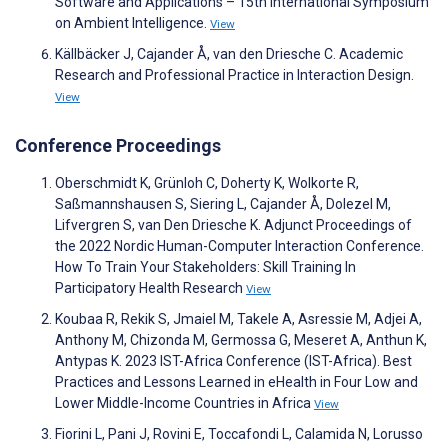
Software and Applications – 15th International Symposium
on Ambient Intelligence.
View
Källbäcker J, Cajander Å, van den Driesche C. Academic
Research and Professional Practice in Interaction Design.
View
Conference Proceedings
Oberschmidt K, Grünloh C, Doherty K, Wolkorte R,
Saßmannshausen S, Siering L, Cajander Å, Dolezel M,
Lifvergren S, van Den Driesche K. Adjunct Proceedings of
the 2022 Nordic Human-Computer Interaction Conference.
How To Train Your Stakeholders: Skill Training In
Participatory Health Research
View
Koubaa R, Rekik S, Jmaiel M, Takele A, Asressie M, Adjei A,
Anthony M, Chizonda M, Germossa G, Meseret A, Anthun K,
Antypas K. 2023 IST-Africa Conference (IST-Africa). Best
Practices and Lessons Learned in eHealth in Four Low and
Lower Middle-Income Countries in Africa
View
Fiorini L, Pani J, Rovini E, Toccafondi L, Calamida N, Lorusso