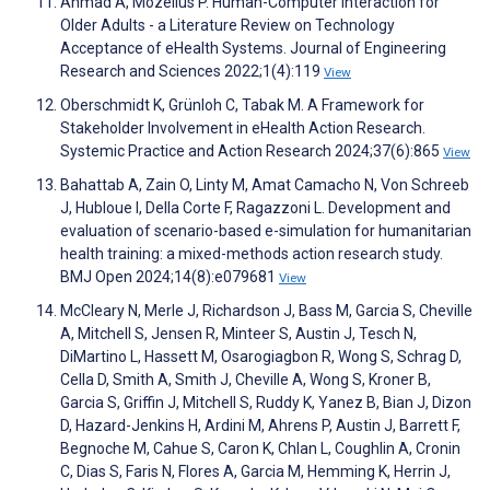
Ahmad A, Mozelius P. Human-Computer Interaction for
Older Adults - a Literature Review on Technology
Acceptance of eHealth Systems. Journal of Engineering
Research and Sciences 2022;1(4):119
View
Oberschmidt K, Grünloh C, Tabak M. A Framework for
Stakeholder Involvement in eHealth Action Research.
Systemic Practice and Action Research 2024;37(6):865
View
Bahattab A, Zain O, Linty M, Amat Camacho N, Von Schreeb
J, Hubloue I, Della Corte F, Ragazzoni L. Development and
evaluation of scenario-based e-simulation for humanitarian
health training: a mixed-methods action research study.
BMJ Open 2024;14(8):e079681
View
McCleary N, Merle J, Richardson J, Bass M, Garcia S, Cheville
A, Mitchell S, Jensen R, Minteer S, Austin J, Tesch N,
DiMartino L, Hassett M, Osarogiagbon R, Wong S, Schrag D,
Cella D, Smith A, Smith J, Cheville A, Wong S, Kroner B,
Garcia S, Griffin J, Mitchell S, Ruddy K, Yanez B, Bian J, Dizon
D, Hazard-Jenkins H, Ardini M, Ahrens P, Austin J, Barrett F,
Begnoche M, Cahue S, Caron K, Chlan L, Coughlin A, Cronin
C, Dias S, Faris N, Flores A, Garcia M, Hemming K, Herrin J,