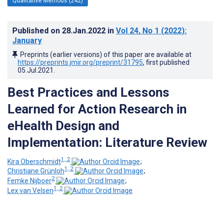
Qualitative Methods (242)
Published on
28.Jan.2022
in
Vol 24
, No 1
(2022)
:
January
Preprints (earlier versions) of this paper are available at
https://preprints.jmir.org/preprint/31795
, first published
05.Jul.2021
.
Best Practices and Lessons
Learned for Action Research in
eHealth Design and
Implementation: Literature Review
1, 2
Kira Oberschmidt
;
1, 2
Christiane Grünloh
;
2
Femke Nijboer
;
1, 2
Lex van Velsen