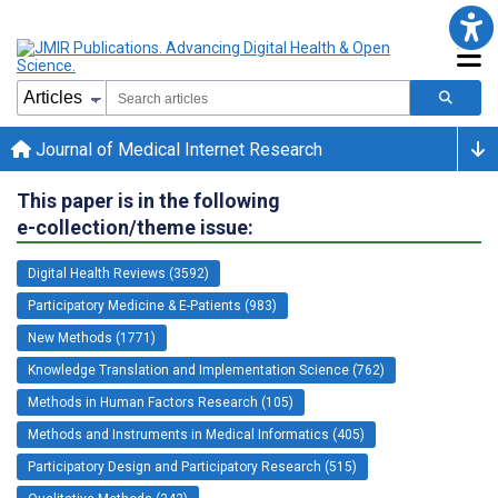
Journal of Medical Internet Research
This paper is in the following
e-collection/theme issue:
Digital Health Reviews (3592)
Participatory Medicine & E-Patients (983)
New Methods (1771)
Knowledge Translation and Implementation Science (762)
Methods in Human Factors Research (105)
Methods and Instruments in Medical Informatics (405)
Participatory Design and Participatory Research (515)