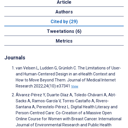
Article
Authors
Cited by (29)
Tweetations (6)
Metrics
Journals
van Velsen L, Ludden G, Grünloh C. The Limitations of User-
and Human-Centered Design in an eHealth Context and
How to Move Beyond Them. Journal of Medical Internet
Research 2022;24(10):e37341
View
Álvarez-Pérez Y, Duarte-Díaz A, Toledo-Chávarri A, Abt-
Sacks A, Ramos-García V, Torres-Castaño A, Rivero-
Santana A, Perestelo-Pérez L. Digital Health Literacy and
Person-Centred Care: Co-Creation of a Massive Open
Online Course for Women with Breast Cancer. International
Journal of Environmental Research and Public Health