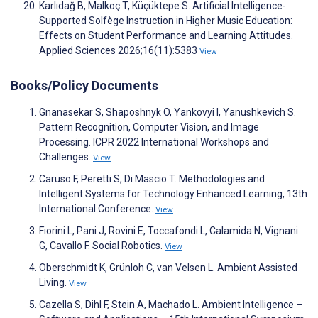
Karlıdağ B, Malkoç T, Küçüktepe S. Artificial Intelligence-
Supported Solfège Instruction in Higher Music Education:
Effects on Student Performance and Learning Attitudes.
Applied Sciences 2026;16(11):5383
View
Books/Policy Documents
Gnanasekar S, Shaposhnyk O, Yankovyi I, Yanushkevich S.
Pattern Recognition, Computer Vision, and Image
Processing. ICPR 2022 International Workshops and
Challenges.
View
Caruso F, Peretti S, Di Mascio T. Methodologies and
Intelligent Systems for Technology Enhanced Learning, 13th
International Conference.
View
Fiorini L, Pani J, Rovini E, Toccafondi L, Calamida N, Vignani
G, Cavallo F. Social Robotics.
View
Oberschmidt K, Grünloh C, van Velsen L. Ambient Assisted
Living.
View
Cazella S, Dihl F, Stein A, Machado L. Ambient Intelligence –