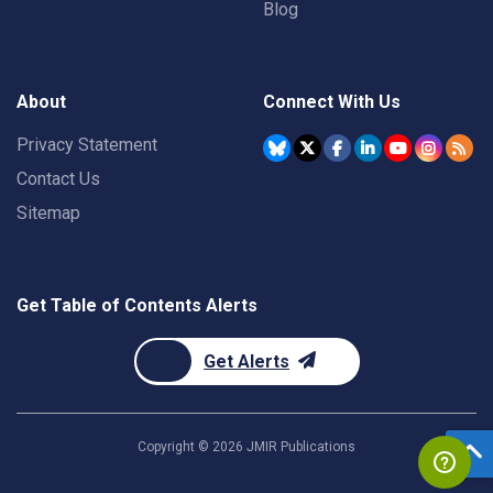
Blog
About
Connect With Us
Privacy Statement
Contact Us
Sitemap
Get Table of Contents Alerts
Get Alerts
Copyright ©
2026
JMIR Publications