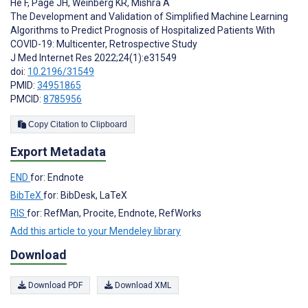
He F
,
Page JH
,
Weinberg KR
,
Mishra A
The Development and Validation of Simplified Machine Learning
Algorithms to Predict Prognosis of Hospitalized Patients With
COVID-19: Multicenter, Retrospective Study
J Med Internet Res 2022;24(1):e31549
doi:
10.2196/31549
PMID:
34951865
PMCID:
8785956
Copy Citation to Clipboard
Export Metadata
END
for: Endnote
BibTeX
for: BibDesk, LaTeX
RIS
for: RefMan, Procite, Endnote, RefWorks
Add this article to your Mendeley library
Download
Download PDF
Download XML