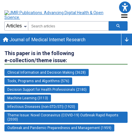
Journal of Medical Internet Research
This paper is in the following
e-collection/theme issue:
Clinical Information and Decision Making (3628)
Tools, Programs and Algorithms (576)
Decision Support for Health Professionals (2180)
Machine Learning (3113)
Infectious Diseases (non-STD/STI) (1920)
Theme Issue: Novel Coronavirus (COVID-19) Outbreak Rapid Reports
(2030)
Outbreak and Pandemic Preparedness and Management (1959)