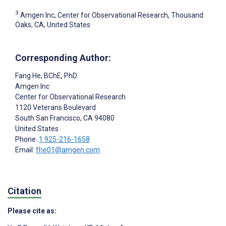
3
Amgen Inc, Center for Observational Research, Thousand
Oaks, CA, United States
Corresponding Author:
Fang He
, BChE, PhD
Amgen Inc
Center for Observational Research
1120 Veterans Boulevard
South San Francisco
, CA
94080
United States
Phone:
1 925-216-1658
Email:
fhe01@amgen.com
Citation
Please cite as: