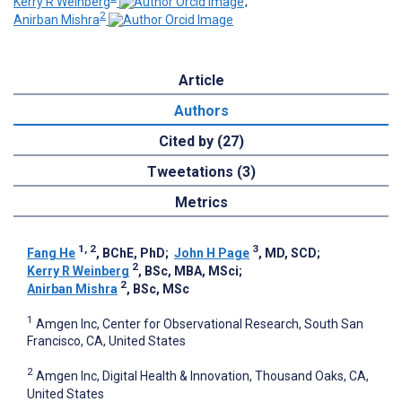
Kerry R Weinberg
;
2
Anirban Mishra
Article
Authors
Cited by (27)
Tweetations (3)
Metrics
1, 2
3
Fang He
, BChE, PhD
;
John H Page
, MD, SCD
;
2
Kerry R Weinberg
, BSc, MBA, MSci
;
2
Anirban Mishra
, BSc, MSc
1
Amgen Inc, Center for Observational Research, South San
Francisco, CA, United States
2
Amgen Inc, Digital Health & Innovation, Thousand Oaks, CA,
United States