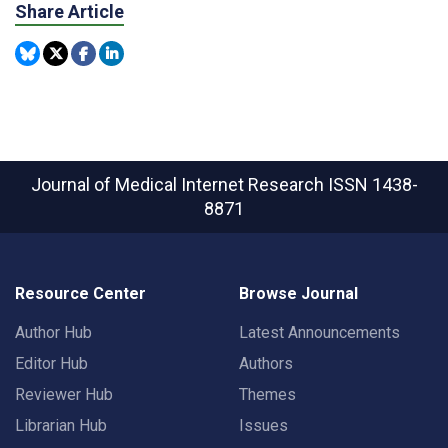
Share Article
Journal of Medical Internet Research
ISSN 1438-
8871
Resource Center
Browse Journal
Author Hub
Latest Announcements
Editor Hub
Authors
Reviewer Hub
Themes
Librarian Hub
Issues