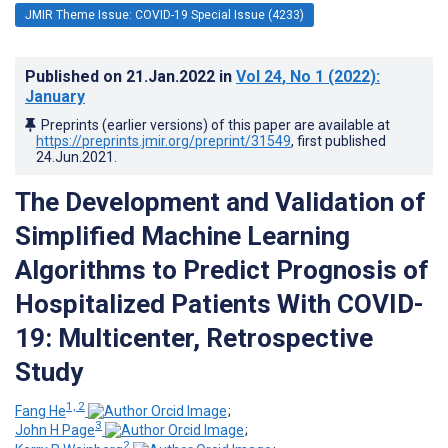
JMIR Theme Issue: COVID-19 Special Issue (4233)
Published on
21.Jan.2022
in
Vol 24
, No 1
(2022)
:
January
Preprints (earlier versions) of this paper are available at
https://preprints.jmir.org/preprint/31549
, first published
24.Jun.2021
.
The Development and Validation of
Simplified Machine Learning
Algorithms to Predict Prognosis of
Hospitalized Patients With COVID-
19: Multicenter, Retrospective
Study
1, 2
Fang He
;
3
John H Page
;
2