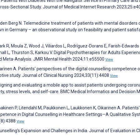
 Patients With Diabetes With the Navigator Service in Primary Care and 
 Cross-Sectional Study. Journal of Medical Internet Research 2023;25:e
n den Berg N. Telemedicine treatment of patients with mental disorders 
 in Germany – an observational study on feasibility and patient satisfa
ark R, Moula Z, Wood J, Viliardos L, Rodríguez-Dorans E, Farish-Edwards 
ll L, Thurston S, Karkou V. Digital Psychotherapies for Adults Experien
 Meta-Analysis. JMIR Mental Health 2024;11:e55500
View
rinen A. Patients' perspectives of the digital counselling competence o
tive study. Journal of Clinical Nursing 2024;33(11):4408
View
gning and evaluating a mobile app to assist patients undergoing coron
ty, stress levels, and self-care. BMC Medical Informatics and Decision 
akinen P, Litendahl M, Paukkonen L, Laukkonen K, Oikarinen A. Patients'
etence in Digital Counselling in Healthcare Settings—A Qualitative Sy
(8):4388
View
selling's Expansion and Challenges in India. Journal of Evaluation in Cl