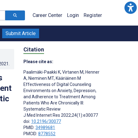
Career Center
Login
Register
Submit Article
Citation
Please cite as:
.2021
.
Paalimäki-Paakki K
,
Virtanen M
,
Henner
s
A
,
Nieminen MT
,
Kääriäinen M
Effectiveness of Digital Counseling
ment
Environments on Anxiety, Depression,
tic
and Adherence to Treatment Among
Patients Who Are Chronically Ill:
Systematic Review
J Med Internet Res 2022;24(1):e30077
;
doi:
10.2196/30077
PMID:
34989681
PMCID:
8778552