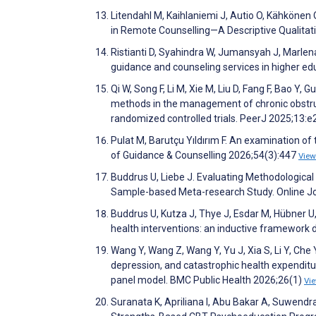
Litendahl M, Kaihlaniemi J, Autio O, Kähkönen 
in Remote Counselling—A Descriptive Qualitat
Ristianti D, Syahindra W, Jumansyah J, Marlena
guidance and counseling services in higher e
Qi W, Song F, Li M, Xie M, Liu D, Fang F, Bao Y, 
methods in the management of chronic obstru
randomized controlled trials. PeerJ 2025;13:
Pulat M, Barutçu Yıldırım F. An examination of 
of Guidance & Counselling 2026;54(3):447
View
Buddrus U, Liebe J. Evaluating Methodological
Sample-based Meta-research Study. Online Jo
Buddrus U, Kutza J, Thye J, Esdar M, Hübner U
health interventions: an inductive framework d
Wang Y, Wang Z, Wang Y, Yu J, Xia S, Li Y, Che Y
depression, and catastrophic health expenditu
panel model. BMC Public Health 2026;26(1)
Vi
Suranata K, Apriliana I, Abu Bakar A, Suwendra 