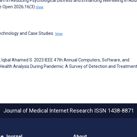
 in Reducing Psychological Distress and Enhancing Well-Being in Abu
ge Open 2026;16(3)
View
Technology and Case Studies.
View
, Iqbal Ahamed S. 2023 IEEE 47th Annual Computers, Software, and
ealth Analysis During Pandemic: A Survey of Detection and Treatmen
Journal of Medical Internet Research
ISSN 1438-8871
e Journal
About