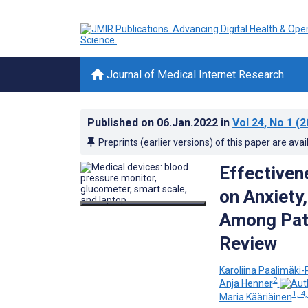
Journal of Medical Internet Research
Published on
06.Jan.2022
in
Vol 24
, No 1
(2
Preprints (earlier versions) of this paper are avai
Effectiven
on Anxiety
Among Pati
Review
Karoliina Paalimäki-
2
Anja Henner
1, 4,
Maria Kääriäinen