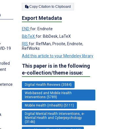
Copy Citation to Clipboard
s
Export Metadata
END
for: Endnote
BibTeX
for: BibDesk, LaTeX
,
RIS
for: RefMan, Procite, Endnote,
RefWorks
VID-19
Add this article to your Mendeley library
rolled
This paper is in the following
ient
e-collection/theme issue:
mpetence
Digital Health Reviews (3584)
Web-based and Mobile Health
Interventions (5789)
Mobile Health (mhealth) (5111)
Digital Mental Health Interventions, e-
a.
Mental Health and Cyberpsychology
(3146)