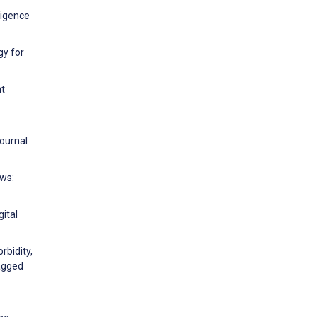
ligence
gy for
nt
Journal
ews:
ital
rbidity,
lagged