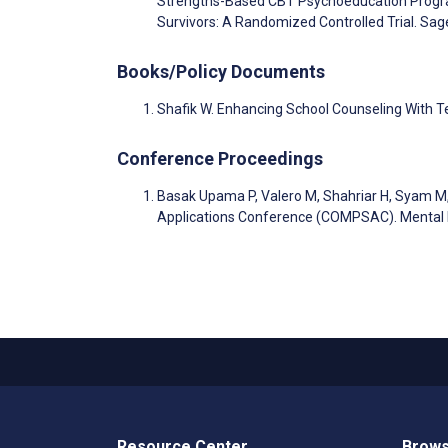
Strengths-Based CBT Psychoeducation Program
Survivors: A Randomized Controlled Trial. Sa
Books/Policy Documents
Shafik W. Enhancing School Counseling With 
Conference Proceedings
Basak Upama P, Valero M, Shahriar H, Syam M
Applications Conference (COMPSAC). Mental H
Resource Center
Brows