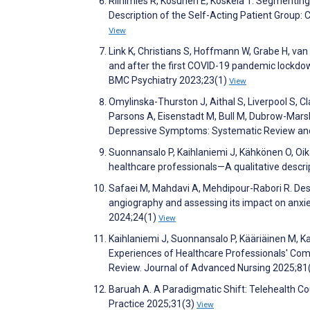
Riihimies R, Kosunen E, Koskela T. Segmenting
Description of the Self-Acting Patient Group:
View
Link K, Christians S, Hoffmann W, Grabe H, va
and after the first COVID-19 pandemic lockdown
BMC Psychiatry 2023;23(1)
View
Omylinska-Thurston J, Aithal S, Liverpool S, Cl
Parsons A, Eisenstadt M, Bull M, Dubrow-Marsha
Depressive Symptoms: Systematic Review and
Suonnansalo P, Kaihlaniemi J, Kähkönen O, Oika
healthcare professionals—A qualitative descrip
Safaei M, Mahdavi A, Mehdipour-Rabori R. Desi
angiography and assessing its impact on anxie
2024;24(1)
View
Kaihlaniemi J, Suonnansalo P, Kääriäinen M, Ka
Experiences of Healthcare Professionals' Comp
Review. Journal of Advanced Nursing 2025;81
Baruah A. A Paradigmatic Shift: Telehealth Coun
Practice 2025;31(3)
View