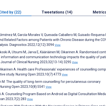
Cited by (22)
Tweetations (14)
Metric
Jiménez M, García-Morales V, Quesada-Caballero M, Guisado-Requena I
nd Related Factors among Patients with Chronic Disease during the CO
lysis. Diagnostics 2022;12(12):3094
View
ki A, Utsumi M, Jarva E, Kääriäinen M, Oikarinen A. Randomised cont
 of information and communication technology impacts the quality of pat
Journal of Clinical Nursing 2023;32(13-14):3295
View
, Oikarinen A. Health care Professionals' experiences of counselling co
tative study. Nursing Open 2023;10(7):4773
View
en M. The quality of long‐term counselling for percutaneous coronary
y. Nursing Open 2023;10(8):5541
View
i A. Counseling Program Based on Android as Digital Consultation Medi
kan 2023;7(2):283
View