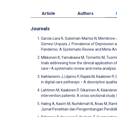
Article
Authors
Journals
García-Lara R, Suleiman-Martos N, Membrive-
Gómez-Urquiza J. Prevalence of Depression a
Pandemic: A Systematic Review and Meta-Ana
Mikkonen K, Yamakawa M, Tomietto M, Tuomikos
trials addressing how the clinical application
care—A systematic review and meta‐analysis. 
Kaihlaniemi J, Liljamo P, Rajala M, Kaakinen P
in digital care pathways – A descriptive quali
Lahtinen M, Kaakinen P, Oikarinen A, Kääriäin
intervention patients: A cross‐sectional stud
Haling A, Kasim M, Nurhikmah N, Anas M, Raml
Jurnal Penelitian dan Pengembangan Pendidi