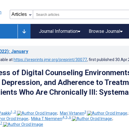
Journal Information
Browse Journal
022)
: January
lable at
https://preprints.jmir.org/preprint/30077
, first published
30.Apr
ess of Digital Counseling Environment
, Depression, and Adherence to Treat
ents Who Are Chronically Ill: Systema
1, 2
3
Paakki
;
Mari Virtanen
4, 5, 6
;
Miika T Nieminen
;
 7