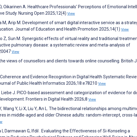
O, Oikarinen A. Healthcare Professionals' Perceptions of Emotional Intel
ive Study. Nursing Open 2025;12(4)
View
 M, Arip M. Development of smart digital interactive service as a strate
ducation. Journal of Education and Health Promotion 2025;14(1)
View
Guo Z, Sun M. Synergistic effects of virtual reality and traditional treatme
ctive pulmonary disease: a systematic review and meta-analysis of
e20047
View
the views of counsellors and clients towards online counselling. British 
 Coherence and Evidence Recognition in Digital Health Systematic Revi
urnal of Public Health Informatics 2026;18:e78210
View
, Liebe J. PICO-based assessment and categorization of evidence for dig
evelopment. Frontiers in Digital Health 2026;8
View
, Wang Y, Li X, Liu Y, An L. The bidirectional relationships among multimo
res in middle-aged and older Chinese adults: random-intercept, cross-
ew
I, Darmawan G, Ifdil . Evaluating the Effectiveness of Si-Konseling a