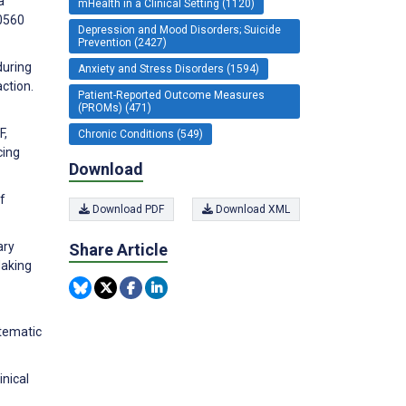
a
mHealth in a Clinical Setting (1120)
40560
Depression and Mood Disorders; Suicide
Prevention (2427)
during
Anxiety and Stress Disorders (1594)
ction.
Patient-Reported Outcome Measures
(PROMs) (471)
F,
Chronic Conditions (549)
cing
Download
f
Download PDF
Download XML
ary
Share Article
Making
stematic
inical