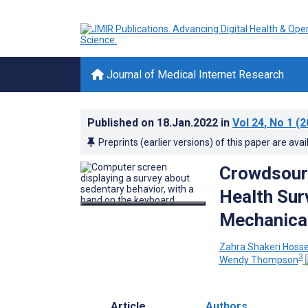
Journal of Medical Internet Research
Published on
18.Jan.2022
in
Vol 24
, No 1
(2
Preprints (earlier versions) of this paper are avai
Crowdsourc
Health Sur
Mechanical
Zahra Shakeri Hoss
3
Wendy Thompson
Article
Authors