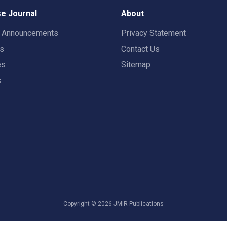
e Journal
About
t Announcements
Privacy Statement
rs
Contact Us
es
Sitemap
s
Copyright ©
2026
JMIR Publications