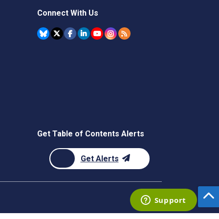
Connect With Us
Get Table of Contents Alerts
Get Alerts