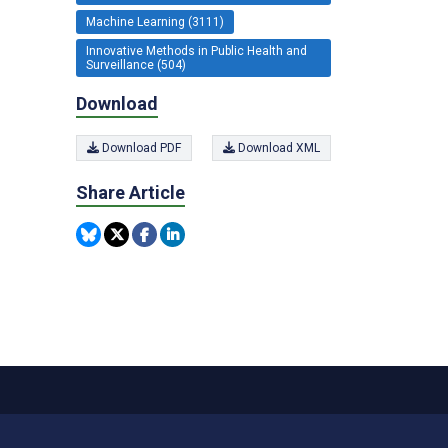
Machine Learning (3111)
Innovative Methods in Public Health and
Surveillance (504)
Download
Download PDF
Download XML
Share Article