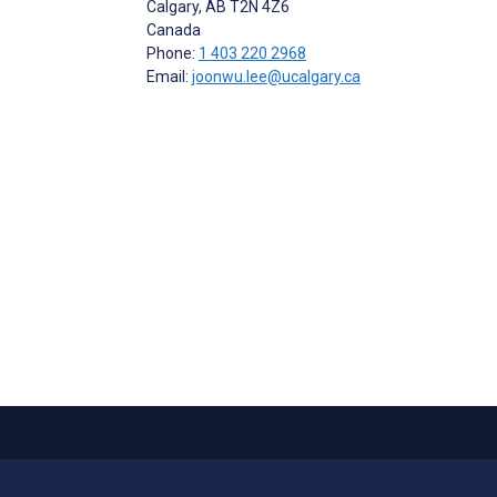
Calgary
, AB
T2N 4Z6
Canada
Phone:
1 403 220 2968
Email:
joonwu.lee@ucalgary.ca