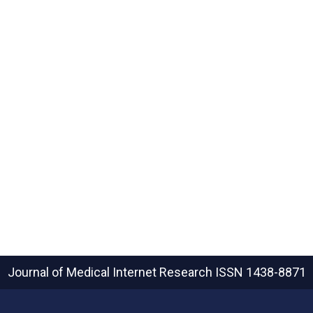
Journal of Medical Internet Research
ISSN 1438-8871