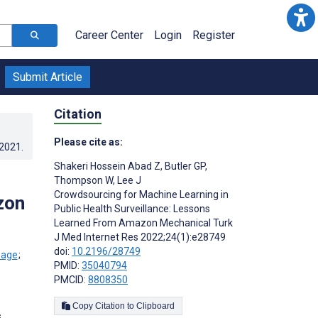
Career Center
Login
Register
Submit Article
Citation
Please cite as:
.2021
.
Shakeri Hossein Abad Z
,
Butler GP
,
Thompson W
,
Lee J
Crowdsourcing for Machine Learning in
zon
Public Health Surveillance: Lessons
Learned From Amazon Mechanical Turk
J Med Internet Res 2022;24(1):e28749
doi:
10.2196/28749
;
PMID:
35040794
PMCID:
8808350
Copy Citation to Clipboard
s