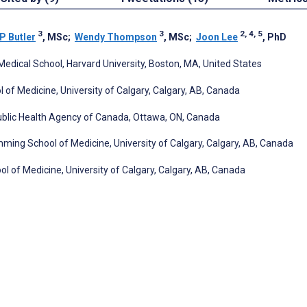
3
3
2, 4, 5
P Butler
, MSc
;
Wendy Thompson
, MSc
;
Joon Lee
, PhD
edical School, Harvard University, Boston, MA, United States
 of Medicine, University of Calgary, Calgary, AB, Canada
Public Health Agency of Canada, Ottawa, ON, Canada
ng School of Medicine, University of Calgary, Calgary, AB, Canada
of Medicine, University of Calgary, Calgary, AB, Canada