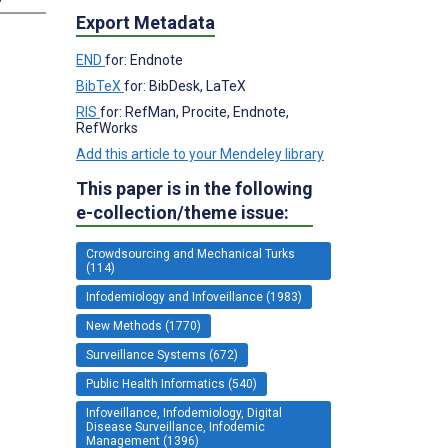
Export Metadata
END
for: Endnote
BibTeX
for: BibDesk, LaTeX
RIS
for: RefMan, Procite, Endnote,
RefWorks
Add this article to your Mendeley library
This paper is in the following
e-collection/theme issue:
Crowdsourcing and Mechanical Turks
(114)
Infodemiology and Infoveillance (1983)
New Methods (1770)
Surveillance Systems (672)
Public Health Informatics (540)
Infoveillance, Infodemiology, Digital
Disease Surveillance, Infodemic
Management (1396)