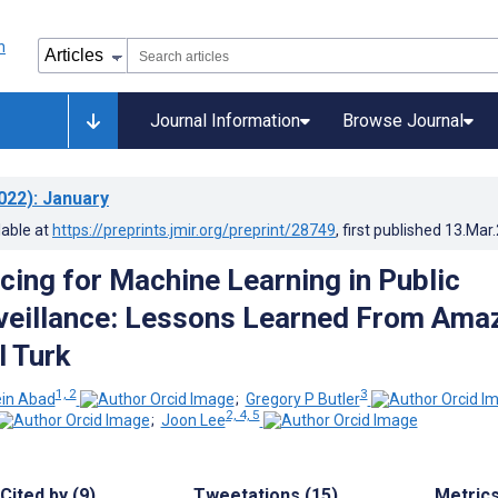
Journal Information
Browse Journal
022)
: January
lable at
https://preprints.jmir.org/preprint/28749
, first published
13.Mar
ing for Machine Learning in Public
veillance: Lessons Learned From Ama
 Turk
1, 2
3
ein Abad
;
Gregory P Butler
2, 4, 5
;
Joon Lee
Cited by (9)
Tweetations (15)
Metric