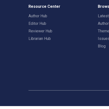
Resource Center
Brows
Author Hub
Lates
Editor Hub
Autho
Reviewer Hub
Them
Librarian Hub
Issue
Blog