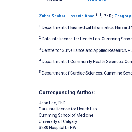
1, 2
Zahra Shakeri Hossein Abad
, PhD
;
Gregory 
1
Department of Biomedical Informatics, Harvard M
2
Data Intelligence for Health Lab, Cumming School
3
Centre for Surveillance and Applied Research, 
4
Department of Community Health Sciences, Cummi
5
Department of Cardiac Sciences, Cumming School 
Corresponding Author:
Joon Lee
, PhD
Data Intelligence for Health Lab
Cumming School of Medicine
University of Calgary
3280 Hospital Dr NW