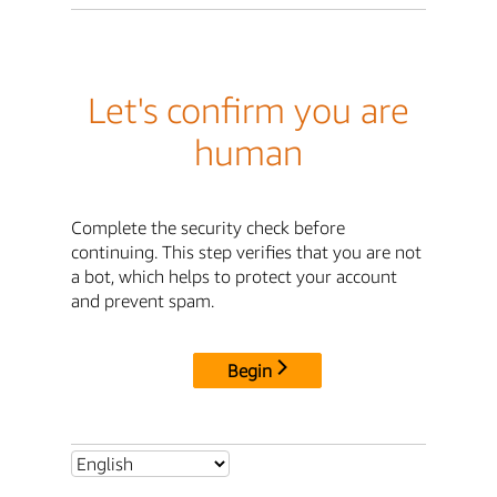
Let's confirm you are
human
Complete the security check before
continuing. This step verifies that you are not
a bot, which helps to protect your account
and prevent spam.
Begin