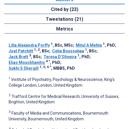
Cited by (23)
Tweetations (21)
Metrics
1
1
Lilla Alexandra Porffy
, BSc, MSc
;
Mitul A Mehta
, PhD
;
1, 2
1
Joel Patchitt
, BSc
;
Celia Boussebaa
, BSc
;
3
1
Jack Brett
, BSc
;
Teresa D’Oliveira
, PhD
;
4
*
Elias Mouchlianitis
, PhD
;
1, 5, 6
*
Sukhi S Shergill
, MBBS, PhD
1
Institute of Psychiatry, Psychology & Neuroscience, King's
College London, London, United Kingdom
2
Trafford Centre for Medical Research, University of Sussex,
Brighton, United Kingdom
3
Faculty of Media and Communications, Bournemouth
University, Bournemouth, United Kingdom
4