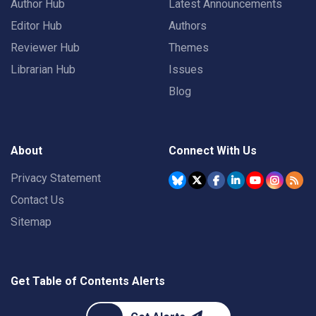
Author Hub
Latest Announcements
Editor Hub
Authors
Reviewer Hub
Themes
Librarian Hub
Issues
Blog
About
Connect With Us
Privacy Statement
Contact Us
Sitemap
Get Table of Contents Alerts