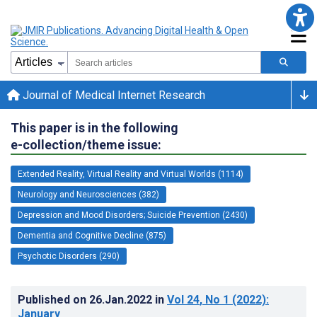
Journal of Medical Internet Research
This paper is in the following
e-collection/theme issue:
Extended Reality, Virtual Reality and Virtual Worlds (1114)
Neurology and Neurosciences (382)
Depression and Mood Disorders; Suicide Prevention (2430)
Dementia and Cognitive Decline (875)
Psychotic Disorders (290)
Published on
26.Jan.2022
in
Vol 24
, No 1
(2022)
:
January