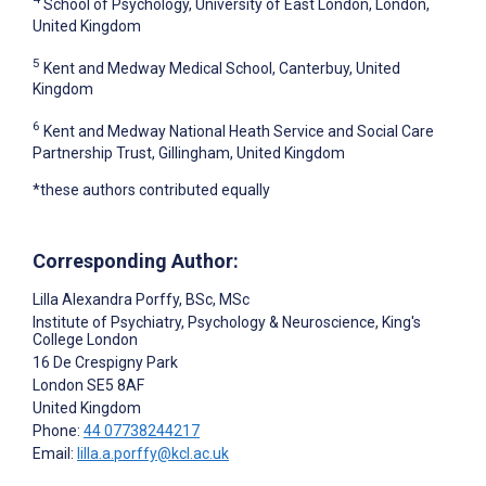
School of Psychology, University of East London, London,
United Kingdom
5
Kent and Medway Medical School, Canterbuy, United
Kingdom
6
Kent and Medway National Heath Service and Social Care
Partnership Trust, Gillingham, United Kingdom
*these authors contributed equally
Corresponding Author:
Lilla Alexandra Porffy
, BSc, MSc
Institute of Psychiatry, Psychology & Neuroscience, King's
College London
16 De Crespigny Park
London
SE5 8AF
United Kingdom
Phone:
44 07738244217
Email:
lilla.a.porffy@kcl.ac.uk