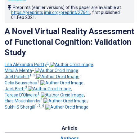
Preprints (earlier versions) of this paper are available at
https://preprints.jmir.org/preprint/27641
, first published
01.Feb.2021
.
A Novel Virtual Reality Assessment
of Functional Cognition: Validation
Study
1
Lilla Alexandra Porffy
;
1
Mitul A Mehta
;
1, 2
Joel Patchitt
;
1
Celia Boussebaa
;
3
Jack Brett
;
1
Teresa D’Oliveira
;
4
Elias Mouchlianitis
;
1, 5, 6
Sukhi S Shergill
Article
Authors