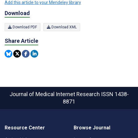
Add this article to your Mendeley library
Download
Download PDF
Download XML
Share Article
Journal of Medical Internet Research
ISSN 1438-
8871
Resource Center
Browse Journal