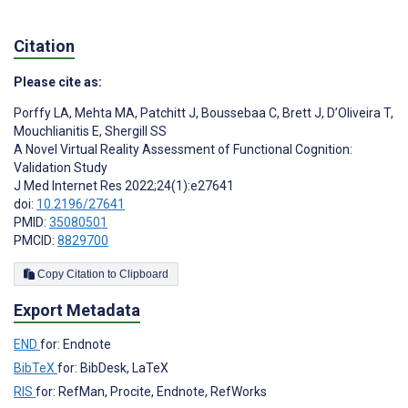
Citation
Please cite as:
Porffy LA
,
Mehta MA
,
Patchitt J
,
Boussebaa C
,
Brett J
,
D’Oliveira T
,
Mouchlianitis E
,
Shergill SS
A Novel Virtual Reality Assessment of Functional Cognition:
Validation Study
J Med Internet Res 2022;24(1):e27641
doi:
10.2196/27641
PMID:
35080501
PMCID:
8829700
Copy Citation to Clipboard
Export Metadata
END
for: Endnote
BibTeX
for: BibDesk, LaTeX
RIS
for: RefMan, Procite, Endnote, RefWorks