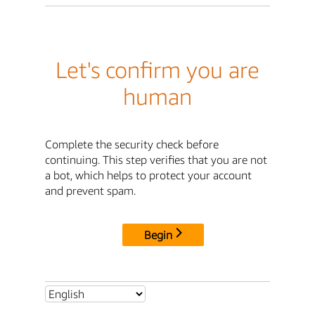
Let's confirm you are
human
Complete the security check before
continuing. This step verifies that you are not
a bot, which helps to protect your account
and prevent spam.
Begin