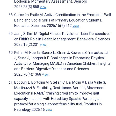
Ecological Momentary Assessment. Sensors
2025;25(3):858
View
Carcelén-Fraile M. Active Gamification in the Emotional Well-
Being and Social Skills of Primary Education Students.
Education Sciences 2025;15(2):212
View
Jang S, Kim M. Digital Fitness Revolution: User Perspectives
on Fitbit’s Role in Health Management. Behavioral Sciences
2025;15(2):231
View
Kehar M, Huerta-Saenz L, Strain J, Kawesa S, Yaraskavitch
J, Stine J, Longmuir P. Challenges in Promoting Physical
Activity for Managing MASLD in Canadian Children: Insights
and Barriers. Digestive Diseases and Sciences
2025;70(4):1368
View
Boccuni L, Bortolini M, Stefan C, Dal Molin V, Dalla Valle G,
Martinuzzi A. Flexibility, Resistance, Aerobic, Movement
Execution (FRAME) training program to improve gait
capacity in adults with Hereditary Spastic Paraplegia:
protocol for a single-cohort feasibility trial. Frontiers in
Neurology 2025;16
View