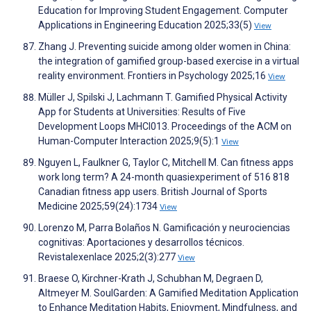
Education for Improving Student Engagement. Computer
Applications in Engineering Education 2025;33(5)
View
Zhang J. Preventing suicide among older women in China:
the integration of gamified group-based exercise in a virtual
reality environment. Frontiers in Psychology 2025;16
View
Müller J, Spilski J, Lachmann T. Gamified Physical Activity
App for Students at Universities: Results of Five
Development Loops MHCI013. Proceedings of the ACM on
Human-Computer Interaction 2025;9(5):1
View
Nguyen L, Faulkner G, Taylor C, Mitchell M. Can fitness apps
work long term? A 24-month quasiexperiment of 516 818
Canadian fitness app users. British Journal of Sports
Medicine 2025;59(24):1734
View
Lorenzo M, Parra Bolaños N. Gamificación y neurociencias
cognitivas: Aportaciones y desarrollos técnicos.
Revistalexenlace 2025;2(3):277
View
Braese O, Kirchner-Krath J, Schubhan M, Degraen D,
Altmeyer M. SoulGarden: A Gamified Meditation Application
to Enhance Meditation Habits, Enjoyment, Mindfulness, and