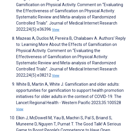
Gamification on Physical Activity. Comment on “Evaluating
the Effectiveness of Gamification on Physical Activity:
Systematic Review and Meta-analysis of Randomized
Controlled Trials”. Journal of Medical Internet Research
2022;24(5):e36396
View
Mazeas A, Duclos M, Pereira B, Chalabaev A. Authors’ Reply
to: Learning More About the Effects of Gamification on
Physical Activity. Comment on “Evaluating the
Effectiveness of Gamification on Physical Activity:
Systematic Review and Meta-analysis of Randomized
Controlled Trials”. Journal of Medical Internet Research
2022;24(5):e38212
View
White B, Martin A, White J. Gamification and older adults:
opportunities for gamification to support health promotion
initiatives for older adults in the context of COVID-19. The
Lancet Regional Health - Western Pacific 2023;35:100528
View
Elkin J, McDowell M, Yau B, Machiri S, Pal S, Briand S,
Muneene D, Nguyen T, Purnat T. The Good Talk! A Serious
Game to Boost People’s Competence to Have Open