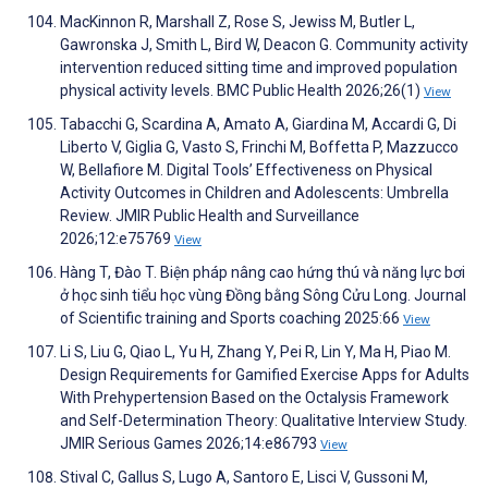
MacKinnon R, Marshall Z, Rose S, Jewiss M, Butler L,
Gawronska J, Smith L, Bird W, Deacon G. Community activity
intervention reduced sitting time and improved population
physical activity levels. BMC Public Health 2026;26(1)
View
Tabacchi G, Scardina A, Amato A, Giardina M, Accardi G, Di
Liberto V, Giglia G, Vasto S, Frinchi M, Boffetta P, Mazzucco
W, Bellafiore M. Digital Tools’ Effectiveness on Physical
Activity Outcomes in Children and Adolescents: Umbrella
Review. JMIR Public Health and Surveillance
2026;12:e75769
View
Hàng T, Đào T. Biện pháp nâng cao hứng thú và năng lực bơi
ở học sinh tiểu học vùng Đồng bằng Sông Cửu Long. Journal
of Scientific training and Sports coaching 2025:66
View
Li S, Liu G, Qiao L, Yu H, Zhang Y, Pei R, Lin Y, Ma H, Piao M.
Design Requirements for Gamified Exercise Apps for Adults
With Prehypertension Based on the Octalysis Framework
and Self-Determination Theory: Qualitative Interview Study.
JMIR Serious Games 2026;14:e86793
View
Stival C, Gallus S, Lugo A, Santoro E, Lisci V, Gussoni M,