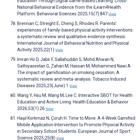
Education Through Digital Game-Based Learning: Cross-
National Behavioral Evidence from the iLearn4Health
Platform. Behavioral Sciences 2025;15(7):847
View
Brennan C, Streight E, Cheng S, Rhodes R. Parents’
experiences of family-based physical activity interventions:
a systematic review and qualitative evidence synthesis.
International Journal of Behavioral Nutrition and Physical
Activity 2025;22(1)
View
Imran Ho D, Jabir F, Sallahuddin S, Mohd Ahwan N,
Sathiyaseelan G, Zahari M, Hassan M, Mohammed Nawi A.
The impact of gamification on smoking cessation: A
systematic review and meta-analysis. Tobacco Induced
Diseases 2025;23(June):1
View
Wang Y, Hsu M, Wang M, Lee C. Interactive SBOT for Health
Education and Active Living. Health Education & Behavior
2026;53(1):26
View
Haşıl Korkmaz N, Çoruh H. Time to Move: A 4‐Week Gamified
Mobile Application Intervention to Promote Physical Activity
in Secondary School Students. European Journal of Sport
Science 2025;25(8)
View