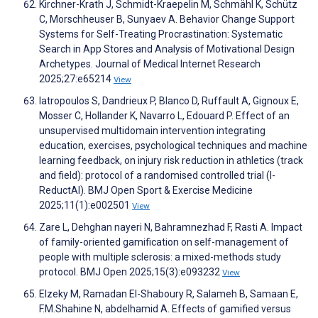
Kirchner-Krath J, Schmidt-Kraepelin M, Schmähl K, Schütz
C, Morschheuser B, Sunyaev A. Behavior Change Support
Systems for Self-Treating Procrastination: Systematic
Search in App Stores and Analysis of Motivational Design
Archetypes. Journal of Medical Internet Research
2025;27:e65214
View
Iatropoulos S, Dandrieux P, Blanco D, Ruffault A, Gignoux E,
Mosser C, Hollander K, Navarro L, Edouard P. Effect of an
unsupervised multidomain intervention integrating
education, exercises, psychological techniques and machine
learning feedback, on injury risk reduction in athletics (track
and field): protocol of a randomised controlled trial (I-
ReductAI). BMJ Open Sport & Exercise Medicine
2025;11(1):e002501
View
Zare L, Dehghan nayeri N, Bahramnezhad F, Rasti A. Impact
of family-oriented gamification on self-management of
people with multiple sclerosis: a mixed-methods study
protocol. BMJ Open 2025;15(3):e093232
View
Elzeky M, Ramadan El-Shaboury R, Salameh B, Samaan E,
F.M.Shahine N, abdelhamid A. Effects of gamified versus