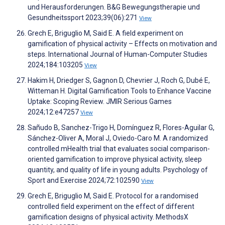
und Herausforderungen. B&G Bewegungstherapie und
Gesundheitssport 2023;39(06):271
View
Grech E, Briguglio M, Said E. A field experiment on
gamification of physical activity – Effects on motivation and
steps. International Journal of Human-Computer Studies
2024;184:103205
View
Hakim H, Driedger S, Gagnon D, Chevrier J, Roch G, Dubé E,
Witteman H. Digital Gamification Tools to Enhance Vaccine
Uptake: Scoping Review. JMIR Serious Games
2024;12:e47257
View
Sañudo B, Sanchez-Trigo H, Domínguez R, Flores-Aguilar G,
Sánchez-Oliver A, Moral J, Oviedo-Caro M. A randomized
controlled mHealth trial that evaluates social comparison-
oriented gamification to improve physical activity, sleep
quantity, and quality of life in young adults. Psychology of
Sport and Exercise 2024;72:102590
View
Grech E, Briguglio M, Said E. Protocol for a randomised
controlled field experiment on the effect of different
gamification designs of physical activity. MethodsX