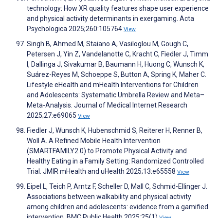
technology: How XR quality features shape user experience
and physical activity determinants in exergaming. Acta
Psychologica 2025;260:105764
View
Singh B, Ahmed M, Staiano A, Vasiloglou M, Gough C,
Petersen J, Yin Z, Vandelanotte C, Kracht C, Fiedler J, Timm
I, Dallinga J, Sivakumar B, Baumann H, Huong C, Wunsch K,
Suárez-Reyes M, Schoeppe S, Button A, Spring K, Maher C.
Lifestyle eHealth and mHealth Interventions for Children
and Adolescents: Systematic Umbrella Review and Meta–
Meta-Analysis. Journal of Medical Internet Research
2025;27:e69065
View
Fiedler J, Wunsch K, Hubenschmid S, Reiterer H, Renner B,
Woll A. A Refined Mobile Health Intervention
(SMARTFAMILY2.0) to Promote Physical Activity and
Healthy Eating in a Family Setting: Randomized Controlled
Trial. JMIR mHealth and uHealth 2025;13:e65558
View
Eipel L, Teich P, Arntz F, Scheller D, Mall C, Schmid-Ellinger J.
Associations between walkability and physical activity
among children and adolescents: evidence from a gamified
intervention. BMC Public Health 2025;25(1)
View