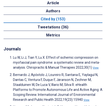
Article
Authors
Cited by (153)
Tweetations (36)
Metrics
Journals
Lu W, Li J, Tian Y, Lu X. Effect of ischemic compression on
myofascial pain syndrome: a systematic review and meta-
analysis. Chiropractic & Manual Therapies 2022;30(1)
View
Bernardo J, Apóstolo J, Loureiro R, Santana E, Yaylagul N,
Dantas C, Ventura F, Duque F, Jøranson N, Zechner M,
Staalduinen W, De Luca V, Illario M, Silva R. eHealth
Platforms to Promote Autonomous Life and Active Aging: A
Scoping Review. International Journal of Environmental
Research and Public Health 2022;19(23):15940
View