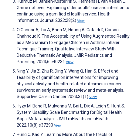
Hurmuz M, Jansen-Kosterink S, Hermens H, van Velsen L.
Game not over: Explaining older adults’ use and intention to
continue using a gamified eHealth service. Health
Informatics Journal 2022;28(2)
View
O'Connor A, Tai A, Brinn M, Hoang A, Cataldi D, Carson-
Chahhoud K. The Acceptability of Using Augmented Reality
as a Mechanism to Engage Children in Asthma Inhaler
Technique Training: Qualitative Interview Study With
Deductive Thematic Analysis. JMIR Pediatrics and
Parenting 2023;6:e40231
View
Ning Y, Jia Z, Zhu R, Ding Y, Wang Q, Han S. Effect and
feasibility of gamification interventions for improving
physical activity and health-related outcomes in cancer
survivors: an early systematic review and meta-analysis.
Supportive Care in Cancer 2023;31(1)
View
Hyzy M, Bond R, Mulvenna M, Bai L, Dix A, Leigh S, Hunt S.
System Usability Scale Benchmarking for Digital Health
Apps: Meta-analysis. JMIR mHealth and uHealth
2022;10(8):e37290
View
Hung C, Kao Y. Learning More About the Effects of