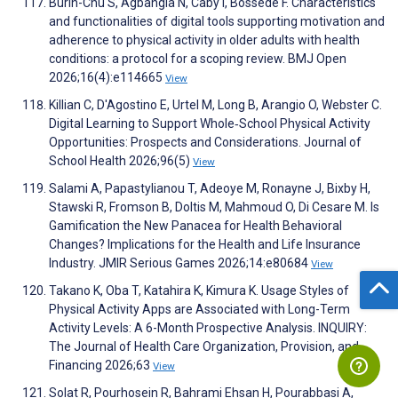
Burin-Chu S, Agbangla N, Caby I, Bossede F. Characteristics
and functionalities of digital tools supporting motivation and
adherence to physical activity in older adults with health
conditions: a protocol for a scoping review. BMJ Open
2026;16(4):e114665
View
Killian C, D'Agostino E, Urtel M, Long B, Arangio O, Webster C.
Digital Learning to Support Whole‐School Physical Activity
Opportunities: Prospects and Considerations. Journal of
School Health 2026;96(5)
View
Salami A, Papastylianou T, Adeoye M, Ronayne J, Bixby H,
Stawski R, Fromson B, Doltis M, Mahmoud O, Di Cesare M. Is
Gamification the New Panacea for Health Behavioral
Changes? Implications for the Health and Life Insurance
Industry. JMIR Serious Games 2026;14:e80684
View
Takano K, Oba T, Katahira K, Kimura K. Usage Styles of
Physical Activity Apps are Associated with Long-Term
Activity Levels: A 6-Month Prospective Analysis. INQUIRY:
The Journal of Health Care Organization, Provision, and
Financing 2026;63
View
Solat R, Pourhosein R, Bahrami Ehsan H, Pourabbasi A,