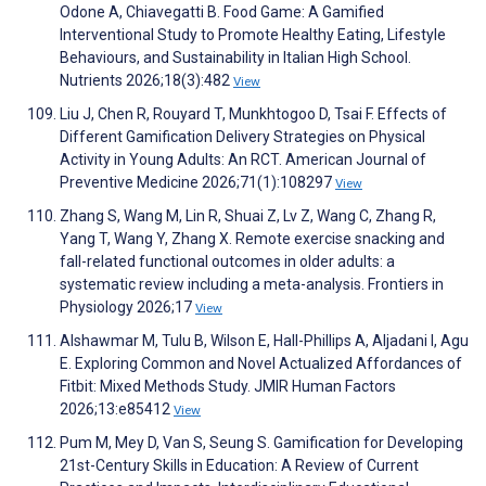
Odone A, Chiavegatti B. Food Game: A Gamified
Interventional Study to Promote Healthy Eating, Lifestyle
Behaviours, and Sustainability in Italian High School.
Nutrients 2026;18(3):482
View
Liu J, Chen R, Rouyard T, Munkhtogoo D, Tsai F. Effects of
Different Gamification Delivery Strategies on Physical
Activity in Young Adults: An RCT. American Journal of
Preventive Medicine 2026;71(1):108297
View
Zhang S, Wang M, Lin R, Shuai Z, Lv Z, Wang C, Zhang R,
Yang T, Wang Y, Zhang X. Remote exercise snacking and
fall-related functional outcomes in older adults: a
systematic review including a meta-analysis. Frontiers in
Physiology 2026;17
View
Alshawmar M, Tulu B, Wilson E, Hall-Phillips A, Aljadani I, Agu
E. Exploring Common and Novel Actualized Affordances of
Fitbit: Mixed Methods Study. JMIR Human Factors
2026;13:e85412
View
Pum M, Mey D, Van S, Seung S. Gamification for Developing
21st-Century Skills in Education: A Review of Current