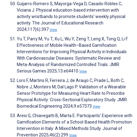
Guijarro-Romero S, Mayorga-Vega D, Casado-Robles C,
Viciana J. Physical education-based intervention with
activity wristbands to promote students’ weekly physical
activity. The Journal of Educational Research
2024;117(6):397
View
Yu T, Parry M, Yu T, Xu L, Wu Y, Zeng T, Leng X, Tong Q, Li F.
Effectiveness of Mobile Health–Based Gamification
Interventions for Improving Physical Activity in Individuals
With Cardiovascular Diseases: Systematic Review and
Meta-Analysis of Randomized Controlled Trials. JMIR
Serious Games 2025;13:e64410
View
Loro F, Martins R, Ferreira J, de Araujo C, Prade L, Both C,
Nobre J, Monteiro M, Dal Lago P. Validation of a Wearable
Sensor Prototype for Measuring Heart Rate to Prescribe
Physical Activity: Cross-Sectional Exploratory Study. JMIR
Biomedical Engineering 2024;9:e57373
View
Aresi G, Chiavegatti B, Marta E. Participants’ Experience with
Gamification Elements of a School-Based Health Promotion
Intervention in Italy: A Mixed Methods Study. Journal of
Prevention 2025;46(2):299
View