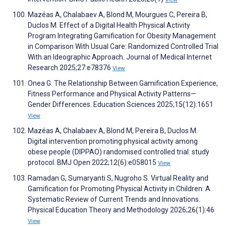
Mazéas A, Chalabaev A, Blond M, Mourgues C, Pereira B,
Duclos M. Effect of a Digital Health Physical Activity
Program Integrating Gamification for Obesity Management
in Comparison With Usual Care: Randomized Controlled Trial
With an Ideographic Approach. Journal of Medical Internet
Research 2025;27:e78376
View
Onea G. The Relationship Between Gamification Experience,
Fitness Performance and Physical Activity Patterns—
Gender Differences. Education Sciences 2025;15(12):1651
View
Mazéas A, Chalabaev A, Blond M, Pereira B, Duclos M.
Digital intervention promoting physical activity among
obese people (DIPPAO) randomised controlled trial: study
protocol. BMJ Open 2022;12(6):e058015
View
Ramadan G, Sumaryanti S, Nugroho S. Virtual Reality and
Gamification for Promoting Physical Activity in Children: A
Systematic Review of Current Trends and Innovations.
Physical Education Theory and Methodology 2026;26(1):46
View