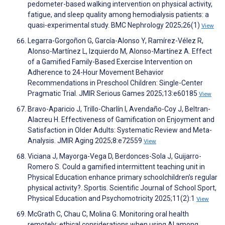
pedometer-based walking intervention on physical activity,
fatigue, and sleep quality among hemodialysis patients: a
quasi-experimental study. BMC Nephrology 2025;26(1)
View
Legarra-Gorgoñon G, García-Alonso Y, Ramírez-Vélez R,
Alonso-Martínez L, Izquierdo M, Alonso-Martínez A. Effect
of a Gamified Family-Based Exercise Intervention on
Adherence to 24-Hour Movement Behavior
Recommendations in Preschool Children: Single-Center
Pragmatic Trial. JMIR Serious Games 2025;13:e60185
View
Bravo-Aparicio J, Trillo-Charlín I, Avendaño-Coy J, Beltran-
Alacreu H. Effectiveness of Gamification on Enjoyment and
Satisfaction in Older Adults: Systematic Review and Meta-
Analysis. JMIR Aging 2025;8:e72559
View
Viciana J, Mayorga-Vega D, Berdonces-Sola J, Guijarro-
Romero S. Could a gamified intermittent teaching unit in
Physical Education enhance primary schoolchildren’s regular
physical activity?. Sportis. Scientific Journal of School Sport,
Physical Education and Psychomotricity 2025;11(2):1
View
McGrath C, Chau C, Molina G. Monitoring oral health
remotely: ethical considerations when using AI among