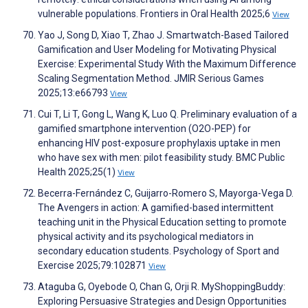
vulnerable populations. Frontiers in Oral Health 2025;6
View
Yao J, Song D, Xiao T, Zhao J. Smartwatch-Based Tailored
Gamification and User Modeling for Motivating Physical
Exercise: Experimental Study With the Maximum Difference
Scaling Segmentation Method. JMIR Serious Games
2025;13:e66793
View
Cui T, Li T, Gong L, Wang K, Luo Q. Preliminary evaluation of a
gamified smartphone intervention (O2O-PEP) for
enhancing HIV post-exposure prophylaxis uptake in men
who have sex with men: pilot feasibility study. BMC Public
Health 2025;25(1)
View
Becerra-Fernández C, Guijarro-Romero S, Mayorga-Vega D.
The Avengers in action: A gamified-based intermittent
teaching unit in the Physical Education setting to promote
physical activity and its psychological mediators in
secondary education students. Psychology of Sport and
Exercise 2025;79:102871
View
Ataguba G, Oyebode O, Chan G, Orji R. MyShoppingBuddy:
Exploring Persuasive Strategies and Design Opportunities