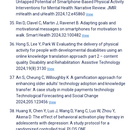
Untapped Potential of Smartphone-Based Physical Activity
Interventions for Mental Health: Narrative Review. JMIR
mHealth and uHealth 2024;12:e45860
View
Rei D, Clavel C, Martin J, Ravenet B. Adapting goals and
motivational messages on smartphones for motivation to
walk. Smart Health 2024;32:100482
View
Hong S, Lee Y, Park W. Evaluating the delivery of physical
activity for people with developmental disabilities using an
online knowledge translation approach: part 2 – content
quality. Disability and Rehabilitation: Assistive Technology
2024;19(8):3130
View
An S, Cheung C, Willoughby K. A gamification approach for
enhancing older adults' technology adoption and knowledge
transfer: A case study in mobile payments technology.
Technological Forecasting and Social Change
2024;205:123456
View
Huang X, Chen Y, Luo J, Wang D, Yang C, Luo W, Zhou Y,
Akena D. The effect of behavioral activation play therapy in
adolescents with depression: A study protocol for a
randomized controlled trial. PLOS ONE