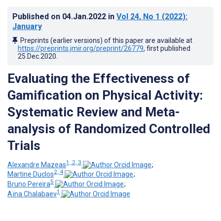
Published on
04.Jan.2022
in
Vol 24
, No 1
(2022)
:
January
Preprints (earlier versions) of this paper are available at
https://preprints.jmir.org/preprint/26779
, first published
25.Dec.2020
.
Evaluating the Effectiveness of
Gamification on Physical Activity:
Systematic Review and Meta-
analysis of Randomized Controlled
Trials
1, 2, 3
Alexandre Mazeas
;
2, 4
Martine Duclos
;
5
Bruno Pereira
;
1
Aïna Chalabaev