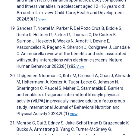
and their effect on kinanthropometrics, body composition
and fitness variables in adolescent aged 12–16 years old:
An umbrella review. Child: Care, Health and Development
2024;50(1)
View
Sanders T, Noetel M, Parker P, Del Pozo Cruz B, Biddle S,
Ronto R, Hulteen R, Parker R, Thomas G, De Cocker K,
Salmon J, Hesketh K, Weeks N, Arnott H, Devine E,
Vasconcellos R, Pagano R, Sherson J, Conigrave J, Lonsdale
C. An umbrella review of the benefits and risks associated
with youths’ interactions with electronic screens. Nature
Human Behaviour 2023;8(1):82
View
Thøgersen-Ntoumani C, Kritz M, Grunseit A, Chau J, Ahmadi
M, Holtermann A, Koster A, Tudor-Locke C, Johnson N,
Sherrington C, Paudel S, Maher C, Stamatakis E. Barriers
and enablers of vigorous intermittent lifestyle physical
activity (VILPA) in physically inactive adults: a focus group
study. International Journal of Behavioral Nutrition and
Physical Activity 2023;20(1)
View
Monroe C, Cai B, Edney S, Jake-Schoffman D, Brazendale K,
Bucko A, Armstrong B, Yang C, Turner-McGrievy G.