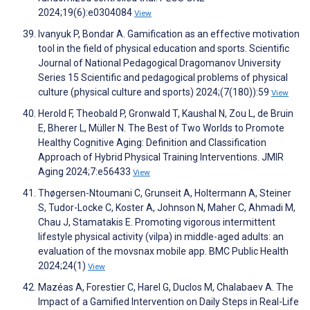
2024;19(6):e0304084
View
Ivanyuk P, Bondar A. Gamification as an effective motivation
tool in the field of physical education and sports. Scientific
Journal of National Pedagogical Dragomanov University
Series 15 Scientific and pedagogical problems of physical
culture (physical culture and sports) 2024;(7(180)):59
View
Herold F, Theobald P, Gronwald T, Kaushal N, Zou L, de Bruin
E, Bherer L, Müller N. The Best of Two Worlds to Promote
Healthy Cognitive Aging: Definition and Classification
Approach of Hybrid Physical Training Interventions. JMIR
Aging 2024;7:e56433
View
Thøgersen-Ntoumani C, Grunseit A, Holtermann A, Steiner
S, Tudor-Locke C, Koster A, Johnson N, Maher C, Ahmadi M,
Chau J, Stamatakis E. Promoting vigorous intermittent
lifestyle physical activity (vilpa) in middle-aged adults: an
evaluation of the movsnax mobile app. BMC Public Health
2024;24(1)
View
Mazéas A, Forestier C, Harel G, Duclos M, Chalabaev A. The
Impact of a Gamified Intervention on Daily Steps in Real-Life