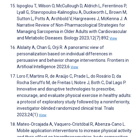
Ispoglou T, Wilson O, McCullough D, Aldrich L, Ferentinos P,
Lyall G, Stavropoulos-Kalinoglou A, Duckworth L, Brown M,
Sutton L, Potts A, Archbold V, Hargreaves J, McKenna J. A
Narrative Review of Non-Pharmacological Strategies for
Managing Sarcopenia in Older Adults with Cardiovascular
and Metabolic Diseases. Biology 2023;12(7):892
View
Alslaity A, Chan G, Orji R. A panoramic view of
personalization based on individual differences in
persuasive and behavior change interventions. Frontiers in
Artificial Intelligence 2023;6
View
Loro F, Martins R, de Araújo C, Prade L, do Rosário D, da
Rocha Seruffo M, de Freitas I, Nobre J, Both C, Dal Lago P.
Innovative and disruptive technologies to prescribe,
encourage, and evaluate physical exercise in healthy adults:
a protocol of exploratory study followed by a noninferiority,
investigator-blinded randomized clinical trial. Trials
2023;24(1)
View
Mateo‐Orcajada A, Vaquero‐Cristóbal R, Abenza‐Cano L.
Mobile application interventions to increase physical activity