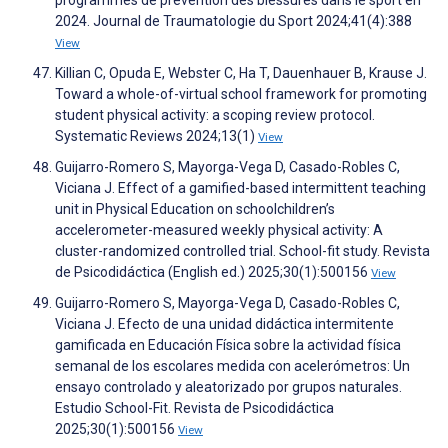
programmes de prévention des blessures dans le sport en
2024. Journal de Traumatologie du Sport 2024;41(4):388
View
Killian C, Opuda E, Webster C, Ha T, Dauenhauer B, Krause J.
Toward a whole-of-virtual school framework for promoting
student physical activity: a scoping review protocol.
Systematic Reviews 2024;13(1)
View
Guijarro-Romero S, Mayorga-Vega D, Casado-Robles C,
Viciana J. Effect of a gamified-based intermittent teaching
unit in Physical Education on schoolchildrenʼs
accelerometer-measured weekly physical activity: A
cluster-randomized controlled trial. School-fit study. Revista
de Psicodidáctica (English ed.) 2025;30(1):500156
View
Guijarro-Romero S, Mayorga-Vega D, Casado-Robles C,
Viciana J. Efecto de una unidad didáctica intermitente
gamificada en Educación Física sobre la actividad física
semanal de los escolares medida con acelerómetros: Un
ensayo controlado y aleatorizado por grupos naturales.
Estudio School-Fit. Revista de Psicodidáctica
2025;30(1):500156
View