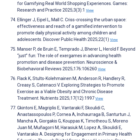
for Gamifying Real World Shopping Experiences. Games:
Research and Practice 2025;3(3):1
View
Ellinger J, Eipel L, Mall C. Criss-crossing the urban space:
effectiveness and reach of a gamified intervention to
promote daily physical activity among children and
adolescents. Discover Public Health 2025;22(1)
View
Manser P, de Bruin E, Temprado J, Bherer L, Herold F. Beyond
“just” fun: The role of exergames in advancing health
promotion and disease prevention. Neuroscience &
Biobehavioral Reviews 2025;176:106260
View
Flack K, Stults-Kolehmainen M, Anderson R, Handlery R,
Creasy S, Catenacci V. Exploring Strategies to Promote
Exercise as a Viable Obesity and Chronic Disease
Treatment. Nutrients 2025;17(12):1997
View
Gkintoni E, Magriplis E, Vantaraki F, Skoulidi C,
Anastassopoulos P, Cornea A, Inchaurraga B, Santurtun J,
Mancha A, Giorgakis G, Kouppas K, Timotheou S, Moreno
Juan M, Muñagorri M, Harasiuk M, Lopez A, Skoulidi E,
Vantarakis A. Designing for Engagement in Primary Health