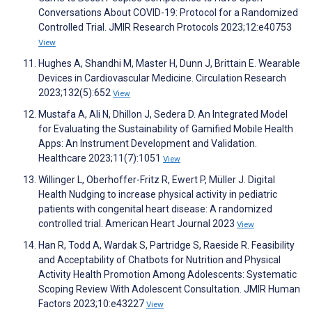
Conversations About COVID-19: Protocol for a Randomized
Controlled Trial. JMIR Research Protocols 2023;12:e40753
View
Hughes A, Shandhi M, Master H, Dunn J, Brittain E. Wearable
Devices in Cardiovascular Medicine. Circulation Research
2023;132(5):652
View
Mustafa A, Ali N, Dhillon J, Sedera D. An Integrated Model
for Evaluating the Sustainability of Gamified Mobile Health
Apps: An Instrument Development and Validation.
Healthcare 2023;11(7):1051
View
Willinger L, Oberhoffer-Fritz R, Ewert P, Müller J. Digital
Health Nudging to increase physical activity in pediatric
patients with congenital heart disease: A randomized
controlled trial. American Heart Journal 2023
View
Han R, Todd A, Wardak S, Partridge S, Raeside R. Feasibility
and Acceptability of Chatbots for Nutrition and Physical
Activity Health Promotion Among Adolescents: Systematic
Scoping Review With Adolescent Consultation. JMIR Human
Factors 2023;10:e43227
View