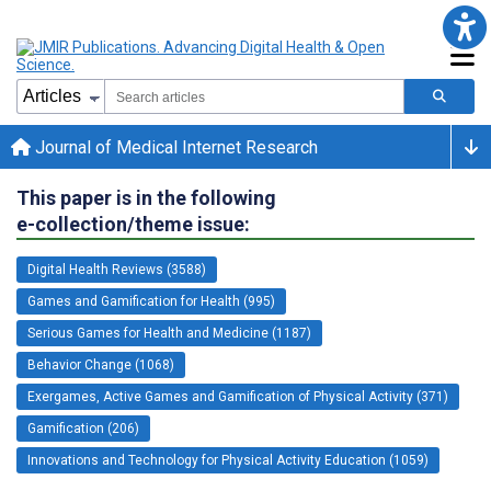
Journal of Medical Internet Research
This paper is in the following
e-collection/theme issue:
Digital Health Reviews (3588)
Games and Gamification for Health (995)
Serious Games for Health and Medicine (1187)
Behavior Change (1068)
Exergames, Active Games and Gamification of Physical Activity (371)
Gamification (206)
Innovations and Technology for Physical Activity Education (1059)