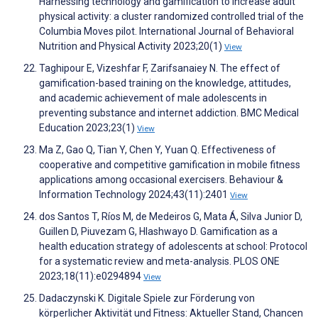
Harnessing technology and gamification to increase adult
physical activity: a cluster randomized controlled trial of the
Columbia Moves pilot. International Journal of Behavioral
Nutrition and Physical Activity 2023;20(1)
View
Taghipour E, Vizeshfar F, Zarifsanaiey N. The effect of
gamification-based training on the knowledge, attitudes,
and academic achievement of male adolescents in
preventing substance and internet addiction. BMC Medical
Education 2023;23(1)
View
Ma Z, Gao Q, Tian Y, Chen Y, Yuan Q. Effectiveness of
cooperative and competitive gamification in mobile fitness
applications among occasional exercisers. Behaviour &
Information Technology 2024;43(11):2401
View
dos Santos T, Ríos M, de Medeiros G, Mata Á, Silva Junior D,
Guillen D, Piuvezam G, Hlashwayo D. Gamification as a
health education strategy of adolescents at school: Protocol
for a systematic review and meta-analysis. PLOS ONE
2023;18(11):e0294894
View
Dadaczynski K. Digitale Spiele zur Förderung von
körperlicher Aktivität und Fitness: Aktueller Stand, Chancen