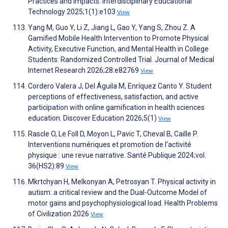
Practices and Impacts. Interdisciplinary Educational
Technology 2025;1(1):e103
View
Yang M, Guo Y, Li Z, Jiang L, Gao Y, Yang S, Zhou Z. A
Gamified Mobile Health Intervention to Promote Physical
Activity, Executive Function, and Mental Health in College
Students: Randomized Controlled Trial. Journal of Medical
Internet Research 2026;28:e82769
View
Cordero Valera J, Del Águila M, Enríquez Canto Y. Student
perceptions of effectiveness, satisfaction, and active
participation with online gamification in health sciences
education. Discover Education 2026;5(1)
View
Rascle O, Le Foll D, Moyon L, Pavic T, Cheval B, Caille P.
Interventions numériques et promotion de l’activité
physique : une revue narrative. Santé Publique 2024;vol.
36(HS2):89
View
Mkrtchyan H, Melkonyan A, Petrosyan T. Physical activity in
autism: a critical review and the Dual-Outcome Model of
motor gains and psychophysiological load. Health Problems
of Civilization 2026
View