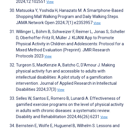
2024;12:102551
View
Matsuoka Y, Yoshida H, Hanazato M. A Smartphone-Based
Shopping Mall Walking Program and Daily Walking Steps.
JAMA Network Open 2024;7(1):e2353957
View
Willinger L, Böhm B, Schweizer F, Reimer L, Jonas S, Scheller
D, Oberhoffer-Fritz R, Müller J. KIJANI App to Promote
Physical Activity in Children and Adolescents: Protocol for a
Mixed Method Evaluation (Preprint). JMIR Research
Protocols 2023
View
Turgeon S, MacKenzie A, Batcho C, D'Amour J. Making
physical activity fun and accessible to adults with
intellectual disabilities: A pilot study of a gamification
intervention. Journal of Applied Research in Intellectual
Disabilities 2024;37(3)
View
Selles W, Santos E, Romero B, Lunardi A. Effectiveness of
gamified exercise programs on the level of physical activity
in adults with chronic diseases: a systematic review.
Disability and Rehabilitation 2024;46(26):6231
View
Bernstein E, Wolfe E, Huguenel B, Wilhelm S. Lessons and