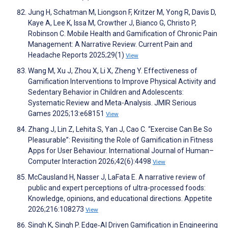
Jung H, Schatman M, Liongson F, Kritzer M, Yong R, Davis D,
Kaye A, Lee K, Issa M, Crowther J, Bianco G, Christo P,
Robinson C. Mobile Health and Gamification of Chronic Pain
Management: A Narrative Review. Current Pain and
Headache Reports 2025;29(1)
View
Wang M, Xu J, Zhou X, Li X, Zheng Y. Effectiveness of
Gamification Interventions to Improve Physical Activity and
Sedentary Behavior in Children and Adolescents:
Systematic Review and Meta-Analysis. JMIR Serious
Games 2025;13:e68151
View
Zhang J, Lin Z, Lehita S, Yan J, Cao C. “Exercise Can Be So
Pleasurable”: Revisiting the Role of Gamification in Fitness
Apps for User Behaviour. International Journal of Human–
Computer Interaction 2026;42(6):4498
View
McCausland H, Nasser J, LaFata E. A narrative review of
public and expert perceptions of ultra-processed foods:
Knowledge, opinions, and educational directions. Appetite
2026;216:108273
View
Singh K, Singh P. Edge‐AI Driven Gamification in Engineering