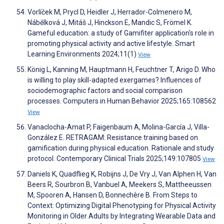
Vorlíček M, Prycl D, Heidler J, Herrador-Colmenero M,
Nábělková J, Mitáš J, Hinckson E, Mandic S, Frömel K.
Gameful education: a study of Gamifiter application's role in
promoting physical activity and active lifestyle. Smart
Learning Environments 2024;11(1)
View
König L, Kanning M, Hauptmann H, Feuchtner T, Arigo D. Who
is willing to play skill-adapted exergames? Influences of
sociodemographic factors and social comparison
processes. Computers in Human Behavior 2025;165:108562
View
Vanaclocha-Amat P, Faigenbaum A, Molina-García J, Villa-
González E. RETRAGAM: Resistance training based on
gamification during physical education. Rationale and study
protocol. Contemporary Clinical Trials 2025;149:107805
View
Daniels K, Quadflieg K, Robijns J, De Vry J, Van Alphen H, Van
Beers R, Sourbron B, Vanbuel A, Meekers S, Mattheeussen
M, Spooren A, Hansen D, Bonnechère B. From Steps to
Context: Optimizing Digital Phenotyping for Physical Activity
Monitoring in Older Adults by Integrating Wearable Data and