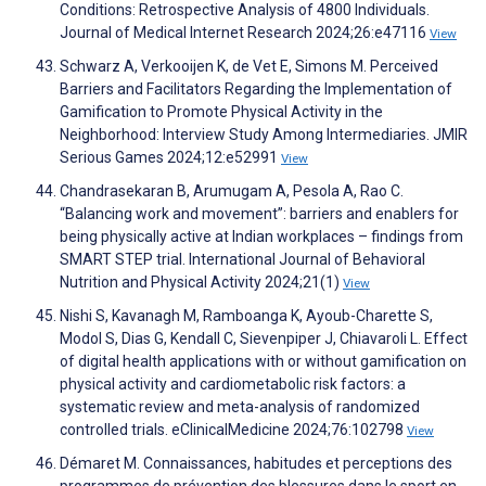
Conditions: Retrospective Analysis of 4800 Individuals.
Journal of Medical Internet Research 2024;26:e47116
View
Schwarz A, Verkooijen K, de Vet E, Simons M. Perceived
Barriers and Facilitators Regarding the Implementation of
Gamification to Promote Physical Activity in the
Neighborhood: Interview Study Among Intermediaries. JMIR
Serious Games 2024;12:e52991
View
Chandrasekaran B, Arumugam A, Pesola A, Rao C.
“Balancing work and movement”: barriers and enablers for
being physically active at Indian workplaces – findings from
SMART STEP trial. International Journal of Behavioral
Nutrition and Physical Activity 2024;21(1)
View
Nishi S, Kavanagh M, Ramboanga K, Ayoub-Charette S,
Modol S, Dias G, Kendall C, Sievenpiper J, Chiavaroli L. Effect
of digital health applications with or without gamification on
physical activity and cardiometabolic risk factors: a
systematic review and meta-analysis of randomized
controlled trials. eClinicalMedicine 2024;76:102798
View
Démaret M. Connaissances, habitudes et perceptions des