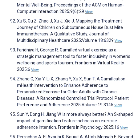
Mental Well-Being. Proceedings of the ACM on Human-
Computer Interaction 2025;9(6):29
View
Xu S, Gu Z, Zhao J, Xu J, Xie J. Mapping the Treatment
Journey of Children on Subcutaneous House Dust Mite
Immunotherapy: A Qualitative Study. Journal of
Multidisciplinary Healthcare 2025;Volume 18:6329
View
Faridniya H, George R. Gamified virtual exercise as a
strategic management tool to foster inclusivity in women’s
wellbeing and sports tourism. Frontiers in Virtual Reality
2025;6
View
Zhang G, Xia Y, Li X, Zhang Y, Xu X, Sun T. A Gamification
mHealth Intervention to Enhance Adherence to
Personalized Exercise for Older Adults with Chronic
Diseases: A Randomized Controlled Trial Protocol. Patient
Preference and Adherence 2025;Volume 19:3145
View
Sun Y, Dong H, Jiang W. Is more always better? An S-shaped
impact of gamification feature richness on exercise
adherence intention. Frontiers in Psychology 2025;16
View
Perrochon A, El Ayoubi K, Boujut A, Attoh-Mensah E. Beyond