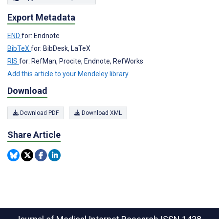
Export Metadata
END
for: Endnote
BibTeX
for: BibDesk, LaTeX
RIS
for: RefMan, Procite, Endnote, RefWorks
Add this article to your Mendeley library
Download
Download PDF
Download XML
Share Article