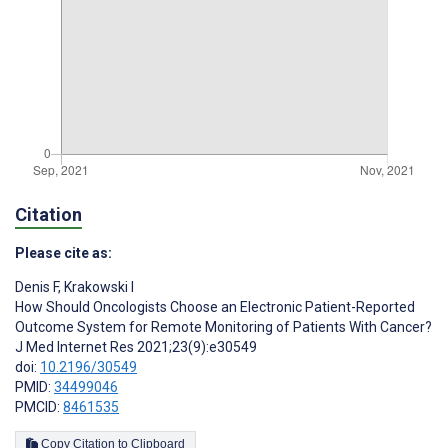
Citation
Please cite as:
Denis F
,
Krakowski I
How Should Oncologists Choose an Electronic Patient-Reported
Outcome System for Remote Monitoring of Patients With Cancer?
J Med Internet Res 2021;23(9):e30549
doi:
10.2196/30549
PMID:
34499046
PMCID:
8461535
Copy Citation to Clipboard