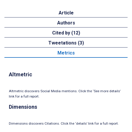
Article
Authors
Cited by (12)
Tweetations (3)
Metrics
Altmetric
Altmetric discovers Social Media mentions. Click the ‘See more details’
link for a full report.
Dimensions
Dimensions discovers Citations. Click the ‘details’ link for a full report.