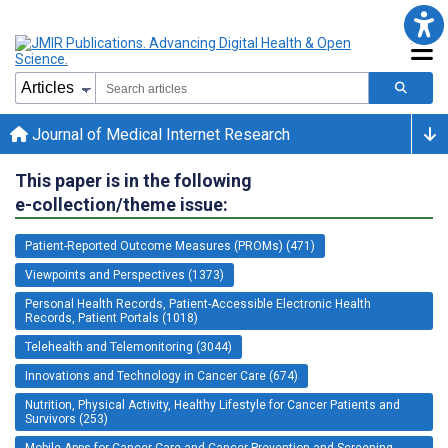
Journal of Medical Internet Research
This paper is in the following
e-collection/theme issue:
Patient-Reported Outcome Measures (PROMs) (471)
Viewpoints and Perspectives (1373)
Personal Health Records, Patient-Accessible Electronic Health
Records, Patient Portals (1018)
Telehealth and Telemonitoring (3044)
Innovations and Technology in Cancer Care (674)
Nutrition, Physical Activity, Healthy Lifestyle for Cancer Patients and
Survivors (253)
Mobile Apps for Cancer Care and Cancer Prevention and Screening