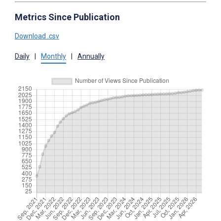
Metrics Since Publication
Download .csv
Daily
|
Monthly
|
Annually