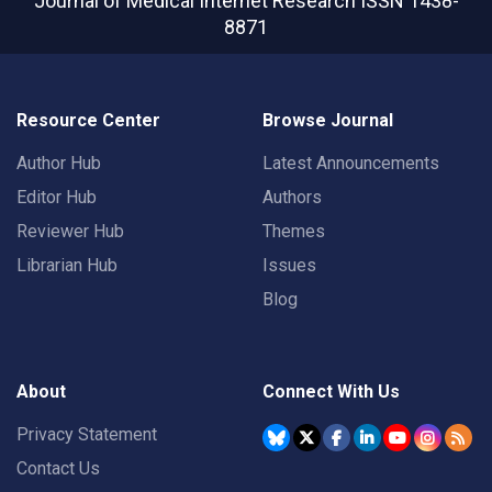
Journal of Medical Internet Research
ISSN 1438-
8871
Resource Center
Browse Journal
Author Hub
Latest Announcements
Editor Hub
Authors
Reviewer Hub
Themes
Librarian Hub
Issues
Blog
About
Connect With Us
Privacy Statement
Contact Us