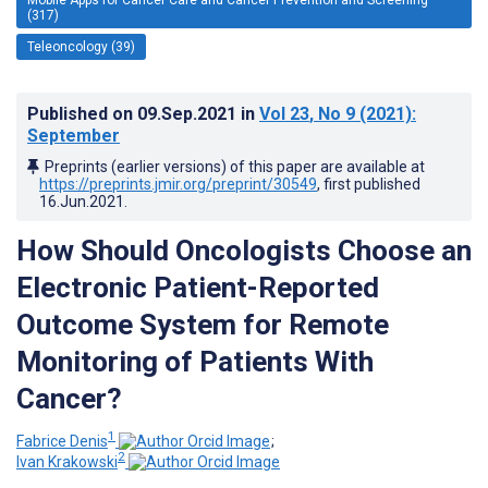
(317)
Teleoncology (39)
Published on
09.Sep.2021
in
Vol 23
, No 9
(2021)
:
September
Preprints (earlier versions) of this paper are available at
https://preprints.jmir.org/preprint/30549
, first published
16.Jun.2021
.
How Should Oncologists Choose an
Electronic Patient-Reported
Outcome System for Remote
Monitoring of Patients With
Cancer?
1
Fabrice Denis
;
2
Ivan Krakowski