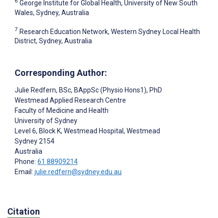
6
George Institute for Global Health, University of New South
Wales, Sydney, Australia
7
Research Education Network, Western Sydney Local Health
District, Sydney, Australia
Corresponding Author:
Julie Redfern
, BSc, BAppSc (Physio Hons1), PhD
Westmead Applied Research Centre
Faculty of Medicine and Health
University of Sydney
Level 6, Block K, Westmead Hospital, Westmead
Sydney
2154
Australia
Phone:
61 88909214
Email:
julie.redfern@sydney.edu.au
Citation