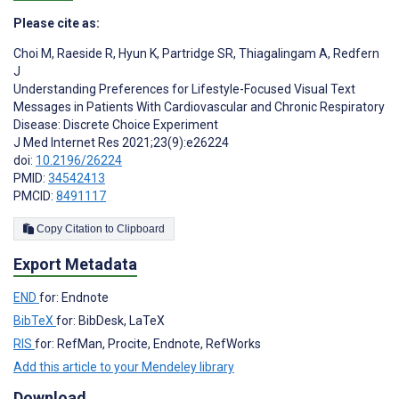
Please cite as:
Choi M
,
Raeside R
,
Hyun K
,
Partridge SR
,
Thiagalingam A
,
Redfern
J
Understanding Preferences for Lifestyle-Focused Visual Text
Messages in Patients With Cardiovascular and Chronic Respiratory
Disease: Discrete Choice Experiment
J Med Internet Res 2021;23(9):e26224
doi:
10.2196/26224
PMID:
34542413
PMCID:
8491117
Copy Citation to Clipboard
Export Metadata
END
for: Endnote
BibTeX
for: BibDesk, LaTeX
RIS
for: RefMan, Procite, Endnote, RefWorks
Add this article to your Mendeley library
Download