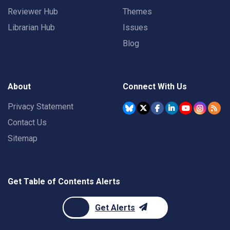
Reviewer Hub
Themes
Librarian Hub
Issues
Blog
About
Connect With Us
Privacy Statement
Contact Us
Sitemap
Get Table of Contents Alerts
Get Alerts