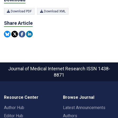
Download PDF
Download XML
Share Article
Journal of Medical Internet Research
ISSN 1438-
8871
Resource Center
Browse Journal
Author Hub
Latest Announcements
Editor Hub
Authors