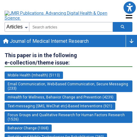
Journal of Medical Internet Research
This paper is in the following
e-collection/theme issue:
Mobile Health (mhealth) (5113)
Email Communication, Web-Based Communication, Secure Messaging
(233)
mHealth for Wellness, Behavior Change and Prevention (4239)
Text-messaging (SMS, WeChat etc)-Based Interventions (921)
Focus Groups and Qualitative Research for Human Factors Research
(1526)
Behavior Change (1068)
Portable and Mobile Technologies for Rehabilitation (280)