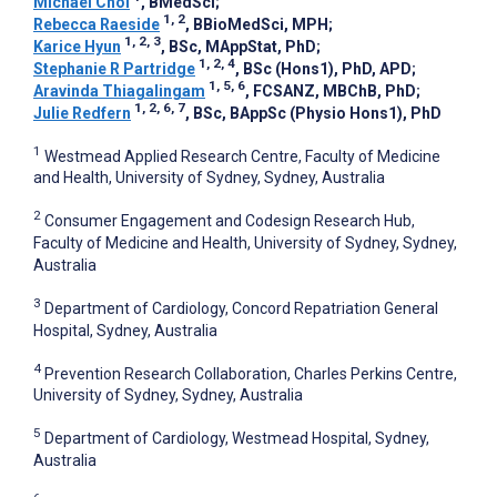
Michael Choi
, BMedSci
;
1, 2
Rebecca Raeside
, BBioMedSci, MPH
;
1, 2, 3
Karice Hyun
, BSc, MAppStat, PhD
;
1, 2, 4
Stephanie R Partridge
, BSc (Hons1), PhD, APD
;
1, 5, 6
Aravinda Thiagalingam
, FCSANZ, MBChB, PhD
;
1, 2, 6, 7
Julie Redfern
, BSc, BAppSc (Physio Hons1), PhD
1
Westmead Applied Research Centre, Faculty of Medicine
and Health, University of Sydney, Sydney, Australia
2
Consumer Engagement and Codesign Research Hub,
Faculty of Medicine and Health, University of Sydney, Sydney,
Australia
3
Department of Cardiology, Concord Repatriation General
Hospital, Sydney, Australia
4
Prevention Research Collaboration, Charles Perkins Centre,
University of Sydney, Sydney, Australia
5
Department of Cardiology, Westmead Hospital, Sydney,
Australia