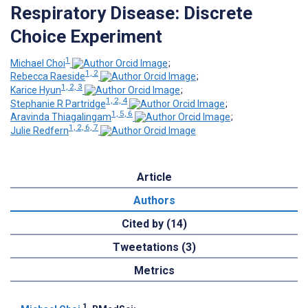
Respiratory Disease: Discrete
Choice Experiment
1
Michael Choi
;
1, 2
Rebecca Raeside
;
1, 2, 3
Karice Hyun
;
1, 2, 4
Stephanie R Partridge
;
1, 5, 6
Aravinda Thiagalingam
;
1, 2, 6, 7
Julie Redfern
Article
Authors
Cited by (14)
Tweetations (3)
Metrics
1