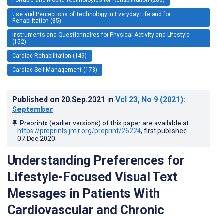
Use and Perceptions of Technology in Everyday Life and for
Rehabilitation (85)
Instruments and Questionnaires for Physical Activity and Lifestyle
(152)
Cardiac Rehabilitation (149)
Cardiac Self-Management (173)
Published on
20.Sep.2021
in
Vol 23
, No 9
(2021)
:
September
Preprints (earlier versions) of this paper are available at
https://preprints.jmir.org/preprint/26224
, first published
07.Dec.2020
.
Understanding Preferences for
Lifestyle-Focused Visual Text
Messages in Patients With
Cardiovascular and Chronic