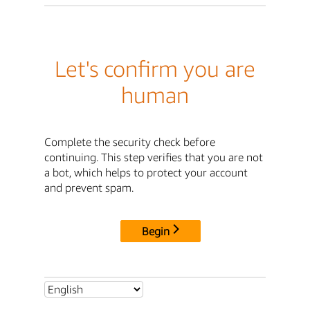
Let's confirm you are
human
Complete the security check before
continuing. This step verifies that you are not
a bot, which helps to protect your account
and prevent spam.
Begin